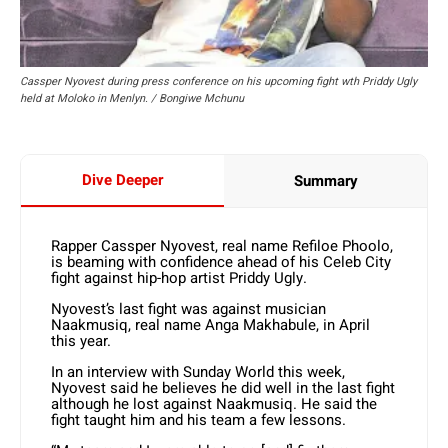
Cassper Nyovest during press conference on his upcoming fight wth Priddy Ugly
held at Moloko in Menlyn. / Bongiwe Mchunu
Dive Deeper
Summary
Rapper Cassper Nyovest, real name Refiloe Phoolo,
is beaming with confidence ahead of his Celeb City
fight against hip-hop artist Priddy Ugly.
Nyovest’s last fight was against musician
Naakmusiq, real name Anga Makhabule, in April
this year.
In an interview with Sunday World this week,
Nyovest said he believes he did well in the last fight
although he lost against Naakmusiq. He said the
fight taught him and his team a few lessons.