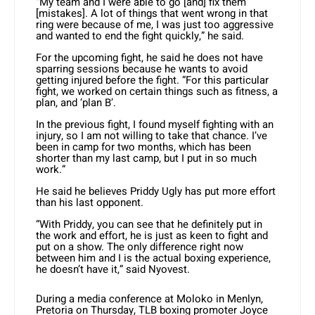
“My team and I were able to go [and] fix them
[mistakes]. A lot of things that went wrong in that
ring were because of me, I was just too aggressive
and wanted to end the fight quickly,” he said.
For the upcoming fight, he said he does not have
sparring sessions because he wants to avoid
getting injured before the fight. “For this particular
fight, we worked on certain things such as fitness, a
plan, and ‘plan B’.
In the previous fight, I found myself fighting with an
injury, so I am not willing to take that chance. I’ve
been in camp for two months, which has been
shorter than my last camp, but I put in so much
work.”
He said he believes Priddy Ugly has put more effort
than his last opponent.
“With Priddy, you can see that he definitely put in
the work and effort, he is just as keen to fight and
put on a show. The only difference right now
between him and I is the actual boxing experience,
he doesn’t have it,” said Nyovest.
During a media conference at Moloko in Menlyn,
Pretoria on Thursday, TLB boxing promoter Joyce