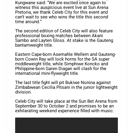
Kungwane said: “We are excited once again to
witness this auspicious event live at Sun Arena
Pretoria, we thank Celeb City for this event and
can’t wait to see who wins the title this second
time around.”
The second edition of Celeb City will also feature
professional boxing matches between Akani
Sambo and Layten Gloss. At stake is the Gauteng
bantamweight title.
Eastern Cape-born Asemahle Wellem and Gauteng-
born Cowin Ray will lock horns for the SA super
middleweight title, while Simphiwe Koncko and
Philippine-born Garen Diagan will clash for the
international mini-flyweight title.
The last title fight will pit Bukiwe Nonina against
Zimbabwean Cecilia Pitsani in the junior lightweight
division.
Celeb City will take place at the Sun Bet Arena from
September 30 to October 2 and promises to be an
exhilarating weekend experience filled with music.