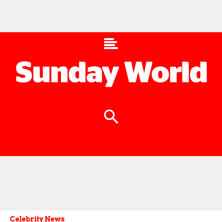
Celebrity News