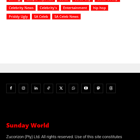
Celebrity News
Celebrity's
Entertainment
hip hop
Priddy Ugly
SA Celeb
SA Celeb News
Sunday World
Zucorizon (Pty) Ltd. All rights reserved. Use of this site constitutes