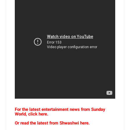
For the latest entertainment news from Sunday
World, click here.
Or read the latest from Shwashwi here.