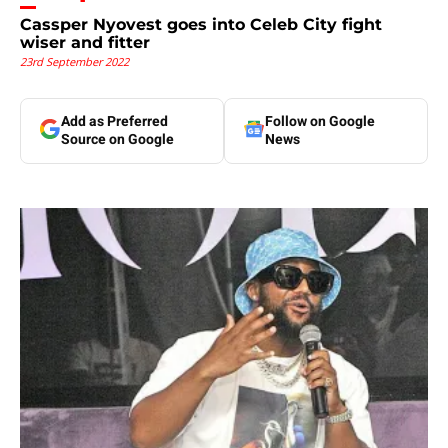
Cassper Nyovest goes into Celeb City fight
wiser and fitter
23rd September 2022
Add as Preferred
Follow on Google
Source on Google
News