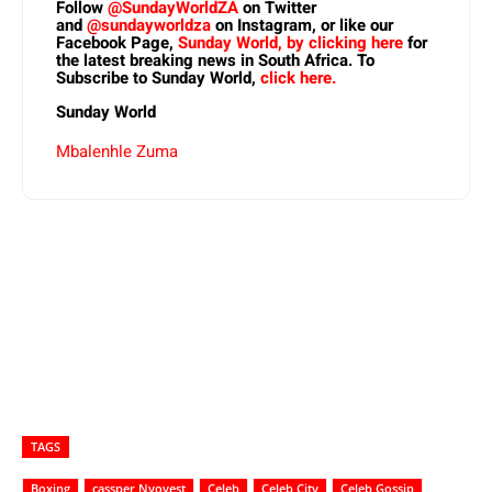
Follow
@SundayWorldZA
on Twitter
and
@sundayworldza
on Instagram, or like our
Facebook Page,
Sunday World, by clicking here
for
the latest breaking news in South Africa. To
Subscribe to Sunday World,
click here.
Sunday World
Mbalenhle Zuma
TAGS
Boxing
cassper Nyovest
Celeb
Celeb City
Celeb Gossip