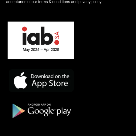
acceptance of our terms & conditions and privacy policy.