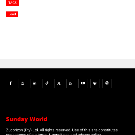
TAGS
Lead
Sunday World
Zucorizon (Pty) Ltd. All rights reserved. Use of this site constitutes
acceptance of our terms & conditions and privacy policy.