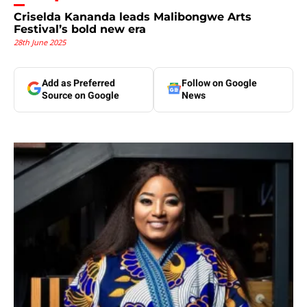
Criselda Kananda leads Malibongwe Arts
Festival’s bold new era
28th June 2025
Add as Preferred
Follow on Google
Source on Google
News