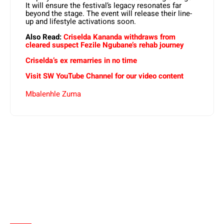
It will ensure the festival’s legacy resonates far
beyond the stage. The event will release their
line-
up and lifestyle activations soon.
Also Read:
Criselda Kananda withdraws from
cleared suspect Fezile Ngubane’s rehab journey
Criselda’s ex remarries in no time
Visit SW YouTube Channel for our video content
Mbalenhle Zuma