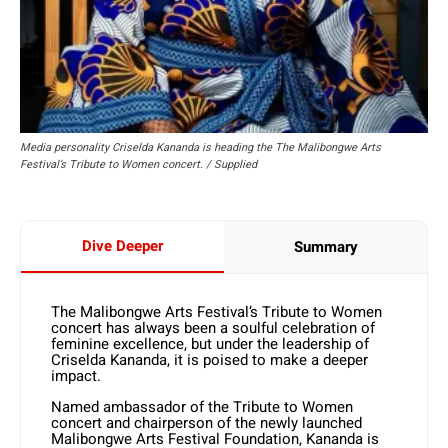
Media personality Criselda Kananda is heading the The Malibongwe Arts
Festival’s Tribute to Women concert. / Supplied
Dive Deeper
Summary
The Malibongwe Arts Festival’s Tribute to Women
concert has always been a soulful celebration of
feminine excellence, but under the leadership of
Criselda Kananda, it is poised to make a deeper
impact.
Named ambassador of the Tribute to Women
concert and chairperson of the newly launched
Malibongwe Arts Festival Foundation, Kananda is