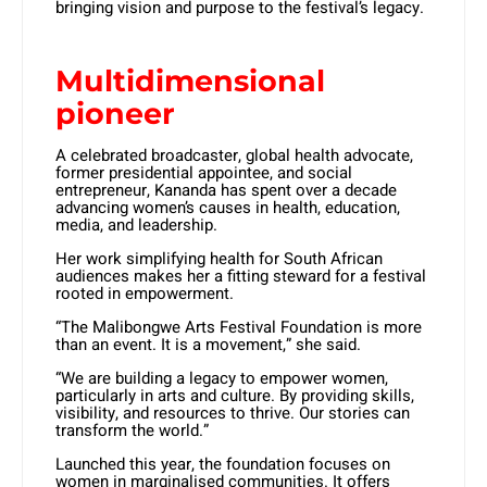
bringing vision and purpose to the festival’s legacy.
Multidimensional
pioneer
A celebrated broadcaster, global health advocate,
former presidential appointee, and social
entrepreneur, Kananda has spent over a decade
advancing women’s causes in health, education,
media, and leadership.
Her work simplifying health for South African
audiences makes her a fitting steward for a festival
rooted in empowerment.
“The Malibongwe Arts Festival Foundation is more
than an event. It is a movement,” she said.
“We are building a legacy to empower women,
particularly in arts and culture. By providing skills,
visibility, and resources to thrive. Our stories can
transform the world.”
Launched this year, the foundation focuses on
women in marginalised communities. It offers