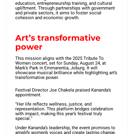
education, entrepreneurship training, and cultural
upliftment. Through partnerships with government
and private sectors, it aims to foster social
cohesion and economic growth.
Art’s transformative
power
This mission aligns with the 2025 Tribute To
Women concert, set for Sunday, August 24, at
Mark’s Park in Emmarentia, Joburg. It will
showcase musical brilliance while highlighting art’s
transformative power.
Festival Director Joe Chakela praised Kananda’s
appointment.
“Her life reflects wellness, justice, and
representation. This platform bridges celebration
with impact, making this year’s festival truly
special.”
Under Kananda’s leadership, the event promises to
amplify women’s voices and create lasting change.