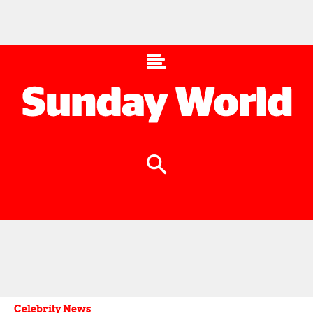
Celebrity News