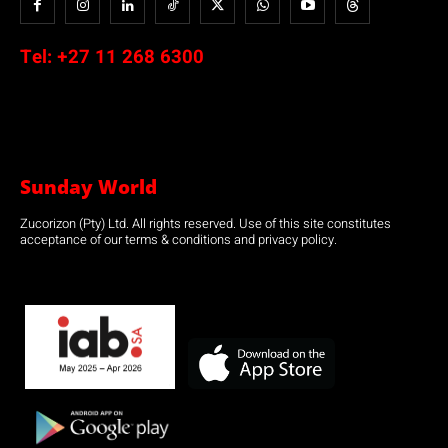
Tel:
+27 11 268 6300
Sunday World
Zucorizon (Pty) Ltd. All rights reserved. Use of this site constitutes
acceptance of our terms & conditions and privacy policy.