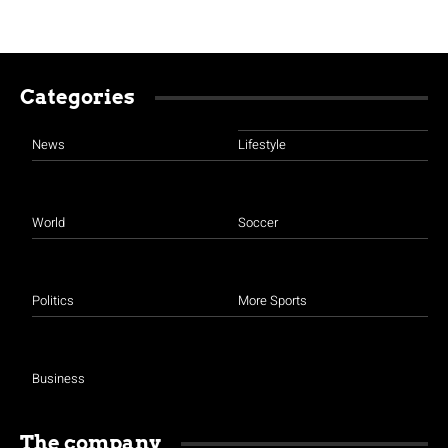
Categories
News
Lifestyle
World
Soccer
Politics
More Sports
Business
The company