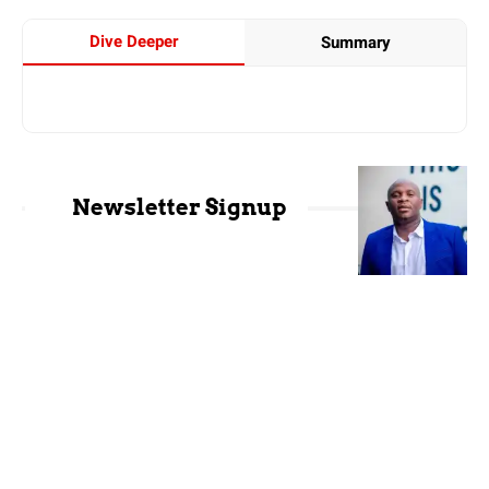
Dive Deeper
Summary
Newsletter Signup