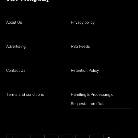
About Us
Privacy policy
Advertising
RSS Feeds
Contact Us
Retention Policy
Terms and conditions
Handling & Processing of
Requests from Data