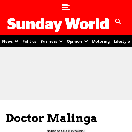
News
Politics
Business
Opinion
Motoring
Lifestyle
Doctor Malinga