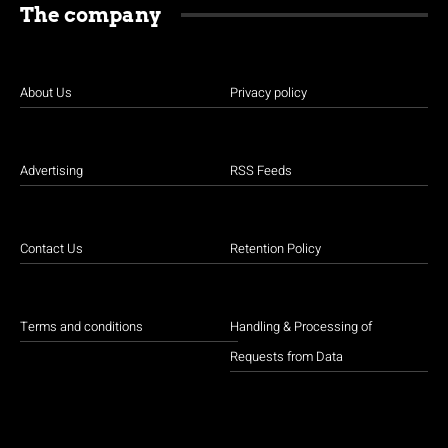
The company
About Us
Privacy policy
Advertising
RSS Feeds
Contact Us
Retention Policy
Terms and conditions
Handling & Processing of
Requests from Data