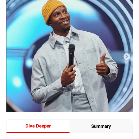
Dive Deeper
Summary