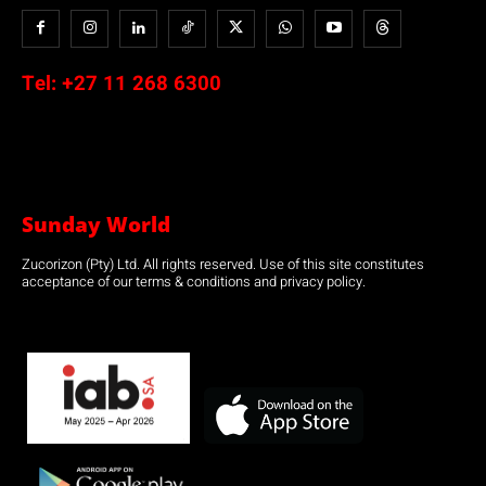
Tel:
+27 11 268 6300
Sunday World
Zucorizon (Pty) Ltd. All rights reserved. Use of this site constitutes
acceptance of our terms & conditions and privacy policy.