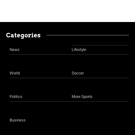
Categories
News
Lifestyle
World
Soccer
Politics
More Sports
Business