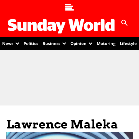
News
Politics
Business
Opinion
Motoring
Lifestyle
Lawrence Maleka