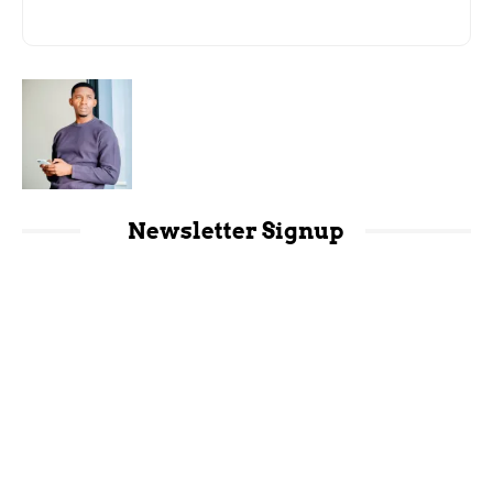
Newsletter Signup