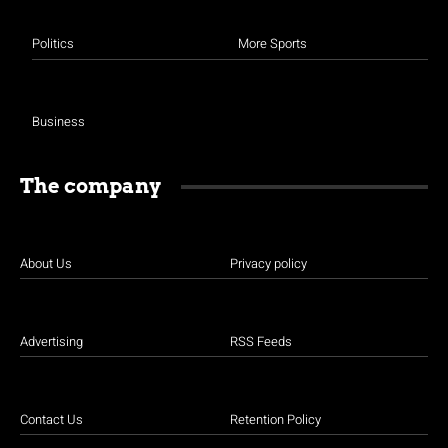
Politics
More Sports
Business
The company
About Us
Privacy policy
Advertising
RSS Feeds
Contact Us
Retention Policy