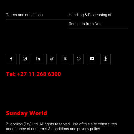
Terms and conditions
Handling & Processing of
Requests from Data
Tel:
+27 11 268 6300
Sunday World
Zucorizon (Pty) Ltd. All rights reserved. Use of this site constitutes
acceptance of our terms & conditions and privacy policy.