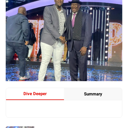
Dive Deeper
Summary