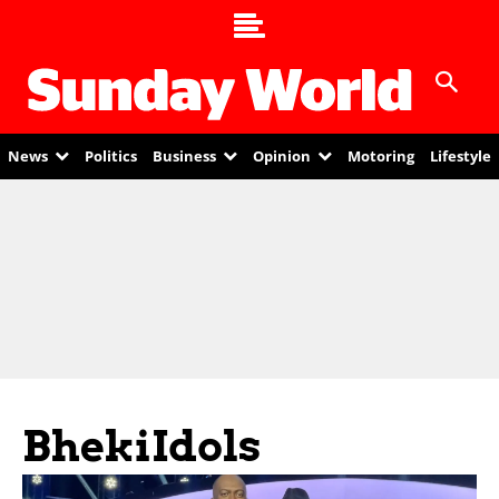
News
Politics
Business
Opinion
Motoring
Lifestyle
BhekiIdols