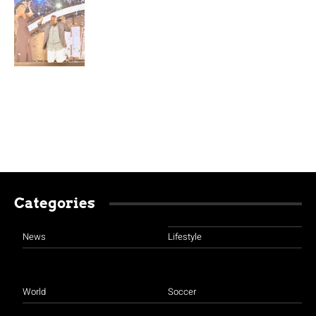
Categories
News
Lifestyle
World
Soccer