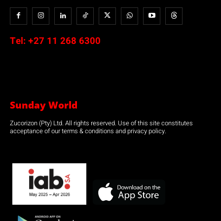
Tel:
+27 11 268 6300
Sunday World
Zucorizon (Pty) Ltd. All rights reserved. Use of this site constitutes
acceptance of our terms & conditions and privacy policy.