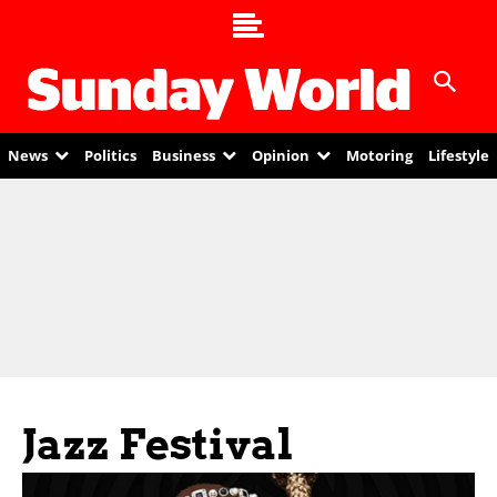
News
Politics
Business
Opinion
Motoring
Lifestyle
Jazz Festival