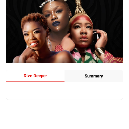
Dive Deeper
Summary