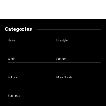
Categories
News
Lifestyle
World
Soccer
Politics
More Sports
Business