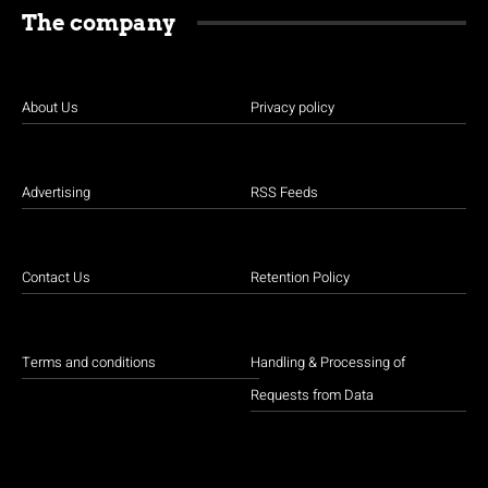
The company
About Us
Privacy policy
Advertising
RSS Feeds
Contact Us
Retention Policy
Terms and conditions
Handling & Processing of
Requests from Data