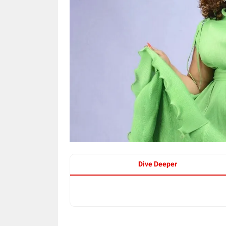
Dive Deeper