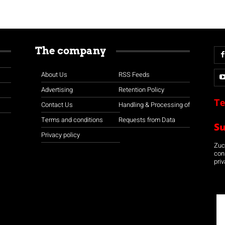
The company
About Us
RSS Feeds
Advertising
Retention Policy
Te
Contact Us
Handling & Processing of
Terms and conditions
Requests from Data
S
Privacy policy
Zuco
con
priv