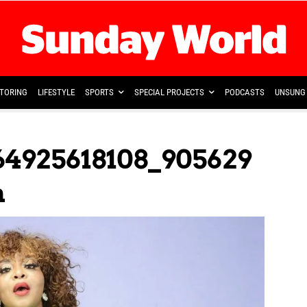
TORING
LIFESTYLE
SPORTS
SPECIAL PROJECTS
PODCASTS
UNSUNG 
64925618108_905629
n