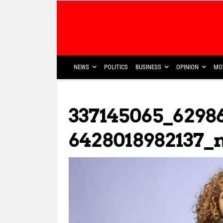
NEWS
POLITICS
BUSINESS
OPINION
MO
337145065_6298
6428018982137_