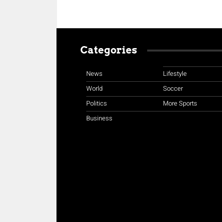
Categories
News
Lifestyle
World
Soccer
Politics
More Sports
Business