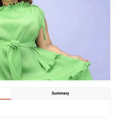
Summary