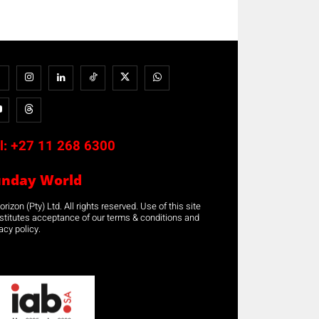
l:
+27 11 268 6300
unday World
rizon (Pty) Ltd. All rights reserved. Use of this site
stitutes acceptance of our terms & conditions and
acy policy.