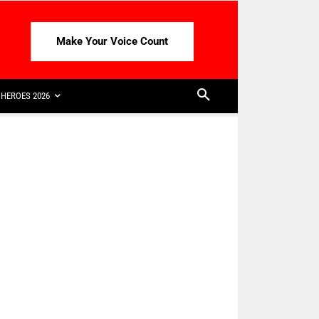
Make Your Voice Count
HEROES 2026