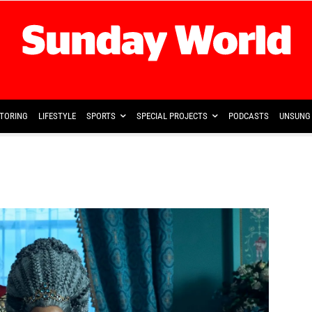
TORING
LIFESTYLE
SPORTS
SPECIAL PROJECTS
PODCASTS
UNSUNG 