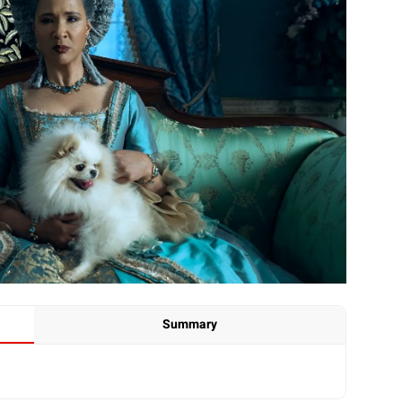
Summary