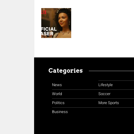
Categories
News
Lifestyle
World
Soccer
Politics
More Sports
Business