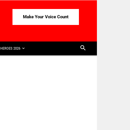
Make Your Voice Count
HEROES 2026