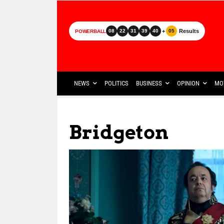
+
Results
08
22
31
39
40
05
POWERBALL
NEWS
POLITICS
BUSINESS
OPINION
MO
Bridgeton