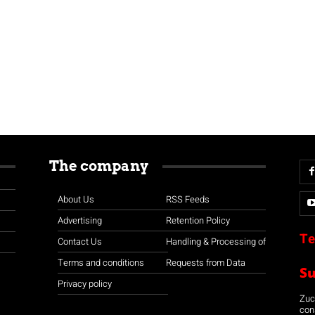
The company
About Us
RSS Feeds
Advertising
Retention Policy
Te
Contact Us
Handling & Processing of
Terms and conditions
Requests from Data
S
Privacy policy
Zuco
con