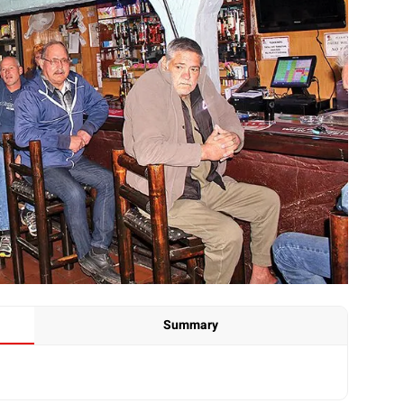
Summary