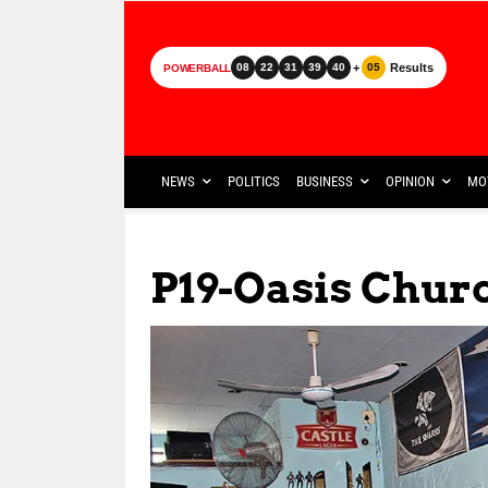
+
Results
08
22
31
39
40
05
POWERBALL
NEWS
POLITICS
BUSINESS
OPINION
MO
P19-Oasis Chur