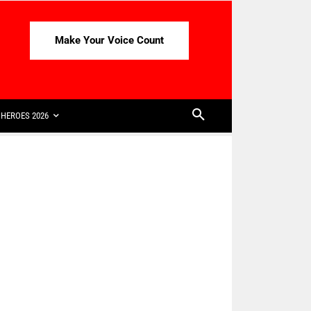
Make Your Voice Count
HEROES 2026