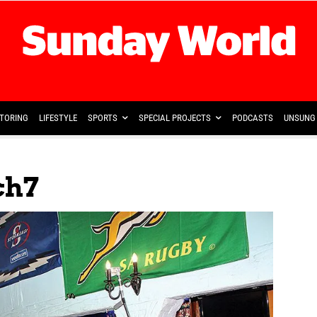
TORING
LIFESTYLE
SPORTS
SPECIAL PROJECTS
PODCASTS
UNSUNG 
ch7