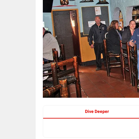
Dive Deeper