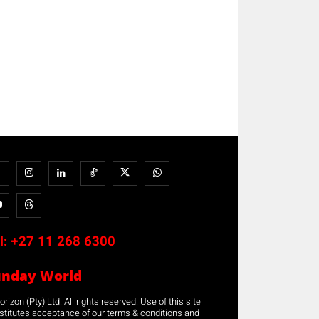
l:
+27 11 268 6300
unday World
rizon (Pty) Ltd. All rights reserved. Use of this site
stitutes acceptance of our terms & conditions and