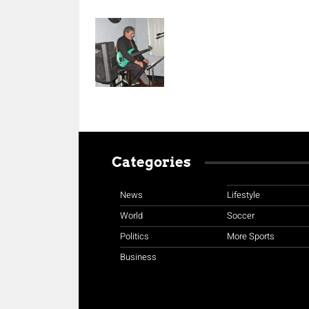
Categories
News
Lifestyle
World
Soccer
Politics
More Sports
Business