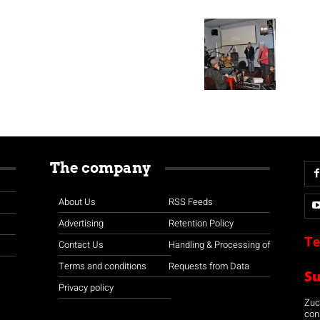
The company
About Us
RSS Feeds
Advertising
Retention Policy
Te
Contact Us
Handling & Processing of
Terms and conditions
Requests from Data
S
Privacy policy
Zuco
con