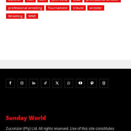
professional wrestling
Tournament
tribute
wrestler
Wrestling
WWE
Sunday World
Zucorizon (Pty) Ltd. All rights reserved. Use of this site constitutes