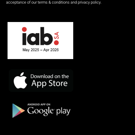
acceptance of our terms & conditions and privacy policy.