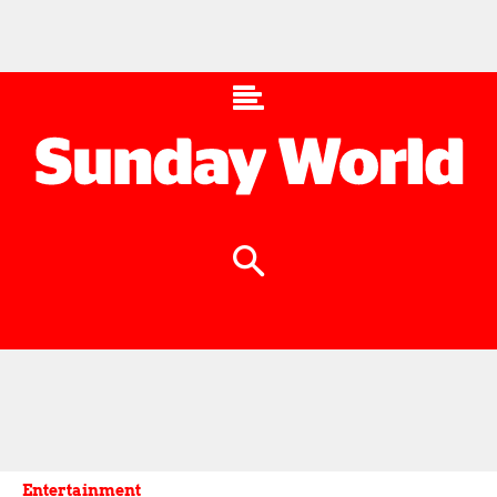
Entertainment