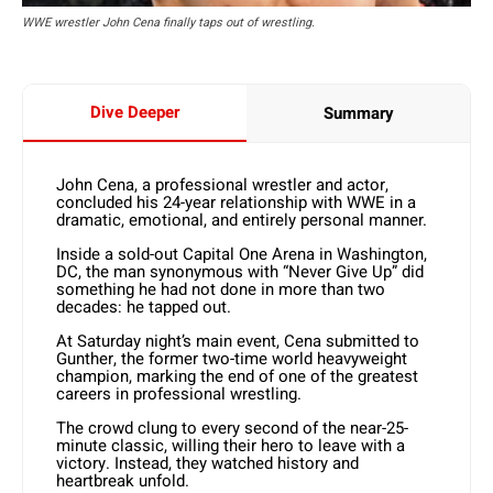
WWE wrestler John Cena finally taps out of wrestling.
Dive Deeper
Summary
John Cena, a professional wrestler and actor,
concluded his 24-year relationship with WWE in a
dramatic, emotional, and entirely personal manner.
Inside a sold-out Capital One Arena in Washington,
DC, the man synonymous with “Never Give Up” did
something he had not done in more than two
decades: he tapped out.
At Saturday night’s main event, Cena submitted to
Gunther, the former two-time world heavyweight
champion, marking the end of one of the greatest
careers in professional wrestling.
The crowd clung to every second of the near-25-
minute classic, willing their hero to leave with a
victory. Instead, they watched history and
heartbreak unfold.