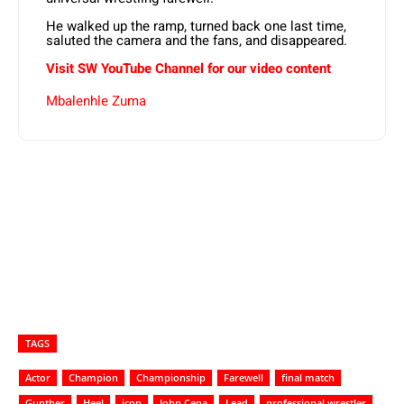
He walked up the ramp, turned back one last time,
saluted the camera and the fans, and disappeared.
Visit SW
YouTube
Channel for our video content
Mbalenhle Zuma
TAGS
Actor
Champion
Championship
Farewell
final match
Gunther
Heel
icon
John Cena
Lead
professional wrestler