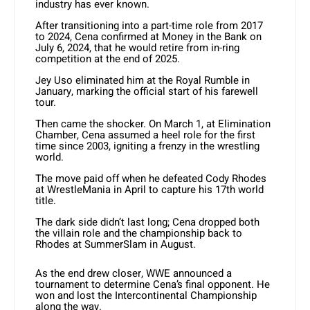
industry has ever known.
After transitioning into a part-time role from 2017
to 2024, Cena confirmed at Money in the Bank on
July 6, 2024, that he would retire from in-ring
competition at the end of 2025.
Jey Uso eliminated him at the Royal Rumble in
January, marking the official start of his farewell
tour.
Then came the shocker. On March 1, at Elimination
Chamber, Cena assumed a heel role for the first
time since 2003, igniting a frenzy in the wrestling
world.
The move paid off when he defeated Cody Rhodes
at WrestleMania in April to capture his 17th world
title.
The dark side didn’t last long; Cena dropped both
the villain role and the championship back to
Rhodes at SummerSlam in August.
As the end drew closer, WWE announced a
tournament to determine Cena’s final opponent. He
won and lost the Intercontinental Championship
along the way.