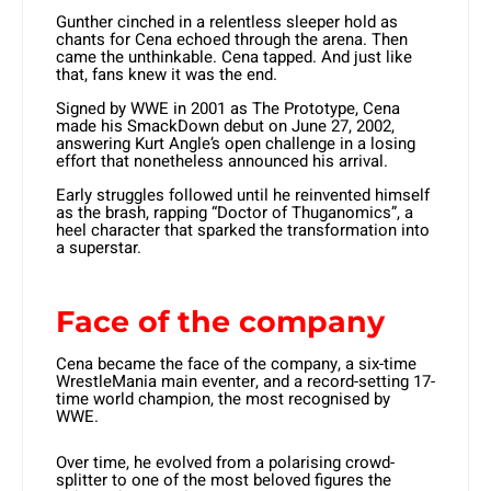
Gunther cinched in a relentless sleeper hold as
chants for Cena echoed through the arena. Then
came the unthinkable. Cena tapped. And just like
that, fans knew it was the end.
Signed by WWE in 2001 as The Prototype, Cena
made his SmackDown debut on June 27, 2002,
answering Kurt Angle’s open challenge in a losing
effort that nonetheless announced his arrival.
Early struggles followed until he reinvented himself
as the brash, rapping “Doctor of Thuganomics”, a
heel character that sparked the transformation into
a superstar.
Face of the company
Cena became the face of the company, a six-time
WrestleMania main eventer, and a record-setting 17-
time world champion, the most recognised by
WWE.
Over time, he evolved from a polarising crowd-
splitter to one of the most beloved figures the