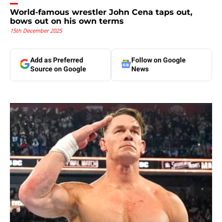
World-famous wrestler John Cena taps out,
bows out on his own terms
15th December 2025
Add as Preferred
Follow on Google
Source on Google
News