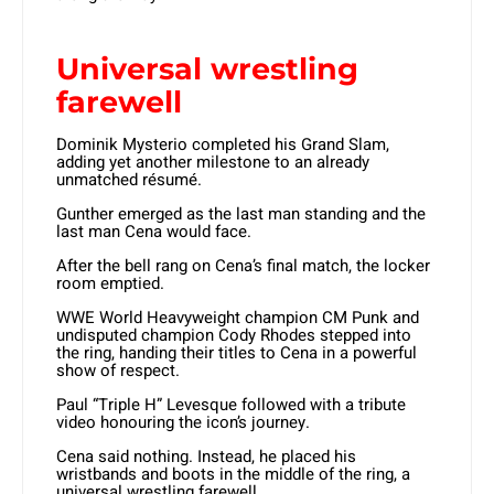
Universal wrestling
farewell
Dominik Mysterio completed his Grand Slam,
adding yet another milestone to an already
unmatched résumé.
Gunther emerged as the last man standing and the
last man Cena would face.
After the bell rang on Cena’s final match, the locker
room emptied.
WWE World Heavyweight champion CM Punk and
undisputed champion Cody Rhodes stepped into
the ring, handing their titles to Cena in a powerful
show of respect.
Paul “Triple H” Levesque followed with a tribute
video honouring the icon’s journey.
Cena said nothing. Instead, he placed his
wristbands and boots in the middle of the ring, a
universal wrestling farewell.