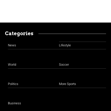
Categories
News
Lifestyle
World
Soccer
Politics
More Sports
Business