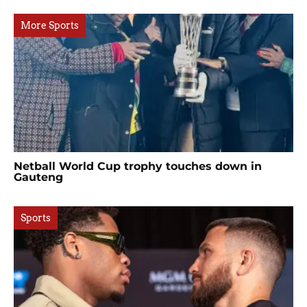
More Sports
Netball World Cup trophy touches down in
Gauteng
Sports