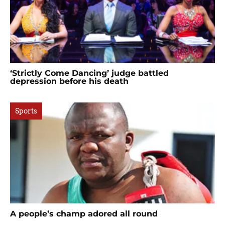
‘Strictly Come Dancing’ judge battled
depression before his death
Sports
A people’s champ adored all round