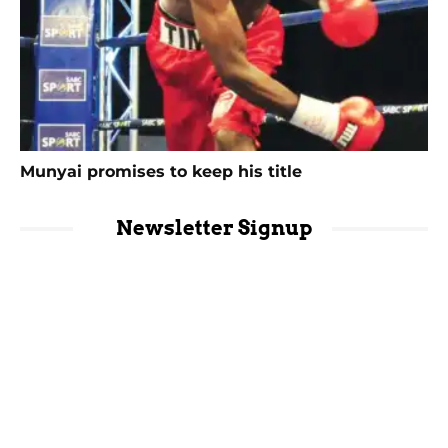
Munyai promises to keep his title
Newsletter Signup