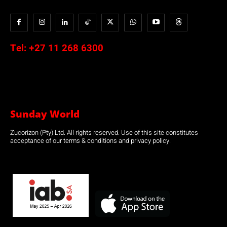
Tel:
+27 11 268 6300
Sunday World
Zucorizon (Pty) Ltd. All rights reserved. Use of this site constitutes
acceptance of our terms & conditions and privacy policy.