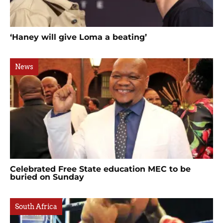
‘Haney will give Loma a beating’
News
Celebrated Free State education MEC to be
buried on Sunday
South Africa