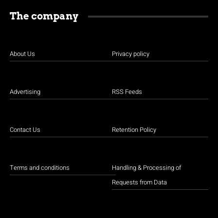
The company
About Us
Privacy policy
Advertising
RSS Feeds
Contact Us
Retention Policy
Terms and conditions
Handling & Processing of
Requests from Data