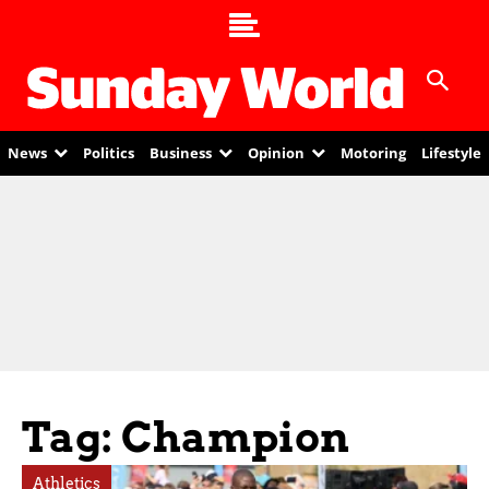
News
Politics
Business
Opinion
Motoring
Lifestyle
Tag: Champion
Athletics