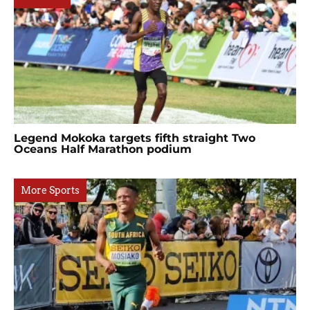
Legend Mokoka targets fifth straight Two
Oceans Half Marathon podium
More Sports