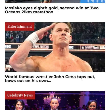
Mosiako eyes eighth gold, second win at Two
Oceans 21km marathon
Entertainment
World-famous wrestler John Cena taps out,
bows out on his own...
Celebrity News