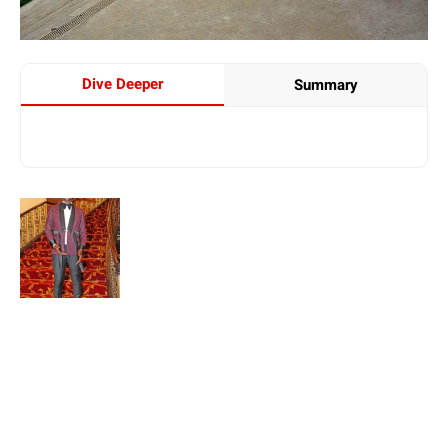
Dive Deeper
Summary