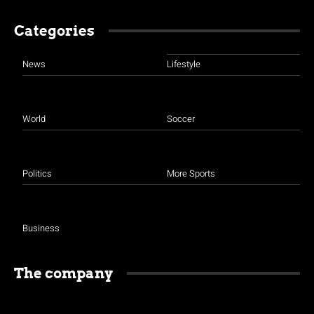
Categories
News
Lifestyle
World
Soccer
Politics
More Sports
Business
The company