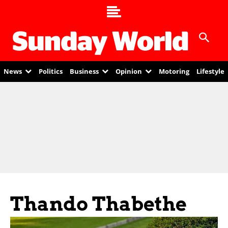
News
Politics
Business
Opinion
Motoring
Lifestyle
Thando Thabethe