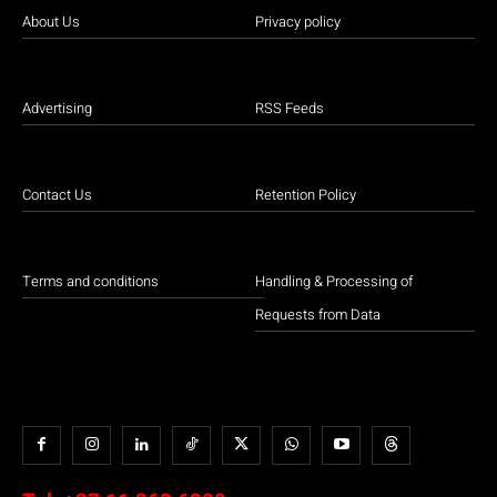
About Us
Privacy policy
Advertising
RSS Feeds
Contact Us
Retention Policy
Terms and conditions
Handling & Processing of
Requests from Data