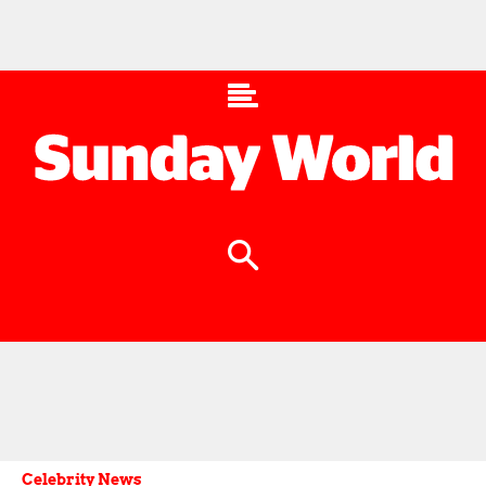
Celebrity News