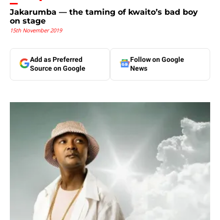
Jakarumba — the taming of kwaito’s bad boy
on stage
15th November 2019
Add as Preferred
Follow on Google
Source on Google
News