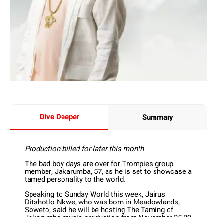
Dive Deeper
Summary
Production billed for later this month
The bad boy days are over for Trompies group
member, Jakarumba, 57, as he is set to showcase a
tamed personality to the world.
Speaking to Sunday World this week, Jairus
Ditshotlo Nkwe, who was born in Meadowlands,
Soweto, said he will be hosting The Taming of