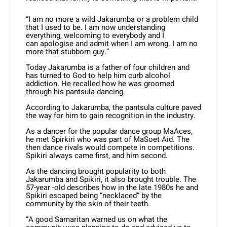
“I am no more a wild Jakarumba or a problem child
that I used to be. I am now understanding
everything, welcoming to everybody and I
can apologise and admit when I am wrong. I am no
more that stubborn guy.”
Today Jakarumba is a father of four children and
has turned to God to help him curb alcohol
addiction. He recalled how he was groomed
through his pantsula dancing.
According to Jakarumba, the pantsula culture paved
the way for him to gain recognition in the industry.
As a dancer for the popular dance group MaAces,
he met Spirkiri who was part of MaSoet Aid. The
then dance rivals would compete in competitions.
Spikiri always came first, and him second.
As the dancing brought popularity to both
Jakarumba and Spikiri, it also brought trouble. The
57-year -old describes how in the late 1980s he and
Spikiri escaped being “necklaced” by the
community by the skin of their teeth.
“A good Samaritan warned us on what the