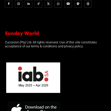
Sunday World
Zucorizon (Pty) Ltd. All rights reserved. Use of this site constitutes
acceptance of our terms & conditions and privacy policy.