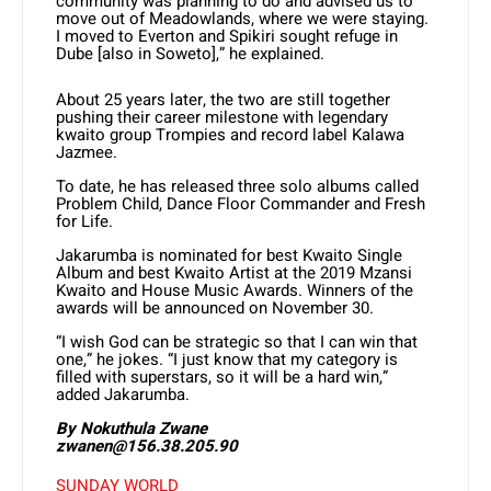
community was planning to do and advised us to
move out of Meadowlands, where we were staying.
I moved to Everton and Spikiri sought refuge in
Dube [also in Soweto],” he explained.
About 25 years later, the two are still together
pushing their career milestone with legendary
kwaito group Trompies and record label Kalawa
Jazmee.
To date, he has released three solo albums called
Problem Child, Dance Floor Commander and Fresh
for Life.
Jakarumba is nominated for best Kwaito Single
Album and best Kwaito Artist at the 2019 Mzansi
Kwaito and House Music Awards. Winners of the
awards will be announced on November 30.
“I wish God can be strategic so that I can win that
one,” he jokes. “I just know that my category is
filled with superstars, so it will be a hard win,”
added Jakarumba.
By Nokuthula Zwane
zwanen@156.38.205.90
SUNDAY WORLD