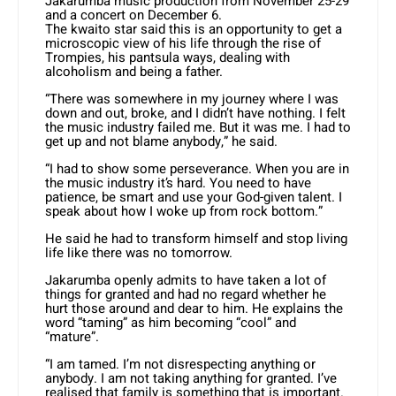
Jakarumba music production from November 25-29
and a concert on December 6.
The kwaito star said this is an opportunity to get a
microscopic view of his life through the rise of
Trompies, his pantsula ways, dealing with
alcoholism and being a father.
“There was somewhere in my journey where I was
down and out, broke, and I didn’t have nothing. I felt
the music industry failed me. But it was me. I had to
get up and not blame anybody,” he said.
“I had to show some perseverance. When you are in
the music industry it’s hard. You need to have
patience, be smart and use your God-given talent. I
speak about how I woke up from rock bottom.”
He said he had to transform himself and stop living
life like there was no tomorrow.
Jakarumba openly admits to have taken a lot of
things for granted and had no regard whether he
hurt those around and dear to him. He explains the
word “taming” as him becoming “cool” and
“mature”.
“I am tamed. I’m not disrespecting anything or
anybody. I am not taking anything for granted. I’ve
realised that family is something that is important.