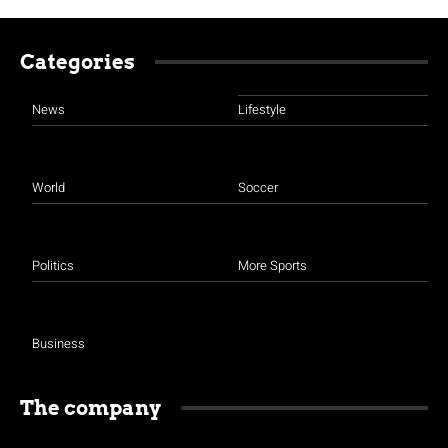
Categories
News
Lifestyle
World
Soccer
Politics
More Sports
Business
The company