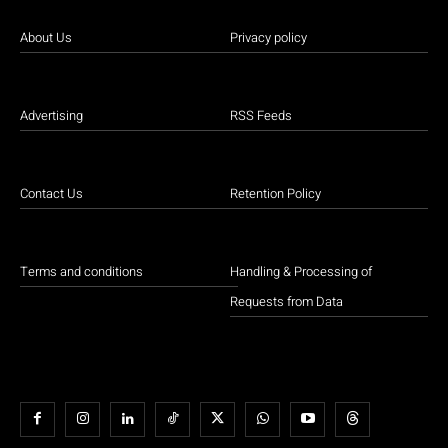
About Us
Privacy policy
Advertising
RSS Feeds
Contact Us
Retention Policy
Terms and conditions
Handling & Processing of
Requests from Data