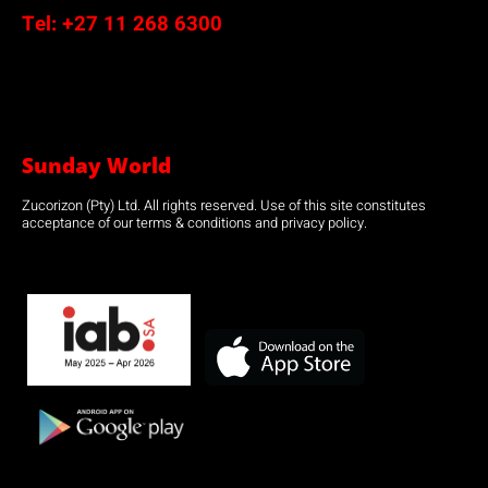
Tel:
+27 11 268 6300
Sunday World
Zucorizon (Pty) Ltd. All rights reserved. Use of this site constitutes
acceptance of our terms & conditions and privacy policy.