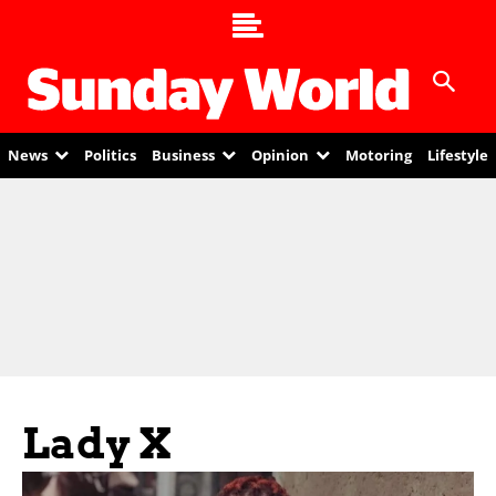
News
Politics
Business
Opinion
Motoring
Lifestyle
Lady X