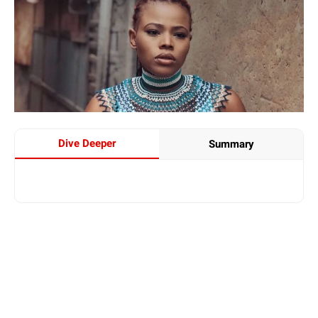
Dive Deeper
Summary