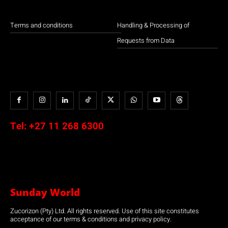
Terms and conditions
Handling & Processing of
Requests from Data
Tel:
+27 11 268 6300
Sunday World
Zucorizon (Pty) Ltd. All rights reserved. Use of this site constitutes
acceptance of our terms & conditions and privacy policy.