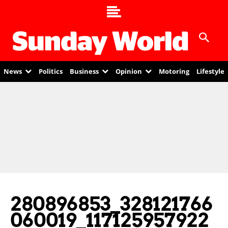
News
Politics
Business
Opinion
Motoring
Lifestyle
280896853_328121766
060019_117125957922