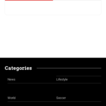
Categories
News
Lifestyle
World
Soccer