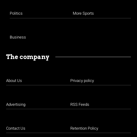
Politics
More Sports
Business
The company
About Us
Privacy policy
Advertising
RSS Feeds
Contact Us
Retention Policy