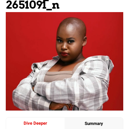
2651091_n
Dive Deeper
Summary