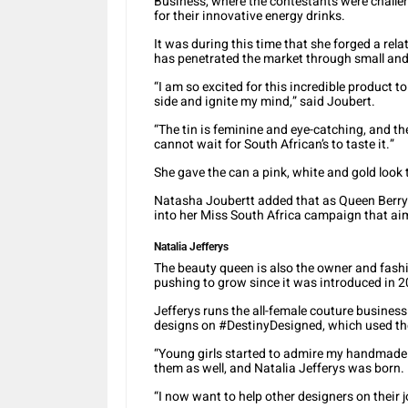
Business, where the contestants were challe
for their innovative energy drinks.
It was during this time that she forged a re
has penetrated the market through small and 
“I am so excited for this incredible product to
side and ignite my mind,” said Joubert.
“The tin is feminine and eye-catching, and th
cannot wait for South African’s to taste it.”
She gave the can a pink, white and gold look t
Natasha Joubertt added that as Queen Berry ge
into her Miss South Africa campaign that aim
Natalia Jefferys
The beauty queen is also the owner and fashi
pushing to grow since it was introduced in 
Jefferys runs the all-female couture busine
designs on #DestinyDesigned, which used the
“Young girls started to admire my handmade g
them as well, and Natalia Jefferys was born.
“I now want to help other designers on their 