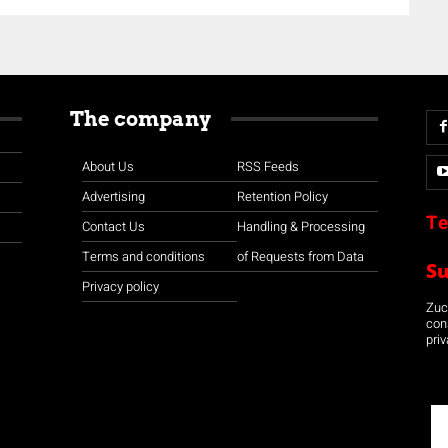
The company
About Us
RSS Feeds
Advertising
Retention Policy
Te
Contact Us
Handling & Processing
Terms and conditions
of Requests from Data
S
Privacy policy
Zuco
con
priv