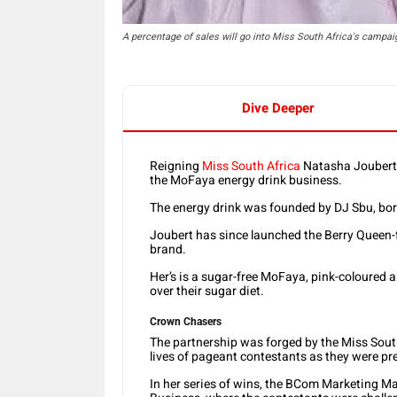
A percentage of sales will go into Miss South Africa's campai
Dive Deeper
Reigning
Miss South Africa
Natasha Joubert 
the MoFaya energy drink business.
The energy drink was founded by DJ Sbu, bo
Joubert has since launched the Berry Queen-
brand.
Her’s is a sugar-free MoFaya, pink-coloured a
over their sugar diet.
Crown Chasers
The partnership was forged by the Miss Sout
lives of pageant contestants as they were pre
In her series of wins, the BCom Marketing 