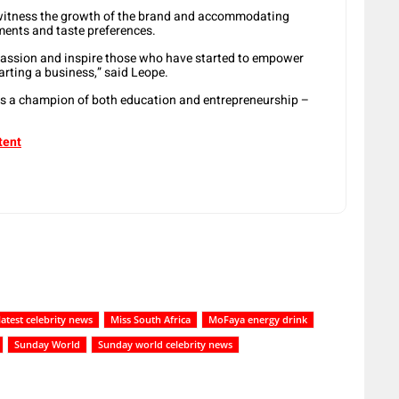
y witness the growth of the brand and accommodating
ements and taste preferences.
passion and inspire those who have started to empower
arting a business,” said Leope.
is a champion of both education and entrepreneurship –
tent
latest celebrity news
Miss South Africa
MoFaya energy drink
Sunday World
Sunday world celebrity news