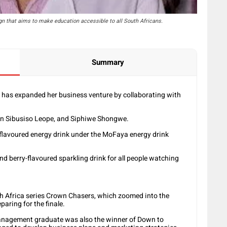
gn that aims to make education accessible to all South Africans.
Summary
has expanded her business venture by collaborating with
rn Sibusiso Leope, and Siphiwe Shongwe.
flavoured energy drink under the MoFaya energy drink
nd berry-flavoured sparkling drink for all people watching
h Africa series Crown Chasers, which zoomed into the
paring for the finale.
Management graduate was also the winner of Down to