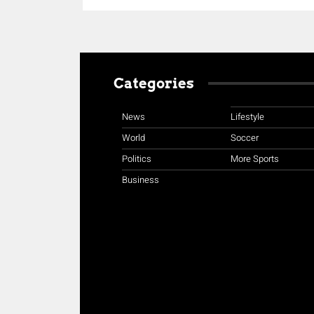
Categories
News
Lifestyle
World
Soccer
Politics
More Sports
Business