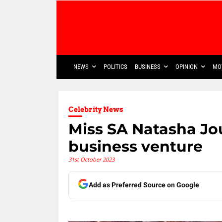
NEWS
POLITICS
BUSINESS
OPINION
MO
Celebrity News
Miss SA Natasha Jo
business venture
31st October 2023
Add as Preferred Source on Google