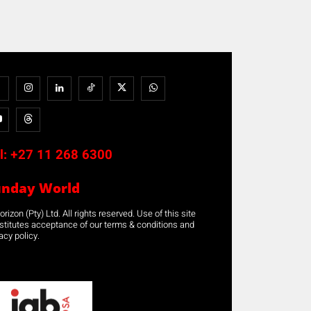
l:
+27 11 268 6300
unday World
rizon (Pty) Ltd. All rights reserved. Use of this site
stitutes acceptance of our terms & conditions and
acy policy.