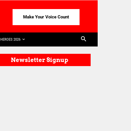
Make Your Voice Count
HEROES 2026
Newsletter Signup