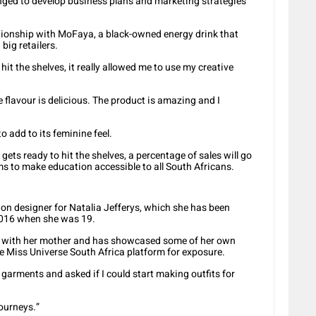
nged to develop business plans and marketing strategies
lationship with MoFaya, a black-owned energy drink that
big retailers.
 hit the shelves, it really allowed me to use my creative
e flavour is delicious. The product is amazing and I
o add to its feminine feel.
ts ready to hit the shelves, a percentage of sales will go
s to make education accessible to all South Africans.
on designer for Natalia Jefferys, which she has been
2016 when she was 19.
ss with her mother and has showcased some of her own
 Miss Universe South Africa platform for exposure.
arments and asked if I could start making outfits for
journeys.”