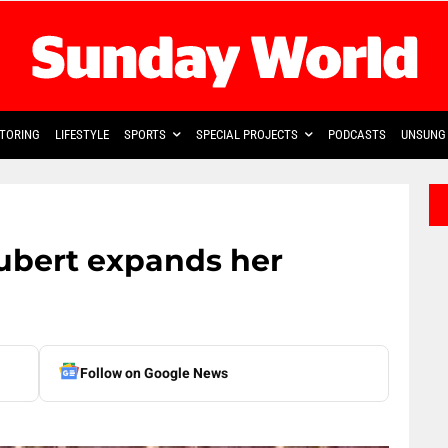
TORING
LIFESTYLE
SPORTS
SPECIAL PROJECTS
PODCASTS
UNSUNG 
ubert expands her
Follow on Google News