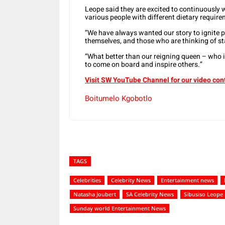
Leope said they are excited to continuousl
various people with different dietary requir
“We have always wanted our story to ignite 
themselves, and those who are thinking of st
“What better than our reigning queen – who 
to come on board and inspire others.”
Visit SW YouTube Channel for our video con
Boitumelo Kgobotlo
TAGS
Celebrities
Celebrity News
Entertainment news
Natasha Joubert
SA Celebrity News
Sibusiso Leope
Sunday world Entertainment News