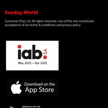
Sunday World
Zucorizon (Pty) Ltd. All rights reserved. Use of this site constitutes
acceptance of our terms & conditions and privacy policy.