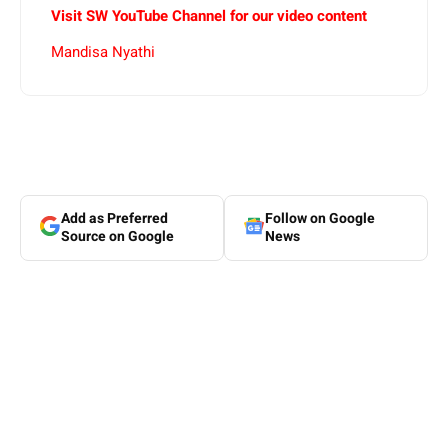
Visit SW YouTube Channel for our video content
Mandisa Nyathi
Add as Preferred
Follow on Google
Source on Google
News