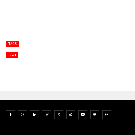
TAGS
Lead