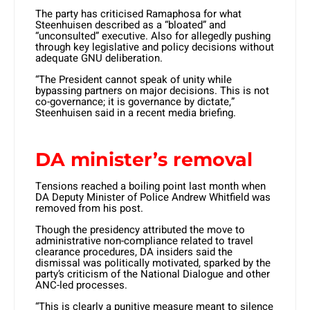
The party has criticised Ramaphosa for what
Steenhuisen described as a “bloated” and
“unconsulted” executive. Also for allegedly pushing
through key legislative and policy decisions without
adequate GNU deliberation.
“The President cannot speak of unity while
bypassing partners on major decisions. This is not
co-governance; it is governance by dictate,”
Steenhuisen said in a recent media briefing.
DA minister’s removal
Tensions reached a boiling point last month when
DA Deputy Minister of Police Andrew Whitfield was
removed from his post.
Though the presidency attributed the move to
administrative non-compliance related to travel
clearance procedures, DA insiders said the
dismissal was politically motivated, sparked by the
party’s criticism of the National Dialogue and other
ANC-led processes.
“This is clearly a punitive measure meant to silence