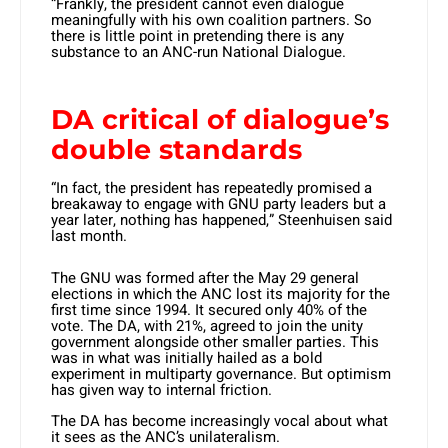
“Frankly, the president cannot even dialogue
meaningfully with his own coalition partners. So
there is little point in pretending there is any
substance to an ANC-run National Dialogue.
DA critical of dialogue’s
double standards
“In fact, the president has repeatedly promised a
breakaway to engage with GNU party leaders but a
year later, nothing has happened,” Steenhuisen said
last month.
The GNU was formed after the May 29 general
elections in which the ANC lost its majority for the
first time since 1994. It secured only 40% of the
vote. The DA, with 21%, agreed to join the unity
government alongside other smaller parties. This
was in what was initially hailed as a bold
experiment in multiparty governance. But optimism
has given way to internal friction.
The DA has become increasingly vocal about what
it sees as the ANC’s unilateralism.