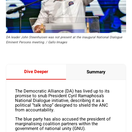
DA leader John Steenhuisen was not present at the inaugural National Dialogue
Eminent Persons meeting. / Gallo Images
Dive Deeper
Summary
The Democratic Alliance (DA) has lived up to its
promise to snub President Cyril Ramaphosa’s
National Dialogue initiative, describing it as a
political “talk shop” designed to shield the ANC
from accountability.
The blue party has also accused the president of
marginalising coalition partners within the
government of national unity (GNU).