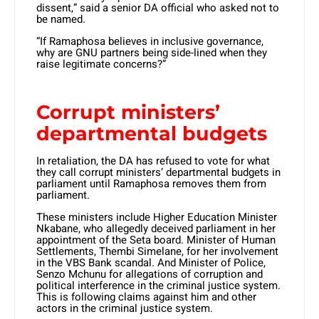
dissent,” said a senior DA official who asked not to
be named.
“If Ramaphosa believes in inclusive governance,
why are GNU partners being side-lined when they
raise legitimate concerns?”
Corrupt ministers’
departmental budgets
In retaliation, the DA has refused to vote for what
they call corrupt ministers’ departmental budgets in
parliament until Ramaphosa removes them from
parliament.
These ministers include Higher Education Minister
Nkabane, who allegedly deceived parliament in her
appointment of the Seta board. Minister of Human
Settlements, Thembi Simelane, for her involvement
in the VBS Bank scandal. And Minister of Police,
Senzo Mchunu for allegations of corruption and
political interference in the criminal justice system.
This is following claims against him and other
actors in the criminal justice system.