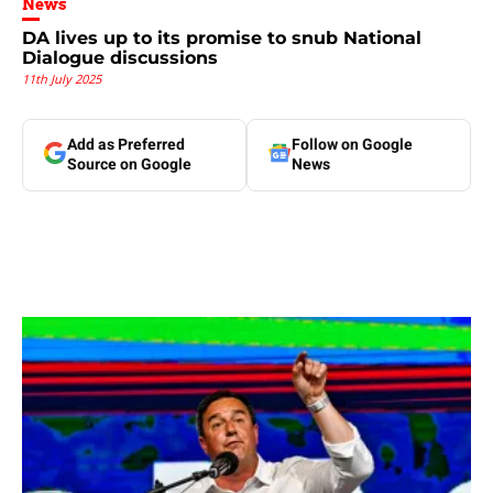
News
DA lives up to its promise to snub National
Dialogue discussions
11th July 2025
Add as Preferred
Follow on Google
Source on Google
News