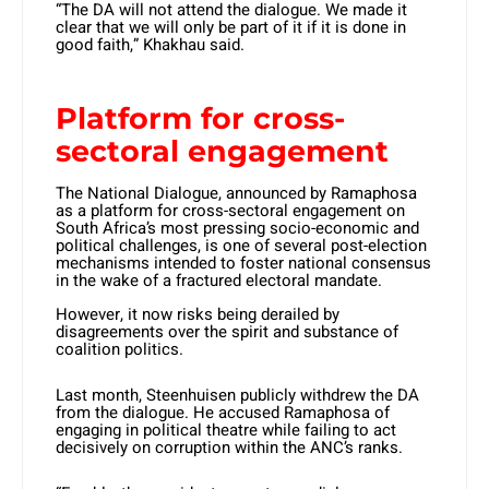
“The DA will not attend the dialogue. We made it
clear that we will only be part of it if it is done in
good faith,” Khakhau said.
Platform for cross-
sectoral engagement
The National Dialogue, announced by Ramaphosa
as a platform for cross-sectoral engagement on
South Africa’s most pressing socio-economic and
political challenges, is one of several post-election
mechanisms intended to foster national consensus
in the wake of a fractured electoral mandate.
However, it now risks being derailed by
disagreements over the spirit and substance of
coalition politics.
Last month, Steenhuisen publicly withdrew the DA
from the dialogue. He accused Ramaphosa of
engaging in political theatre while failing to act
decisively on corruption within the ANC’s ranks.