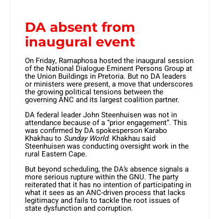
DA absent from
inaugural event
On Friday, Ramaphosa hosted the inaugural session
of the National Dialogue Eminent Persons Group at
the Union Buildings in Pretoria. But no DA leaders
or ministers were present, a move that underscores
the growing political tensions between the
governing ANC and its largest coalition partner.
DA federal leader John Steenhuisen was not in
attendance because of a “prior engagement”. This
was confirmed by DA spokesperson Karabo
Khakhau to
Sunday World
. Khakhau said
Steenhuisen was conducting oversight work in the
rural Eastern Cape.
But beyond scheduling, the DA’s absence signals a
more serious rupture within the GNU. The party
reiterated that it has no intention of participating in
what it sees as an ANC-driven process that lacks
legitimacy and fails to tackle the root issues of
state dysfunction and corruption.