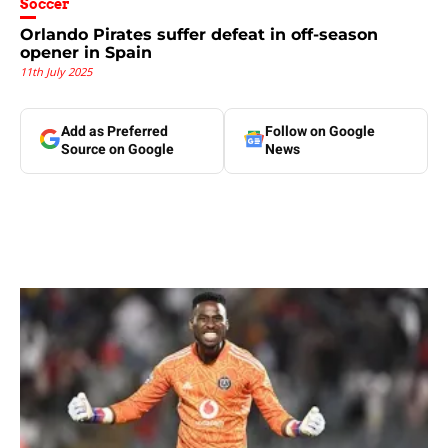
Soccer
Orlando Pirates suffer defeat in off-season
opener in Spain
11th July 2025
Add as Preferred
Follow on Google
Source on Google
News