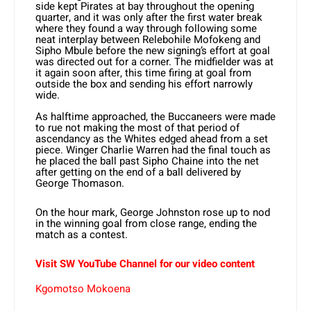
side kept Pirates at bay throughout the opening
quarter, and it was only after the first water break
where they found a way through following some
neat interplay between Relebohile Mofokeng and
Sipho Mbule before the new signing’s effort at goal
was directed out for a corner. The midfielder was at
it again soon after, this time firing at goal from
outside the box and sending his effort narrowly
wide.
As halftime approached, the Buccaneers were made
to rue not making the most of that period of
ascendancy as the Whites edged ahead from a set
piece. Winger Charlie Warren had the final touch as
he placed the ball past Sipho Chaine into the net
after getting on the end of a ball delivered by
George Thomason.
On the hour mark, George Johnston rose up to nod
in the winning goal from close range, ending the
match as a contest.
Visit SW YouTube Channel for our video content
Kgomotso Mokoena