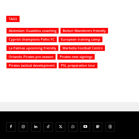
TAGS
Abdeslam Ouaddou coaching
Bolton Wanderers friendly
Cypriot champions Pafos FC
European training camp
La Palmas upcoming friendly
Marbella Football Centre
Orlando Pirates pre-season
Pirates new signings
Pirates tactical development
PSL preparation tour