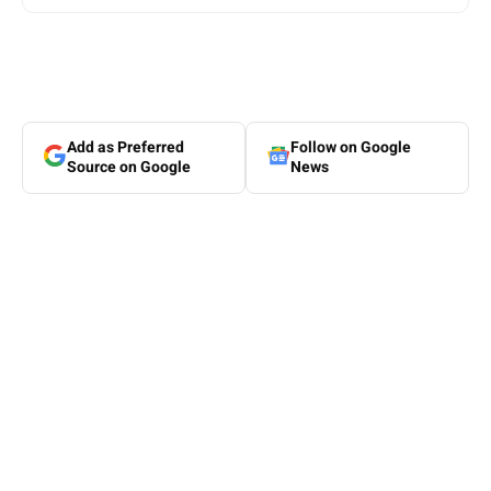
Add as Preferred
Follow on Google
Source on Google
News