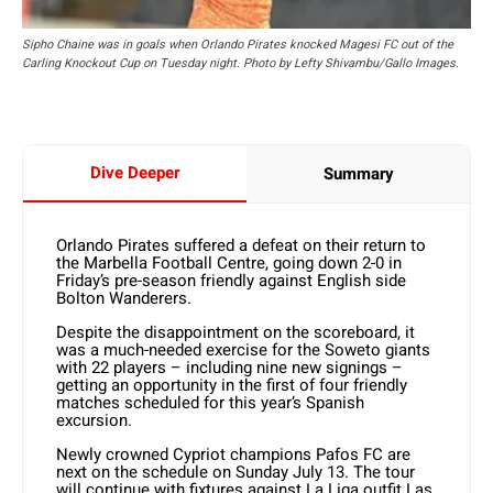
Sipho Chaine was in goals when Orlando Pirates knocked Magesi FC out of the
Carling Knockout Cup on Tuesday night. Photo by Lefty Shivambu/Gallo Images.
Dive Deeper
Summary
Orlando Pirates suffered a defeat on their return to
the Marbella Football Centre, going down 2-0 in
Friday’s pre-season friendly against English side
Bolton Wanderers.
Despite the disappointment on the scoreboard, it
was a much-needed exercise for the Soweto giants
with 22 players – including nine new signings –
getting an opportunity in the first of four friendly
matches scheduled for this year’s Spanish
excursion.
Newly crowned Cypriot champions Pafos FC are
next on the schedule on Sunday July 13. The tour
will continue with fixtures against La Liga outfit Las