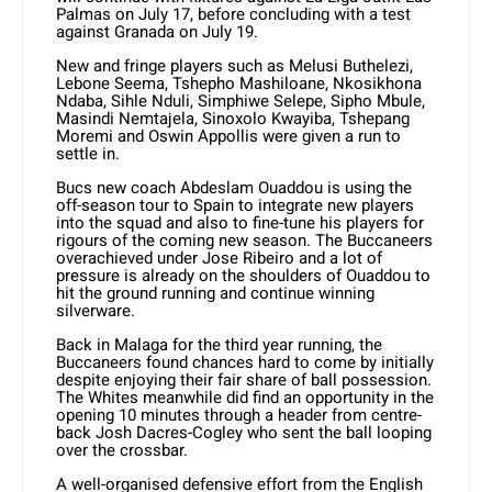
Palmas on July 17, before concluding with a test
against Granada on July 19.
New and fringe players such as Melusi Buthelezi,
Lebone Seema, Tshepho Mashiloane, Nkosikhona
Ndaba, Sihle Nduli, Simphiwe Selepe, Sipho Mbule,
Masindi Nemtajela, Sinoxolo Kwayiba, Tshepang
Moremi and Oswin Appollis were given a run to
settle in.
Bucs new coach Abdeslam Ouaddou is using the
off-season tour to Spain to integrate new players
into the squad and also to fine-tune his players for
rigours of the coming new season. The Buccaneers
overachieved under Jose Ribeiro and a lot of
pressure is already on the shoulders of Ouaddou to
hit the ground running and continue winning
silverware.
Back in Malaga for the third year running, the
Buccaneers found chances hard to come by initially
despite enjoying their fair share of ball possession.
The Whites meanwhile did find an opportunity in the
opening 10 minutes through a header from centre-
back Josh Dacres-Cogley who sent the ball looping
over the crossbar.
A well-organised defensive effort from the English