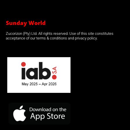
Sunday World
Zucorizon (Pty) Ltd. All rights reserved. Use of this site constitutes
acceptance of our terms & conditions and privacy policy.