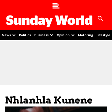
News
Politics
Business
Opinion
Motoring
Lifestyle
Nhlanhla Kunene