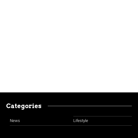
Categories
News
Lifestyle