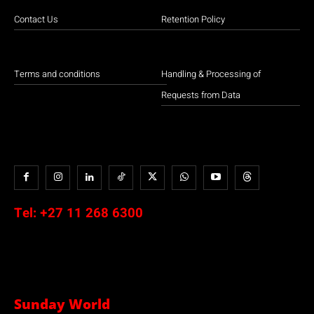
Contact Us
Retention Policy
Terms and conditions
Handling & Processing of
Requests from Data
Tel:
+27 11 268 6300
Sunday World