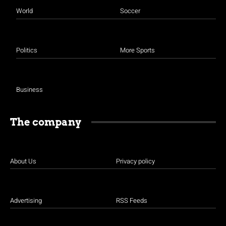
World
Soccer
Politics
More Sports
Business
The company
About Us
Privacy policy
Advertising
RSS Feeds