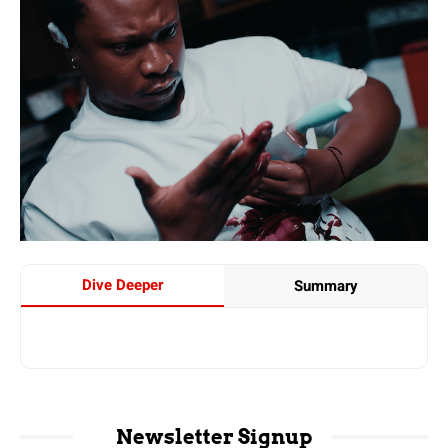
Dive Deeper
Summary
Newsletter Signup