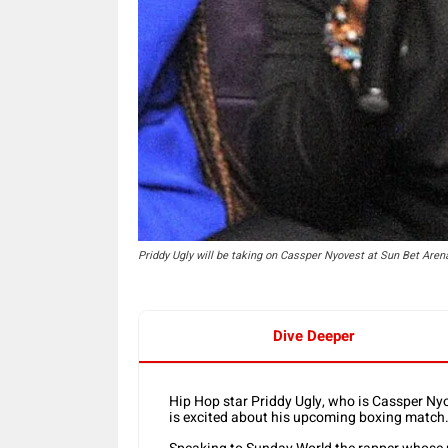
Priddy Ugly will be taking on Cassper Nyovest at Sun Bet Ar
Dive Deeper
Hip Hop star Priddy Ugly, who is Cassper Nyov
is excited about his upcoming boxing match