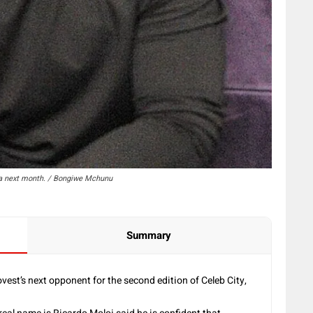
ena next month. / Bongiwe Mchunu
Summary
est’s next opponent for the second edition of Celeb City,
.