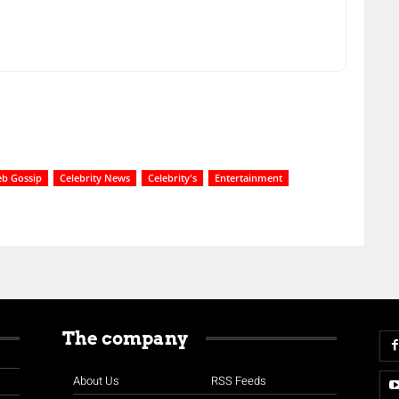
eb Gossip
Celebrity News
Celebrity's
Entertainment
The company
About Us
RSS Feeds