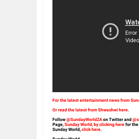
For the latest entertainment news from Sund
Or read the latest from Shwashwi here.
Follow
@SundayWorldZA
on Twitter and
@s
Page,
Sunday World, by clicking here
for the
Sunday World,
click here.