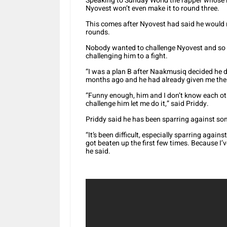
Speaking to Sunday World the rapper whose re
Nyovest won’t even make it to round three.
This comes after Nyovest had said he would n
rounds.
Nobody wanted to challenge Nyovest and so 
challenging him to a fight.
“I was a plan B after Naakmusiq decided he 
months ago and he had already given me the 
“Funny enough, him and I don’t know each oth
challenge him let me do it,” said Priddy.
Priddy said he has been sparring against s
“It’s been difficult, especially sparring again
got beaten up the first few times. Because I’v
he said.