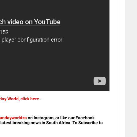
ay World, click here.
undayworldza
on Instagram, or like our Facebook
 latest breaking news in South Africa. To Subscribe to