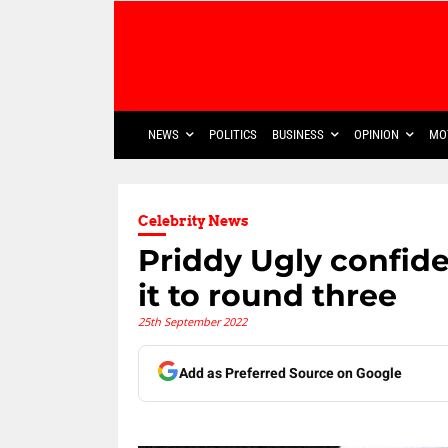
NEWS
POLITICS
BUSINESS
OPINION
MO
Celebrity News
Priddy Ugly confid
it to round three
25th September 2022
Add as Preferred Source on Google