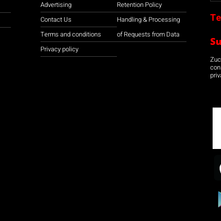
Advertising
Retention Policy
Te
Contact Us
Handling & Processing
Terms and conditions
of Requests from Data
S
Privacy policy
Zuco
con
priv