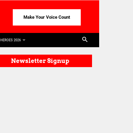
Make Your Voice Count
HEROES 2026
Newsletter Signup