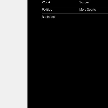
World
Soccer
Politics
More Sports
Business