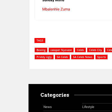
Sunday World
Mbalenhle Zuma
TAGS
Boxing
cassper Nyovest
Celeb
Celeb City
Cel
Priddy Ugly
SA Celeb
SA Celeb News
Sports
Categories
News
Lifestyle