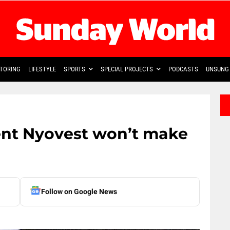
TORING
LIFESTYLE
SPORTS
SPECIAL PROJECTS
PODCASTS
UNSUNG 
ent Nyovest won’t make
Follow on Google News