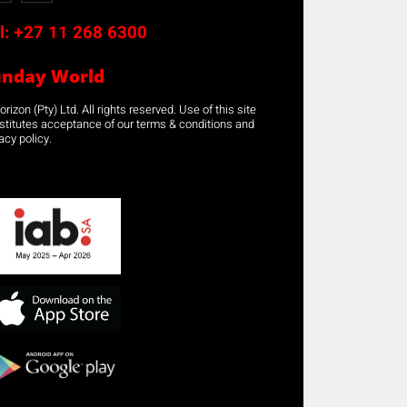
l:
+27 11 268 6300
unday World
rizon (Pty) Ltd. All rights reserved. Use of this site
stitutes acceptance of our terms & conditions and
acy policy.