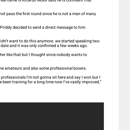
al name is Ricardo Moloi said he is confident that
ot pass the first round since he is not a man of many
Priddy decided to send a direct message to him
didn’t want to do this anymore. we started speaking two
date and it was only confirmed a few weeks ago.
er like that but I thought since nobody wants to
ome amateurs and also some professional boxers.
st professionals I’m not gonna sit here and say I won but I
e been training for a long time now I’ve vastly improved,”