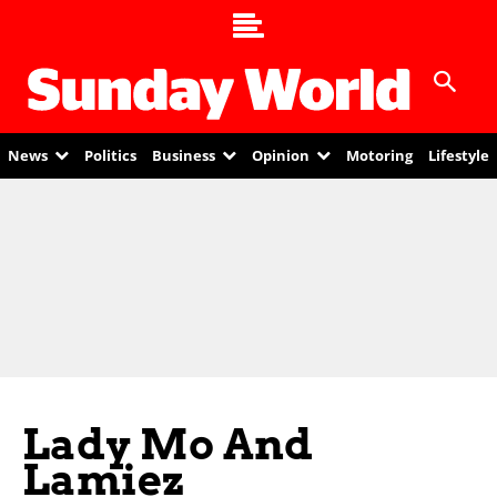
News
Politics
Business
Opinion
Motoring
Lifestyle
Lady Mo And
Lamiez