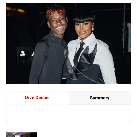
Dive Deeper
Summary