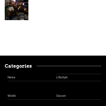
Categories
News
Lifestyle
World
Soccer