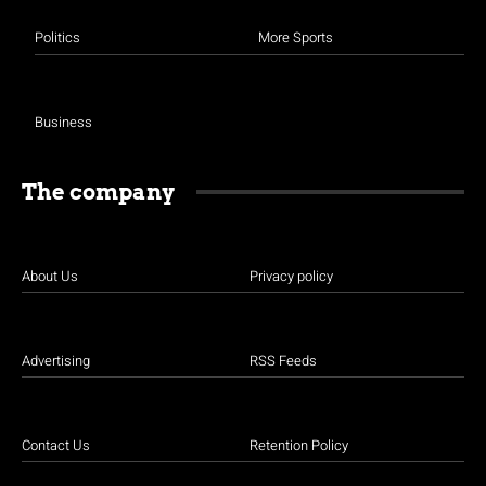
Politics
More Sports
Business
The company
About Us
Privacy policy
Advertising
RSS Feeds
Contact Us
Retention Policy