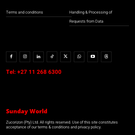
Terms and conditions
Handling & Processing of
Requests from Data
Tel:
+27 11 268 6300
Sunday World
Zucorizon (Pty) Ltd. All rights reserved. Use of this site constitutes
acceptance of our terms & conditions and privacy policy.