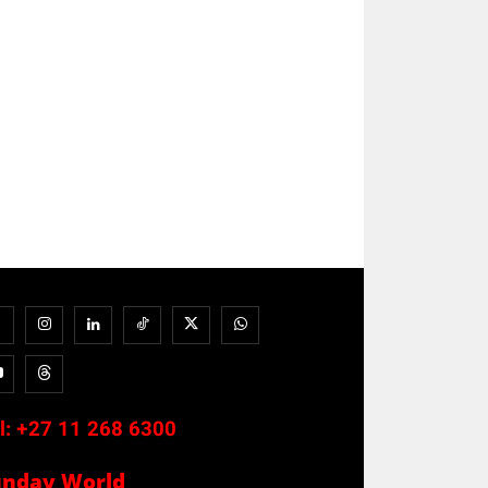
l:
+27 11 268 6300
unday World