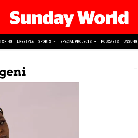
TORING
LIFESTYLE
SPORTS
SPECIAL PROJECTS
PODCASTS
UNSUNG 
geni