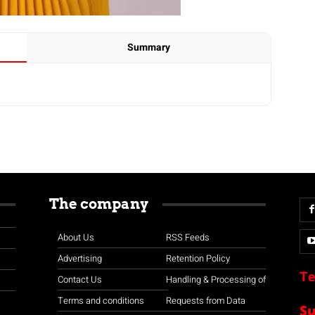
Summary
The company
About Us
RSS Feeds
Advertising
Retention Policy
Te
Contact Us
Handling & Processing of
Terms and conditions
Requests from Data
S