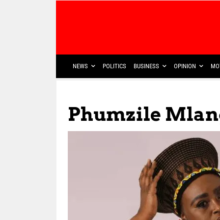
NEWS
POLITICS
BUSINESS
OPINION
MO
Phumzile Mlan