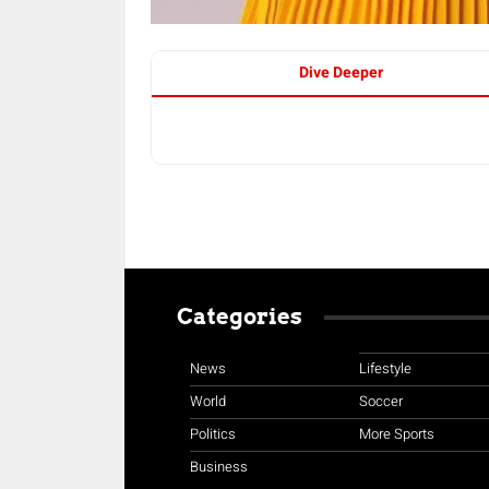
Dive Deeper
Categories
News
Lifestyle
World
Soccer
Politics
More Sports
Business