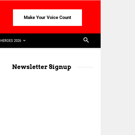
Make Your Voice Count
HEROES 2026
Newsletter Signup