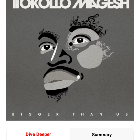
Dive Deeper
Summary