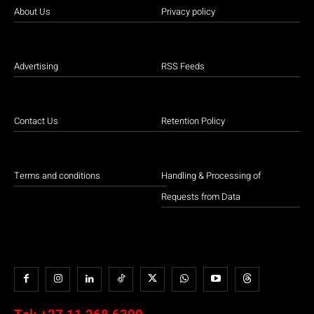
About Us
Privacy policy
Advertising
RSS Feeds
Contact Us
Retention Policy
Terms and conditions
Handling & Processing of
Requests from Data