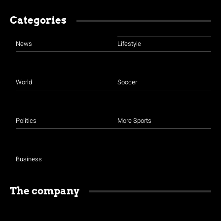
Categories
News
Lifestyle
World
Soccer
Politics
More Sports
Business
The company