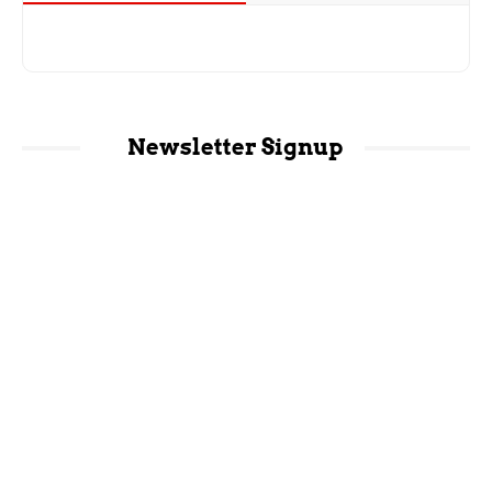
Newsletter Signup