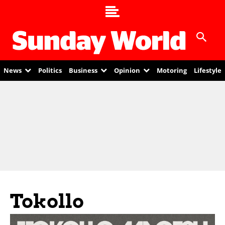
News
Politics
Business
Opinion
Motoring
Lifestyle
Tokollo