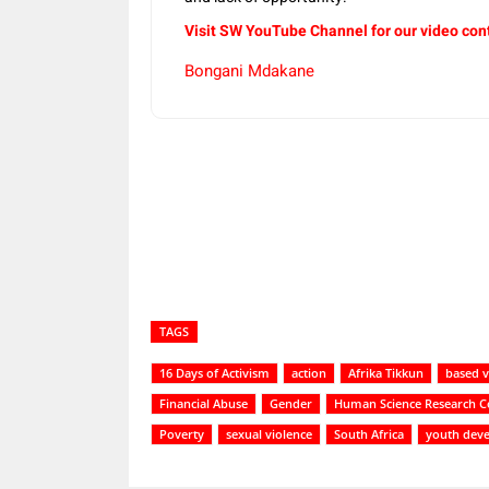
Visit SW YouTube Channel for our video con
Bongani Mdakane
Share
TAGS
16 Days of Activism
action
Afrika Tikkun
based v
Financial Abuse
Gender
Human Science Research C
Poverty
sexual violence
South Africa
youth dev