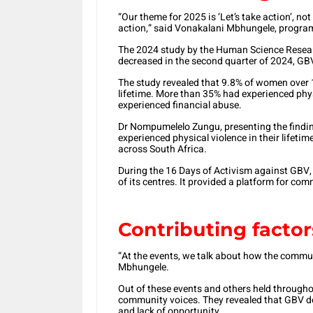
“Our theme for 2025 is ‘Let’s take action’, no
action,” said Vonakalani Mbhungele, programm
The 2024 study by the Human Science Researc
decreased in the second quarter of 2024, GB
The study revealed that 9.8% of women over 1
lifetime. More than 35% had experienced phys
experienced financial abuse.
Dr Nompumelelo Zungu, presenting the findin
experienced physical violence in their lifeti
across South Africa.
During the 16 Days of Activism against GBV,
of its centres. It provided a platform for com
Contributing factor
“At the events, we talk about how the commu
Mbhungele.
Out of these events and others held througho
community voices. They revealed that GBV doesn
and lack of opportunity.