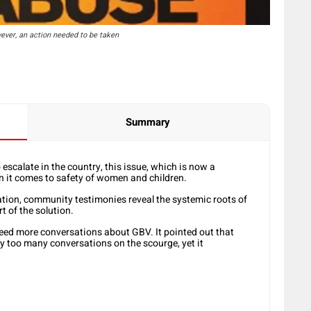
ever, an action needed to be taken
Summary
scalate in the country, this issue, which is now a
n it comes to safety of women and children.
ation, community testimonies reveal the systemic roots of
 of the solution.
eed more conversations about GBV. It pointed out that
y too many conversations on the scourge, yet it