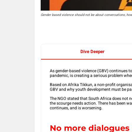
Gender based violence should not be about conversations, how
Dive Deeper
As gender-based violence (GBV) continues to e
pandemic, is creating a serious problem whe
Based on Afrika Tikkun, a non-profit organis
GBV and why youth development must be part
The NGO stated that South Africa does not n
the scourge needs action. There has been wa
continues, and is worsening.
No more dialogues