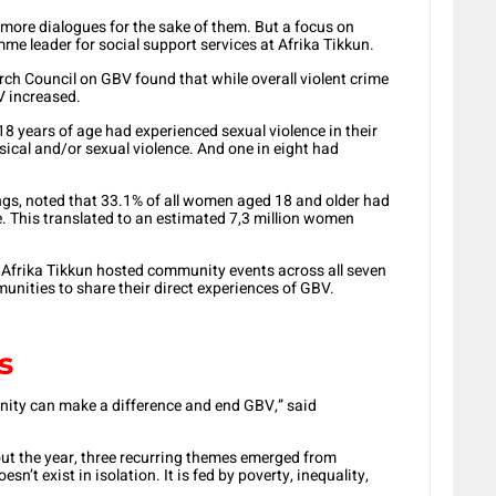
t more dialogues for the sake of them. But a focus on
e leader for social support services at Afrika Tikkun.
h Council on GBV found that while overall violent crime
V increased.
8 years of age had experienced sexual violence in their
ical and/or sexual violence. And one in eight had
gs, noted that 33.1% of all women aged 18 and older had
me. This translated to an estimated 7,3 million women
 Afrika Tikkun hosted community events across all seven
munities to share their direct experiences of GBV.
s
nity can make a difference and end GBV,” said
ut the year, three recurring themes emerged from
’t exist in isolation. It is fed by poverty, inequality,