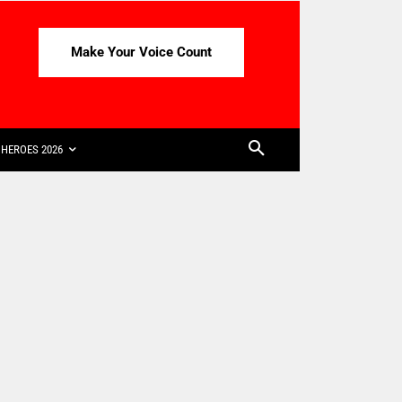
Make Your Voice Count
HEROES 2026