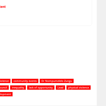
tent
iolence
community events
Dr Nompumelelo Zungu
ouncil
inequality
lack of opportunity
Lead
physical violence
elopment