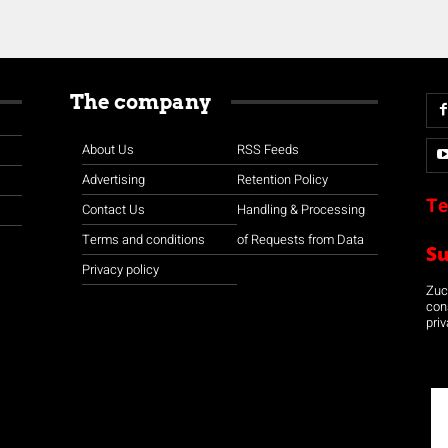
The company
About Us
RSS Feeds
Advertising
Retention Policy
Te
Contact Us
Handling & Processing
Terms and conditions
of Requests from Data
S
Privacy policy
Zuco
con
priv