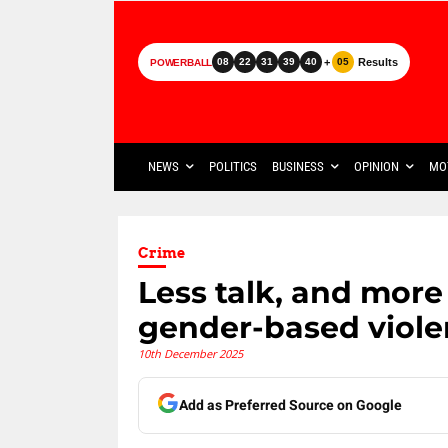
+
Results
08
22
31
39
40
05
POWERBALL
NEWS
POLITICS
BUSINESS
OPINION
MO
Crime
Less talk, and more
gender-based viol
10th December 2025
Add as Preferred Source on Google