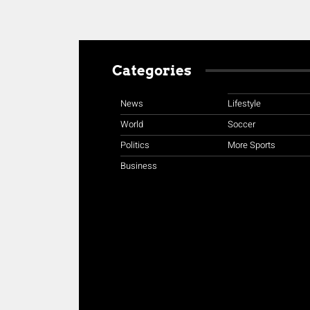
Categories
News
Lifestyle
World
Soccer
Politics
More Sports
Business