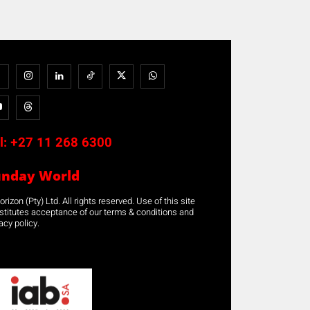
l:
+27 11 268 6300
unday World
rizon (Pty) Ltd. All rights reserved. Use of this site
stitutes acceptance of our terms & conditions and
acy policy.