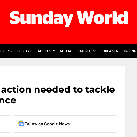
TORING
LIFESTYLE
SPORTS
SPECIAL PROJECTS
PODCASTS
UNSUNG 
 action needed to tackle
ence
Follow on Google News