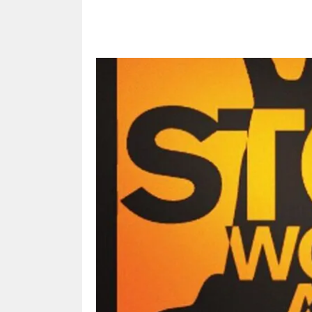
Share