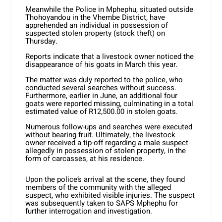
Meanwhile the Police in Mphephu, situated outside
Thohoyandou in the Vhembe District, have
apprehended an individual in possession of
suspected stolen property (stock theft) on
Thursday.
Reports indicate that a livestock owner noticed the
disappearance of his goats in March this year.
The matter was duly reported to the police, who
conducted several searches without success.
Furthermore, earlier in June, an additional four
goats were reported missing, culminating in a total
estimated value of R12,500.00 in stolen goats.
Numerous follow-ups and searches were executed
without bearing fruit. Ultimately, the livestock
owner received a tip-off regarding a male suspect
allegedly in possession of stolen property, in the
form of carcasses, at his residence.
Upon the police’s arrival at the scene, they found
members of the community with the alleged
suspect, who exhibited visible injuries. The suspect
was subsequently taken to SAPS Mphephu for
further interrogation and investigation.