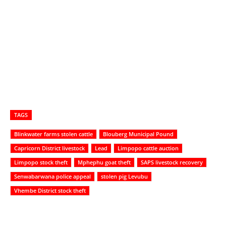
TAGS
Blinkwater farms stolen cattle
Blouberg Municipal Pound
Capricorn District livestock
Lead
Limpopo cattle auction
Limpopo stock theft
Mphephu goat theft
SAPS livestock recovery
Senwabarwana police appeal
stolen pig Levubu
Vhembe District stock theft