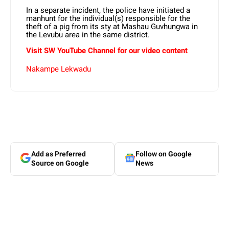
In a separate incident, the police have initiated a
manhunt for the individual(s) responsible for the
theft of a pig from its sty at Mashau Guvhungwa in
the Levubu area in the same district.
Visit SW YouTube Channel for our video content
Nakampe Lekwadu
Add as Preferred
Follow on Google
Source on Google
News