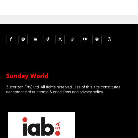
Sunday World
Zucorizon (Pty) Ltd. All rights reserved. Use of this site constitutes
acceptance of our terms & conditions and privacy policy.