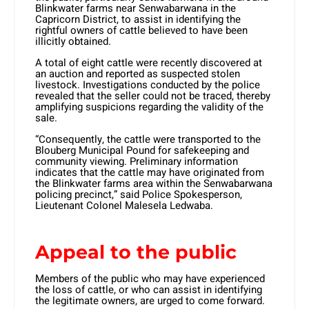
Blinkwater farms near Senwabarwana in the
Capricorn District, to assist in identifying the
rightful owners of cattle believed to have been
illicitly obtained.
A total of eight cattle were recently discovered at
an auction and reported as suspected stolen
livestock. Investigations conducted by the police
revealed that the seller could not be traced, thereby
amplifying suspicions regarding the validity of the
sale.
“Consequently, the cattle were transported to the
Blouberg Municipal Pound for safekeeping and
community viewing. Preliminary information
indicates that the cattle may have originated from
the Blinkwater farms area within the Senwabarwana
policing precinct,” said Police Spokesperson,
Lieutenant Colonel Malesela Ledwaba.
Appeal to the public
Members of the public who may have experienced
the loss of cattle, or who can assist in identifying
the legitimate owners, are urged to come forward.