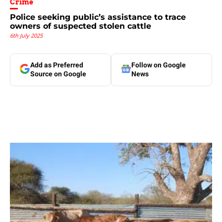
Crime
Police seeking public’s assistance to trace
owners of suspected stolen cattle
6th July 2025
Add as Preferred
Follow on Google
Source on Google
News