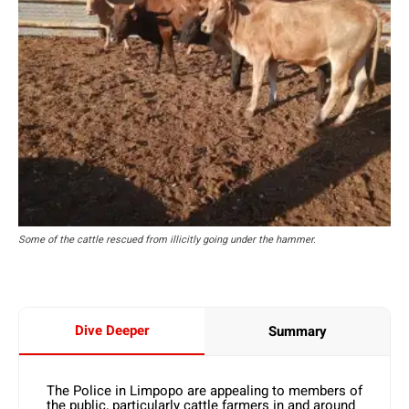
Some of the cattle rescued from illicitly going under the hammer.
Dive Deeper
Summary
The Police in Limpopo are appealing to members of
the public, particularly cattle farmers in and around