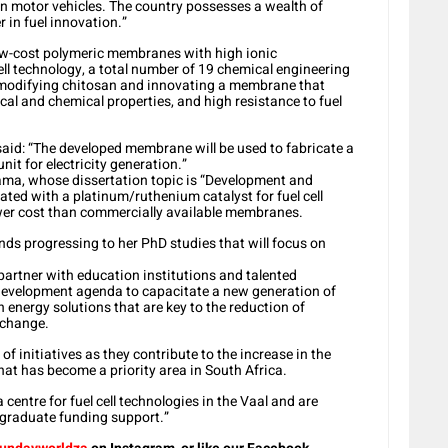
 in motor vehicles. The country possesses a wealth of
r in fuel innovation.”
ow-cost polymeric membranes with high ionic
cell technology, a total number of 19 chemical engineering
modifying chitosan and innovating a membrane that
cal and chemical properties, and high resistance to fuel
aid: “The developed membrane will be used to fabricate a
unit for electricity generation.”
ama, whose dissertation topic is “Development and
d with a platinum/ruthenium catalyst for fuel cell
wer cost than commercially available membranes.
nds progressing to her PhD studies that will focus on
partner with education institutions and talented
 development agenda to capacitate a new generation of
n energy solutions that are key to the reduction of
 change.
of initiatives as they contribute to the increase in the
at has become a priority area in South Africa.
centre for fuel cell technologies in the Vaal and are
t-graduate funding support.”