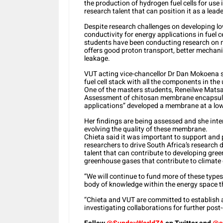
the production of hydrogen fuel cells for use
research talent that can position it as a leade
Despite research challenges on developing l
conductivity for energy applications in fuel 
students have been conducting research on 
offers good proton transport, better mechani
leakage.
VUT acting vice-chancellor Dr Dan Mokoena s
fuel cell stack with all the components in the 
One of the masters students, Reneilwe Mats
Assessment of chitosan membrane encapsulate
applications” developed a membrane at a lo
Her findings are being assessed and she inte
evolving the quality of these membrane.
Chieta said it was important to support and 
researchers to drive South Africa’s research
talent that can contribute to developing gree
greenhouse gases that contribute to climate
“We will continue to fund more of these types 
body of knowledge within the energy space th
“Chieta and VUT are committed to establish a 
investigating collaborations for further pos