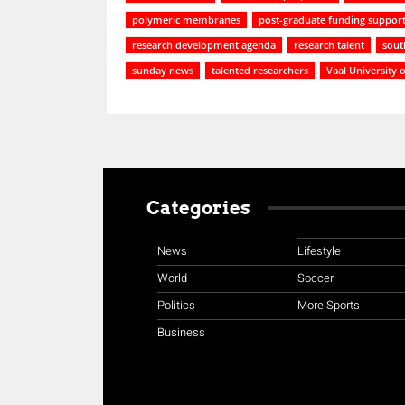
polymeric membranes
post-graduate funding support
research development agenda
research talent
sout
sunday news
talented researchers
Vaal University 
Categories
News
Lifestyle
World
Soccer
Politics
More Sports
Business