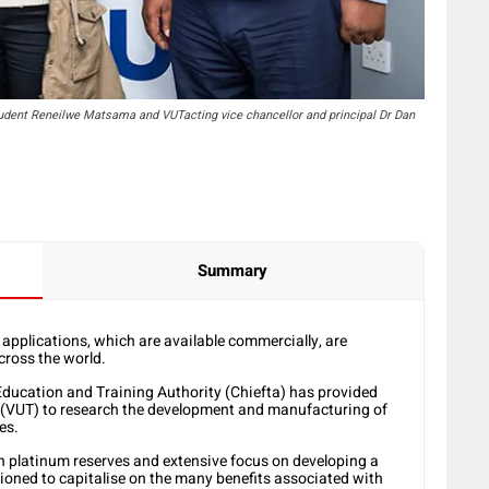
udent Reneilwe Matsama and VUTacting vice chancellor and principal Dr Dan
Summary
 applications, which are available commercially, are
cross the world.
Education and Training Authority (Chiefta) has provided
y (VUT) to research the development and manufacturing of
es.
ch platinum reserves and extensive focus on developing a
ioned to capitalise on the many benefits associated with