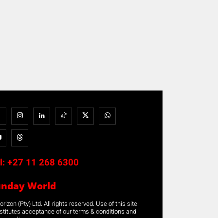
l:
+27 11 268 6300
unday World
rizon (Pty) Ltd. All rights reserved. Use of this site
stitutes acceptance of our terms & conditions and