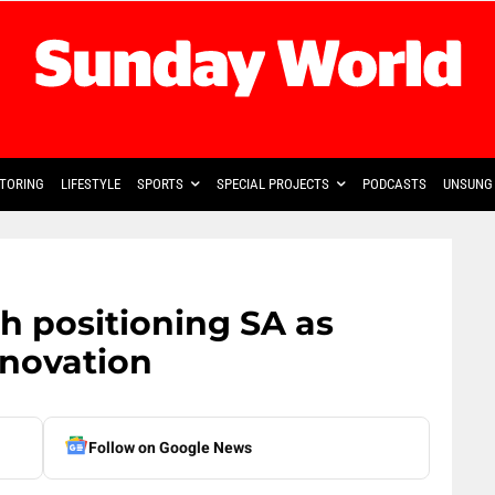
TORING
LIFESTYLE
SPORTS
SPECIAL PROJECTS
PODCASTS
UNSUNG 
h positioning SA as
innovation
Follow on Google News