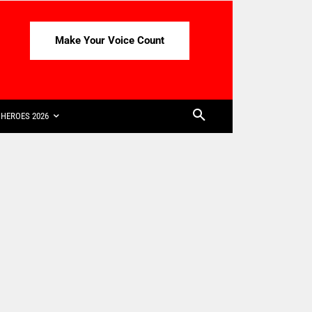
Make Your Voice Count
HEROES 2026