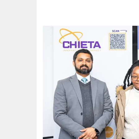
Share