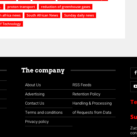
.
proton transport
reduction of greenhouse gases
h africa news
South African News
Sunday daily news
of Technology
The company
About Us
RSS Feeds
Advertising
Retention Policy
Te
Contact Us
Handling & Processing
Terms and conditions
of Requests from Data
S
Privacy policy
Zuco
con