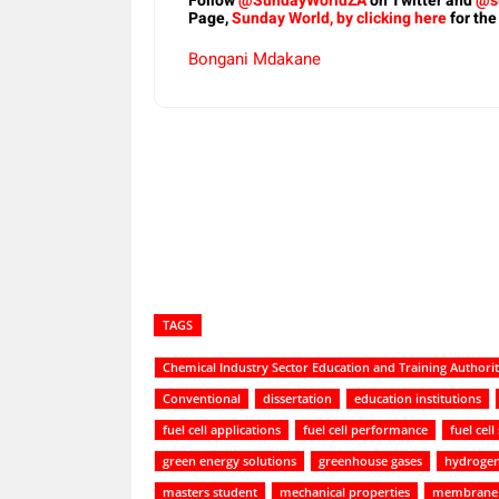
Follow
@SundayWorldZA
on Twitter and
@s
Page,
Sunday World, by clicking here
for the
Bongani Mdakane
Share
TAGS
Chemical Industry Sector Education and Training Authori
Conventional
dissertation
education institutions
fuel cell applications
fuel cell performance
fuel cell
green energy solutions
greenhouse gases
hydroge
masters student
mechanical properties
membrane 