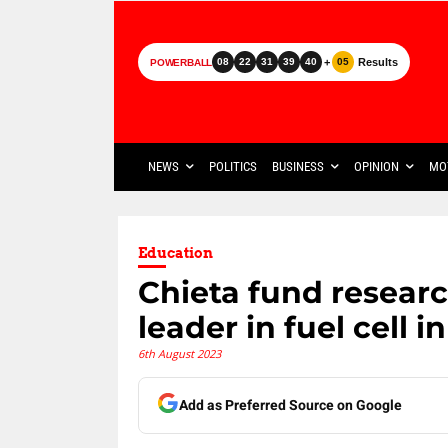
+
Results
08
22
31
39
40
05
POWERBALL
NEWS
POLITICS
BUSINESS
OPINION
MO
Education
Chieta fund researc
leader in fuel cell 
6th August 2023
Add as Preferred Source on Google