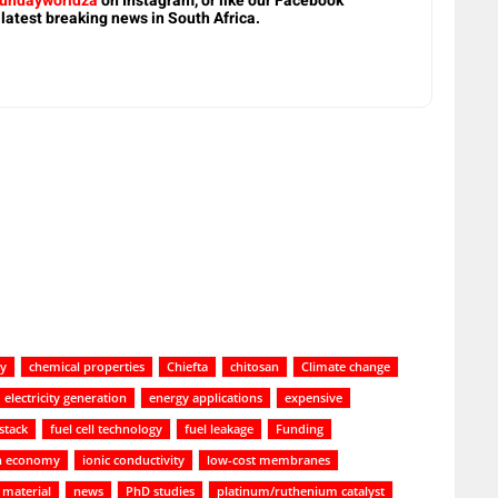
undayworldza
on Instagram, or like our Facebook
 latest breaking news in South Africa.
ty
chemical properties
Chiefta
chitosan
Climate change
electricity generation
energy applications
expensive
 stack
fuel cell technology
fuel leakage
Funding
n economy
ionic conductivity
low-cost membranes
material
news
PhD studies
platinum/ruthenium catalyst