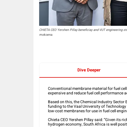
CHIETA CEO Yershen Pillay beneficiay and VUT engineering st
mokoena.
Dive Deeper
Conventional membrane material for fuel cell
expensive and reduce fuel cell performance a
Based on this, the Chemical Industry Sector 
funding to the Vaal University of Technolog
low-cost membranes for use in fuel cell engin
Chieta CEO Yershen Pillay said: “Given its ri
hydrogen economy, South Africa is well posit