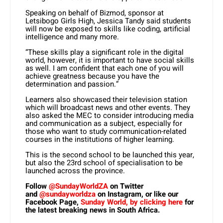
Speaking on behalf of Bizmod, sponsor at
Letsibogo Girls High, Jessica Tandy said students
will now be exposed to skills like coding, artificial
intelligence and many more.
“These skills play a significant role in the digital
world, however, it is important to have social skills
as well. I am confident that each one of you will
achieve greatness because you have the
determination and passion.”
Learners also showcased their television station
which will broadcast news and other events. They
also asked the MEC to consider introducing media
and communication as a subject, especially for
those who want to study communication-related
courses in the institutions of higher learning.
This is the second school to be launched this year,
but also the 23rd school of specialisation to be
launched across the province.
Follow
@SundayWorldZA
on Twitter
and
@sundayworldza
on Instagram, or like our
Facebook Page,
Sunday World, by clicking here
for
the latest breaking news in South Africa.