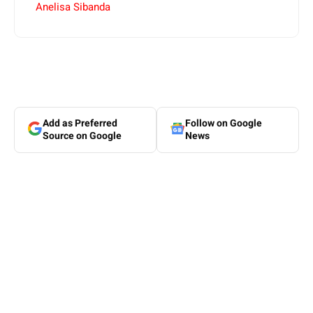
Anelisa Sibanda
Add as Preferred
Follow on Google
Source on Google
News