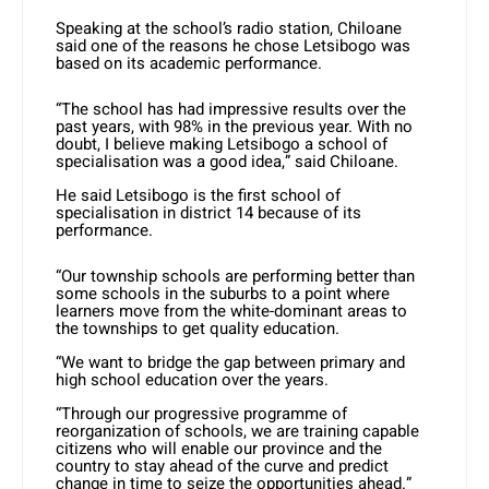
Speaking at the school’s radio station, Chiloane
said one of the reasons he chose Letsibogo was
based on its academic performance.
“The school has had impressive results over the
past years, with 98% in the previous year. With no
doubt, I believe making Letsibogo a school of
specialisation was a good idea,” said Chiloane.
He said Letsibogo is the first school of
specialisation in district 14 because of its
performance.
“Our township schools are performing better than
some schools in the suburbs to a point where
learners move from the white-dominant areas to
the townships to get quality education.
“We want to bridge the gap between primary and
high school education over the years.
“Through our progressive programme of
reorganization of schools, we are training capable
citizens who will enable our province and the
country to stay ahead of the curve and predict
change in time to seize the opportunities ahead.”