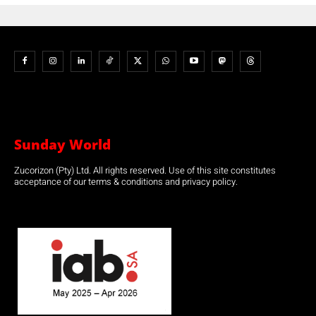
Sunday World
Zucorizon (Pty) Ltd. All rights reserved. Use of this site constitutes
acceptance of our terms & conditions and privacy policy.