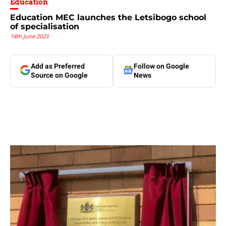
Education
Education MEC launches the Letsibogo school
of specialisation
14th June 2023
Add as Preferred
Follow on Google
Source on Google
News