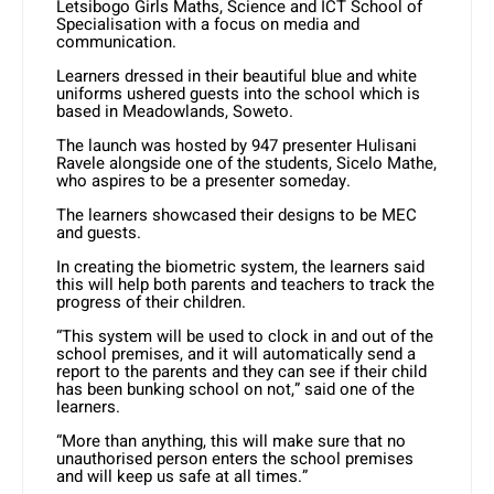
Letsibogo Girls Maths, Science and ICT School of
Specialisation with a focus on media and
communication.
Learners dressed in their beautiful blue and white
uniforms ushered guests into the school which is
based in Meadowlands, Soweto.
The launch was hosted by 947 presenter Hulisani
Ravele alongside one of the students, Sicelo Mathe,
who aspires to be a presenter someday.
The learners showcased their designs to be MEC
and guests.
In creating the biometric system, the learners said
this will help both parents and teachers to track the
progress of their children.
“This system will be used to clock in and out of the
school premises, and it will automatically send a
report to the parents and they can see if their child
has been bunking school on not,” said one of the
learners.
“More than anything, this will make sure that no
unauthorised person enters the school premises
and will keep us safe at all times.”