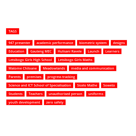
TAGS
947 presenter
academic performance
biometric system
designs
Education
Gauteng MEC
Hulisani Ravele
Launch
Learners
Letsibogo Girls High School
Letsibogo Girls Maths
Matome Chiloane
Meadowlands
media and communication
Parents
premises
progress tracking
Science and ICT School of Specialisation
Sicelo Mathe
Soweto
Students
Teachers
unauthorised person
uniforms
youth development
zero safety