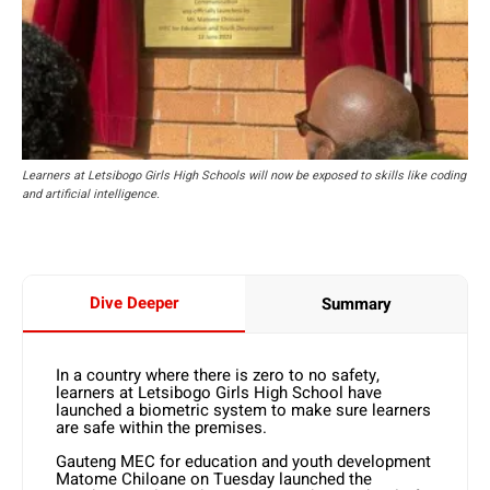
Learners at Letsibogo Girls High Schools will now be exposed to skills like coding
and artificial intelligence.
Dive Deeper
Summary
In a country where there is zero to no safety,
learners at Letsibogo Girls High School have
launched a biometric system to make sure learners
are safe within the premises.
Gauteng MEC for education and youth development
Matome Chiloane on Tuesday launched the