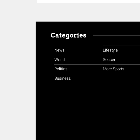
Categories
News
Lifestyle
World
Soccer
Politics
More Sports
Business