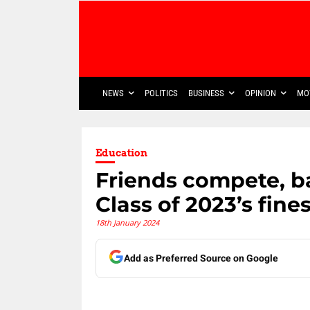
NEWS
POLITICS
BUSINESS
OPINION
MO
Education
Friends compete, b
Class of 2023’s fine
18th January 2024
Add as Preferred Source on Google
Share