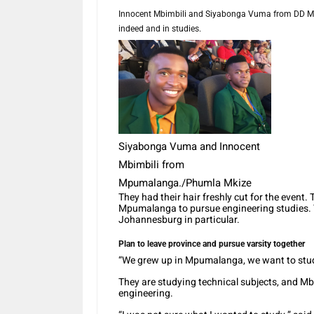
Innocent Mbimbili and Siyabonga Vuma from DD Ma
indeed and in studies.
Siyabonga Vuma and Innocent
Mbimbili from
Mpumalanga./Phumla Mkize
They had their hair freshly cut for the event
Mpumalanga to pursue engineering studies. Th
Johannesburg in particular.
Plan to leave province and pursue varsity together
“We grew up in Mpumalanga, we want to study
They are studying technical subjects, and Mbi
engineering.