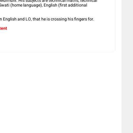
 Mbimbili. His subjects are technical maths, technical
Swati (home language), English (first additional
in English and LO, that he is crossing his fingers for.
tent