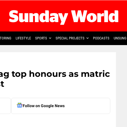
TORING
LIFESTYLE
SPORTS
SPECIAL PROJECTS
PODCASTS
UNSUNG 
ag top honours as matric
st
Follow on Google News