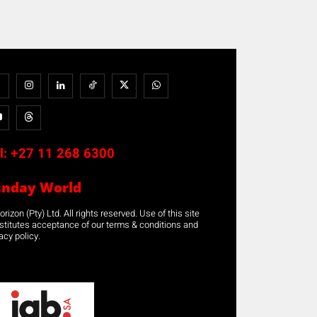
l:
+27 11 268 6300
unday World
rizon (Pty) Ltd. All rights reserved. Use of this site
stitutes acceptance of our terms & conditions and
acy policy.