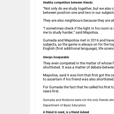
Healthy competition between friends
“Not only do we study together, but we also c
between position one and two in our subject
They are also neighbours because they are at
“I sometimes check if the light in his room is st
me to study harder,” said Mapolisa.
Gumada and Mapolisa met in 2016 and have b
subjects, so the game is always on for the t
English (first additional language), life scien
Always inseparable
They even competed in the matter of whose fam
shortlisted. It was a matter of debate betwe
Mapolisa, said it was him that first got the c
to ascertain if his friend was also shortlisted
For Gumada the fact that he called his first to
news first.
Gumada and Nizibone were not the only friends who 
Department of Basic Education.
A friend in need, is a friend indeed