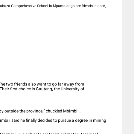
buza Comprehensive School in Mpumalanga are friends in need,
. The two friends also want to go far away from
eir first choice is Gauteng, the University of
 outside the province,” chuckled Mbimbili.
mbili said he finally decided to pursue a degree in mining