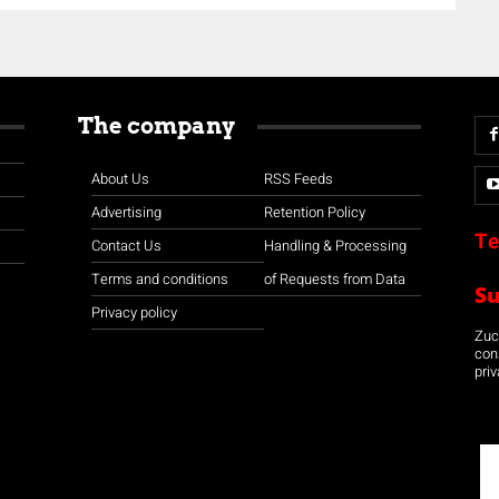
The company
About Us
RSS Feeds
Advertising
Retention Policy
Te
Contact Us
Handling & Processing
Terms and conditions
of Requests from Data
S
Privacy policy
Zuco
con
priv