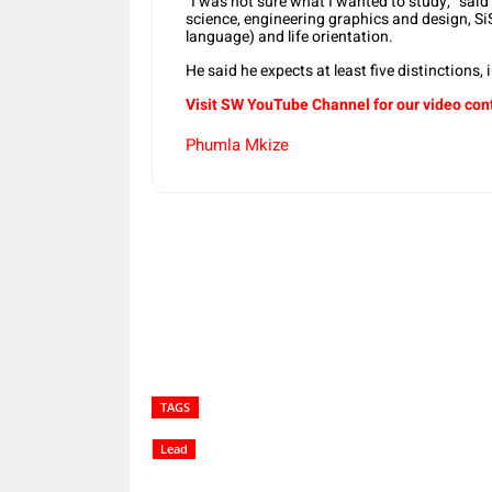
“I was not sure what I wanted to study,” said
science, engineering graphics and design, Si
language) and life orientation.
He said he expects at least five distinctions, 
Visit SW YouTube Channel for our video con
Phumla Mkize
Share
TAGS
Lead