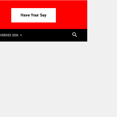
Have Your Say
HEROES 2026