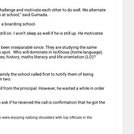
hallenge and motivate each other to do well. We alternate
s at school,” said Gumada.
 a boarding school.
ill on. I won’t sleep as well if he is still up. He motivates
een inseparable since. They are studying the same
op spot. Who will dominate in IsiXhosa (home language),
ces, history, maths literacy and life orientation (LO)?
ily the school called first to notify them of being
en two.
all from the principal. However, he waited a while in order
.
 ask if he received the call is confirmation that he got the
were enjoying rubbing shoulders with top officials in the