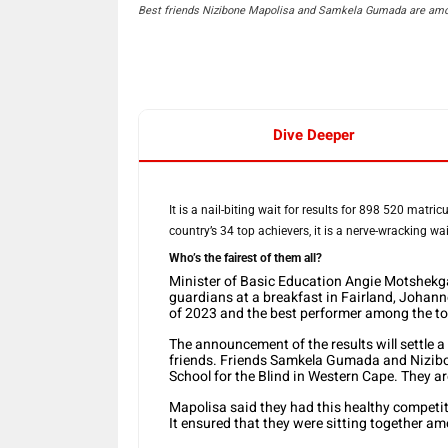
Best friends Nizibone Mapolisa and Samkela Gumada are amon
Dive Deeper
It is a nail-biting wait for results for 898 520 matr
country’s 34 top achievers, it is a nerve-wracking w
Who’s the fairest of them all?
Minister of Basic Education Angie Motshekga
guardians at a breakfast in Fairland, Johann
of 2023 and the best performer among the to
The announcement of the results will settle 
friends. Friends Samkela Gumada and Nizibo
School for the Blind in Western Cape. They a
Mapolisa said they had this healthy competi
It ensured that they were sitting together am