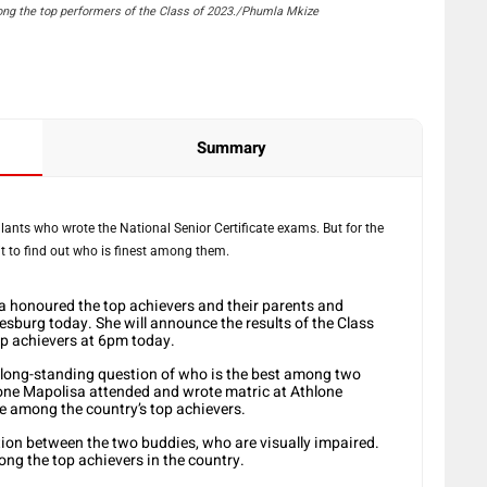
g the top performers of the Class of 2023./Phumla Mkize
Summary
iculants who wrote the National Senior Certificate exams. But for the
ait to find out who is finest among them.
 honoured the top achievers and their parents and
esburg today. She will announce the results of the Class
p achievers at 6pm today.
a long-standing question of who is the best among two
ne Mapolisa attended and wrote matric at Athlone
re among the country’s top achievers.
tion between the two buddies, who are visually impaired.
ong the top achievers in the country.