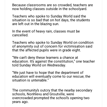
Because classrooms are so crowded, teachers are
now holding classes outside in the schoolyard.
Teachers who spoke to Sunday World said the
situation is so bad that on hot days, the students
are left out in the blazing sun.
In the event of heavy rain, classes must be
cancelled.
Teachers who spoke to Sunday World on condition
of anonymity out of concern for victimisation said
that the affected pupils were in grade eight.
“We can’t deny these learners a chance at
education. It’s against the constitution,” one teacher
told Sunday World on Wednesday.
“We just have to hope that the department of
education will eventually come to our rescue; the
situation is untenable.”
The community’s outcry that the nearby secondary
schools, Nonhlevu and Groutville, were
overcrowded prompted the school’s opening two
years ago.