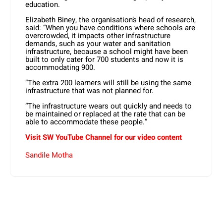
education.
Elizabeth Biney, the organisation’s head of research,
said: “When you have conditions where schools are
overcrowded, it impacts other infrastructure
demands, such as your water and sanitation
infrastructure, because a school might have been
built to only cater for 700 students and now it is
accommodating 900.
“The extra 200 learners will still be using the same
infrastructure that was not planned for.
“The infrastructure wears out quickly and needs to
be maintained or replaced at the rate that can be
able to accommodate these people.”
Visit SW YouTube Channel for our video content
Sandile Motha