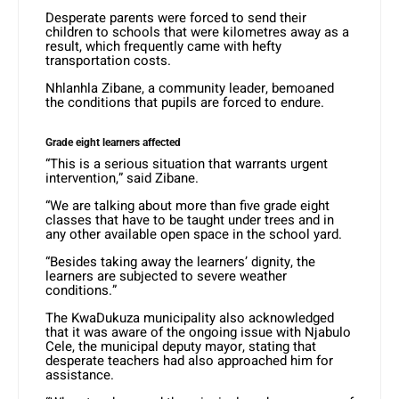
Desperate parents were forced to send their
children to schools that were kilometres away as a
result, which frequently came with hefty
transportation costs.
Nhlanhla Zibane, a community leader, bemoaned
the conditions that pupils are forced to endure.
Grade eight learners affected
“This is a serious situation that warrants urgent
intervention,” said Zibane.
“We are talking about more than five grade eight
classes that have to be taught under trees and in
any other available open space in the school yard.
“Besides taking away the learners’ dignity, the
learners are subjected to severe weather
conditions.”
The KwaDukuza municipality also acknowledged
that it was aware of the ongoing issue with Njabulo
Cele, the municipal deputy mayor, stating that
desperate teachers had also approached him for
assistance.