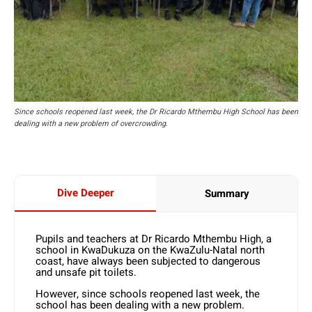
Since schools reopened last week, the Dr Ricardo Mthembu High School has been
dealing with a new problem of overcrowding.
Dive Deeper
Summary
Pupils and teachers at Dr Ricardo Mthembu High, a
school in KwaDukuza on the KwaZulu-Natal north
coast, have always been subjected to dangerous
and unsafe pit toilets.
However, since schools reopened last week, the
school has been dealing with a new problem.