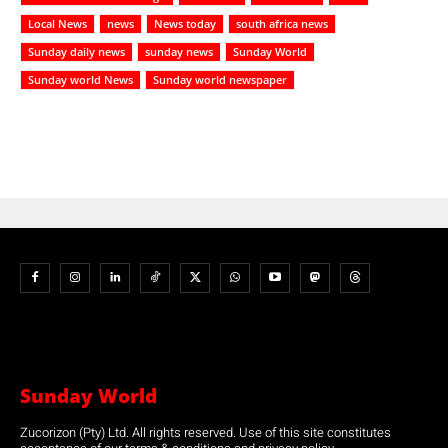
Local News
news
News today
south africa news
Sunday daily news
sunday news
Sunday World
Sunday world News
Sunday world newspaper
Sunday World
Zucorizon (Pty) Ltd. All rights reserved. Use of this site constitutes