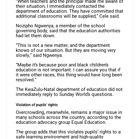
“When teachers and the principal made me aware of
their situation, I immediately contacted the
department of education. They have committed that
additional classrooms will be supplied,” Cele said.
Nozipho Ngwenya, a member of the school
governing body, said that the education authorities
had let them down.
“This is not a new matter, and the department
knows of our situation. But they are moving very
slowly,” said Ngwenya.
“Maybe it’s because poor and black children’s
education is not important. I can assure you that if
it were other races, this thing would have long been
resolved.”
The KwaZulu-Natal department of education did not
immediately reply to Sunday World’s questions.
Violation of pupils’ rights
Overcrowding, meanwhile, remains a major issue in
many schools across the country, according to the
education advocacy group Equal Education.
The group adds that this violates pupils’ rights to a
safe learning environment and high-quality