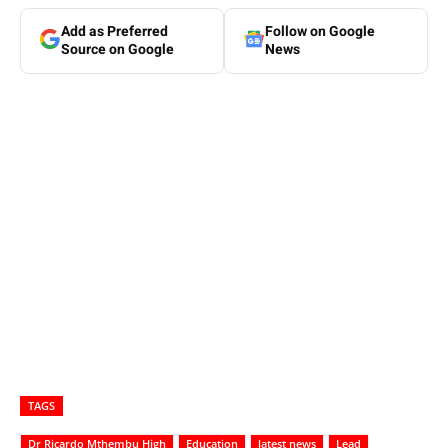
Add as Preferred
Follow on Google
Source on Google
News
TAGS
Dr Ricardo Mthembu High
Education
latest news
Lead