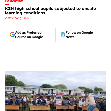
Education
KZN high school pupils subjected to unsafe
learning conditions
22nd January 2025
Add as Preferred
Follow on Google
Source on Google
News