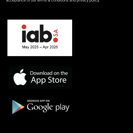
acceptance of our terms & conditions and privacy policy.