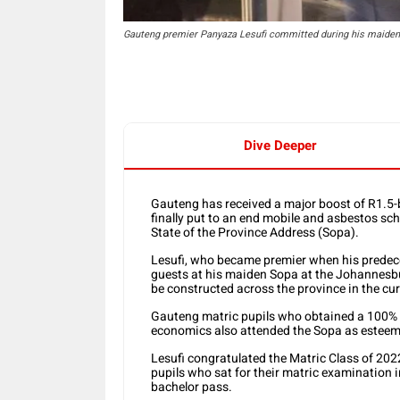
Gauteng premier Panyaza Lesufi committed during his maiden 
Dive Deeper
Gauteng has received a major boost of R1.5-b
finally put to an end mobile and asbestos sc
State of the Province Address (Sopa).
Lesufi, who became premier when his predec
guests at his maiden Sopa at the Johannesbu
be constructed across the province in the curr
Gauteng matric pupils who obtained a 100%
economics also attended the Sopa as esteeme
Lesufi congratulated the Matric Class of 202
pupils who sat for their matric examination i
bachelor pass.