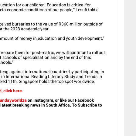
cation for our children. Education is critical for
o-economic conditions of our people,” Lesufi told a
eived bursaries to the value of R360-million outside of
or the 2023 academic year.
s amount of money in education and youth development,”
prepare them for post-matric, we will continue to roll out
1 schools of specialisation and by the end of this
chools.”
eng against international countries by participating in
in International Reading Literacy Study and Trends in
nked 11th. Singapore holds the top spot worldwide.
 click here.
undayworldza
on Instagram, or like our Facebook
 latest breaking news in South Africa. To Subscribe to