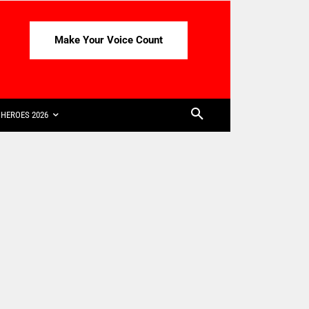
Make Your Voice Count
HEROES 2026