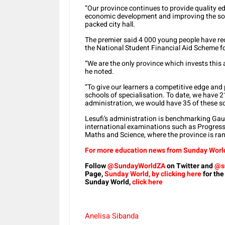
“Our province continues to provide quality edu
economic development and improving the soci
packed city hall.
The premier said 4 000 young people have rec
the National Student Financial Aid Scheme f
“We are the only province which invests thi
he noted.
“To give our learners a competitive edge and 
schools of specialisation. To date, we have 2
administration, we would have 35 of these s
Lesufi’s administration is benchmarking Gaut
international examinations such as Progress 
Maths and Science, where the province is ra
For more education news from Sunday World,
Follow
@SundayWorldZA
on Twitter and
@s
Page,
Sunday World, by clicking here
for the
Sunday World,
click here
Anelisa Sibanda