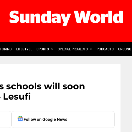
TORING
LIFESTYLE
SPORTS
SPECIAL PROJECTS
PODCASTS
UNSUNG 
 schools will soon
 Lesufi
Follow on Google News