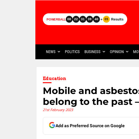
+
Results
08
22
31
39
40
05
POWERBALL
NEWS
POLITICS
BUSINESS
OPINION
MO
Education
Mobile and asbestos
belong to the past –
21st February 2023
Add as Preferred Source on Google