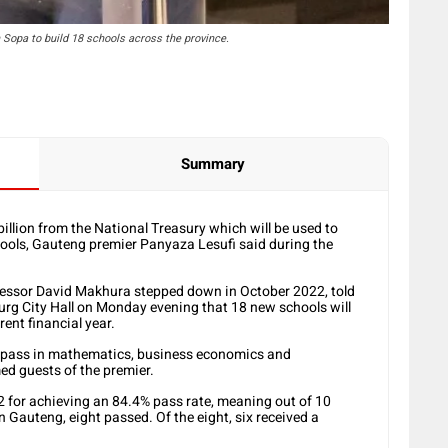
Sopa to build 18 schools across the province.
Summary
illion from the National Treasury which will be used to
hools, Gauteng premier Panyaza Lesufi said during the
essor David Makhura stepped down in October 2022, told
rg City Hall on Monday evening that 18 new schools will
ent financial year.
 pass in mathematics, business economics and
d guests of the premier.
2 for achieving an 84.4% pass rate, meaning out of 10
n Gauteng, eight passed. Of the eight, six received a