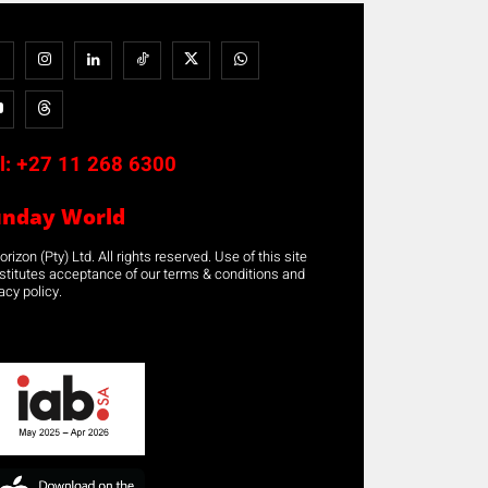
l:
+27 11 268 6300
unday World
rizon (Pty) Ltd. All rights reserved. Use of this site
stitutes acceptance of our terms & conditions and
acy policy.