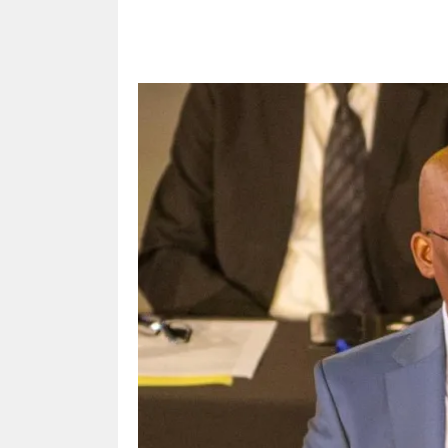
Share