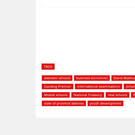
Share
TAGS
asbestos schools
business economics
David Makhu
Gauteng Premier
international examinations
Johan
Mobile schools
National Treasury
new schools
P
state of province address
youth development