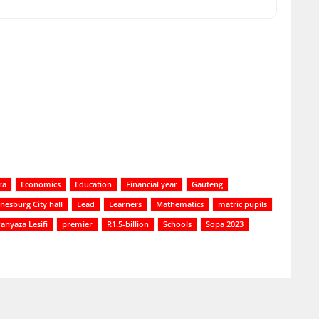
ra
Economics
Education
Financial year
Gauteng
nesburg City hall
Lead
Learners
Mathematics
matric pupils
anyaza Lesifi
premier
R1.5-billion
Schools
Sopa 2023