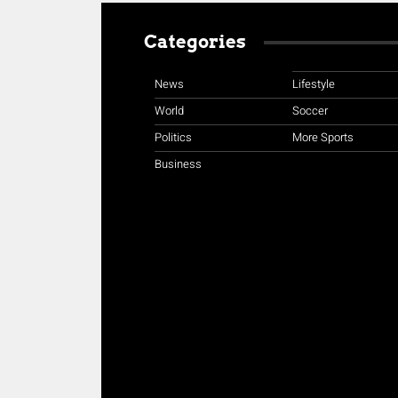
Categories
News
Lifestyle
World
Soccer
Politics
More Sports
Business