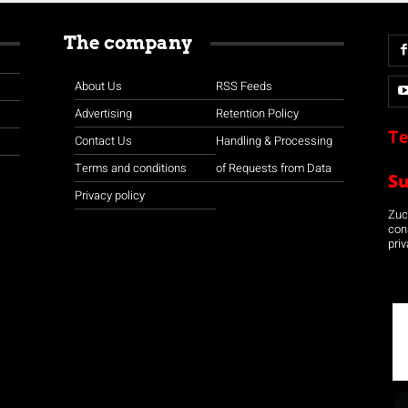
The company
About Us
RSS Feeds
Advertising
Retention Policy
Te
Contact Us
Handling & Processing
Terms and conditions
of Requests from Data
S
Privacy policy
Zuco
con
priv