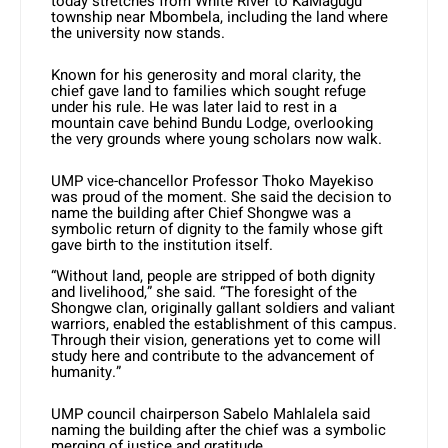
today stretches from White River to KaMagugu
township near Mbombela, including the land where
the university now stands.
Known for his generosity and moral clarity, the
chief gave land to families which sought refuge
under his rule. He was later laid to rest in a
mountain cave behind Bundu Lodge, overlooking
the very grounds where young scholars now walk.
UMP vice-chancellor Professor Thoko Mayekiso
was proud of the moment. She said the decision to
name the building after Chief Shongwe was a
symbolic return of dignity to the family whose gift
gave birth to the institution itself.
“Without land, people are stripped of both dignity
and livelihood,” she said. “The foresight of the
Shongwe clan, originally gallant soldiers and valiant
warriors, enabled the establishment of this campus.
Through their vision, generations yet to come will
study here and contribute to the advancement of
humanity.”
UMP council chairperson Sabelo Mahlalela said
naming the building after the chief was a symbolic
merging of justice and gratitude.