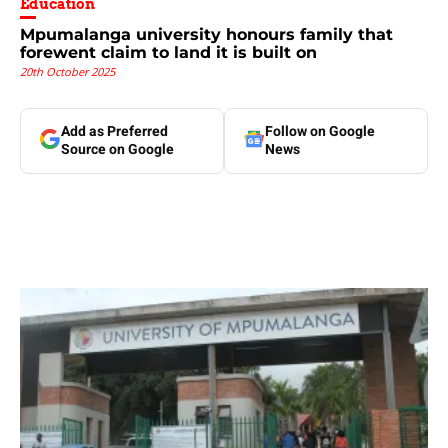
Education
Mpumalanga university honours family that
forewent claim to land it is built on
20th October 2025
Add as Preferred
Follow on Google
Source on Google
News