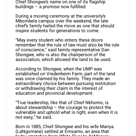
Chief Shongwe’s name on one of its flagship
buildings – a promise now fulfilled.
During a moving ceremony at the university’s
Mbombela campus over the weekend, the late
chief’s family hailed the move as one that should
inspire students for generations to come.
“May every student who enters these doors
remember that the rule of law must also be the rule
of conscience,” said family representative Dan
Shongwe, who is also the chairperson of the
association, which allowed the land to be used.
According to Shongwe, when the UMP was
established on Vredenheim Farm, part of the land
was once claimed by his family. They made an
extraordinary choice between pursuing restitution
or withdrawing their claim in the interest of
education and provincial development.
“True leadership, like that of Chief Nkhomo, is
about stewardship – the courage to protect the
vulnerable and uphold what is right, even when it is
not easy,” he said.
Born in 1885, Chief Shongwe and his wife Mariya
(LaNgomane) settled at Emsamo, an area that