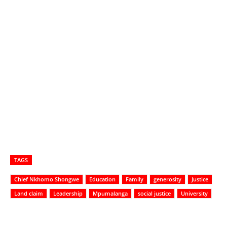
TAGS
Chief Nkhomo Shongwe
Education
Family
generosity
Justice
Land claim
Leadership
Mpumalanga
social justice
University