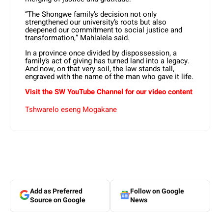
“The Shongwe family’s decision not only
strengthened our university’s roots but also
deepened our commitment to social justice and
transformation,” Mahlalela said.
In a province once divided by dispossession, a
family’s act of giving has turned land into a legacy.
And now, on that very soil, the law stands tall,
engraved with the name of the man who gave it life.
Visit the SW YouTube Channel for our video content
Tshwarelo eseng Mogakane
Add as Preferred
Follow on Google
Source on Google
News