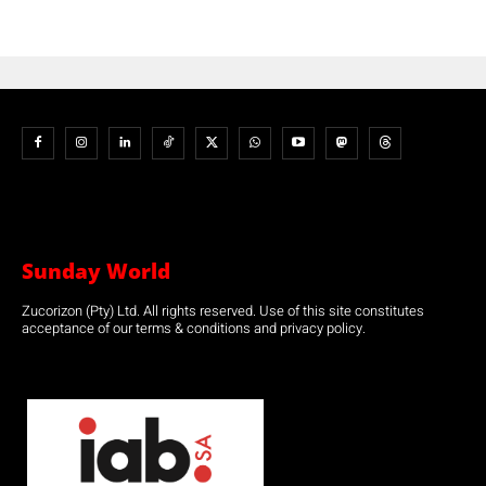
Sunday World
Zucorizon (Pty) Ltd. All rights reserved. Use of this site constitutes
acceptance of our terms & conditions and privacy policy.