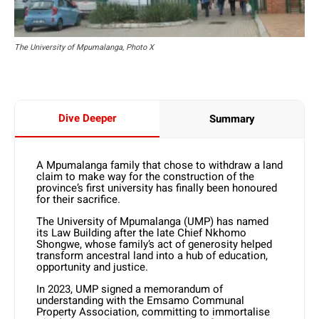
The University of Mpumalanga, Photo X
Dive Deeper
Summary
A Mpumalanga family that chose to withdraw a land
claim to make way for the construction of the
province’s first university has finally been honoured
for their sacrifice.
The University of Mpumalanga (UMP) has named
its Law Building after the late Chief Nkhomo
Shongwe, whose family’s act of generosity helped
transform ancestral land into a hub of education,
opportunity and justice.
In 2023, UMP signed a memorandum of
understanding with the Emsamo Communal
Property Association, committing to immortalise