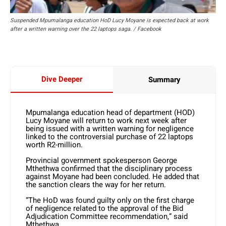
Suspended Mpumalanga education HoD Lucy Moyane is expected back at work
after a written warning over the 22 laptops saga. / Facebook
Dive Deeper
Summary
Mpumalanga education head of department (HOD)
Lucy Moyane will return to work next week after
being issued with a written warning for negligence
linked to the controversial purchase of 22 laptops
worth R2-million.
Provincial government spokesperson George
Mthethwa confirmed that the disciplinary process
against Moyane had been concluded. He added that
the sanction clears the way for her return.
“The HoD was found guilty only on the first charge
of negligence related to the approval of the Bid
Adjudication Committee recommendation,” said
Mthethwa.