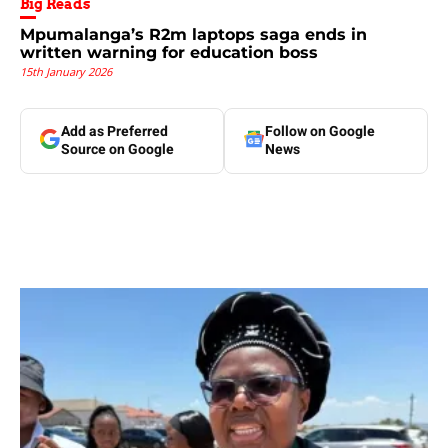
Big Reads
Mpumalanga’s R2m laptops saga ends in
written warning for education boss
15th January 2026
Add as Preferred
Follow on Google
Source on Google
News