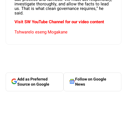
investigate thoroughly, and allow the facts to lead
us. That is what clean governance requires,” he
said.
Visit SW YouTube Channel for our video content
Tshwarelo eseng Mogakane
Add as Preferred
Follow on Google
Source on Google
News