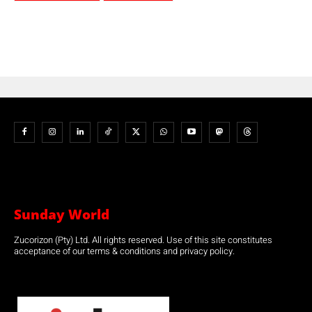
Sunday World
Zucorizon (Pty) Ltd. All rights reserved. Use of this site constitutes
acceptance of our terms & conditions and privacy policy.