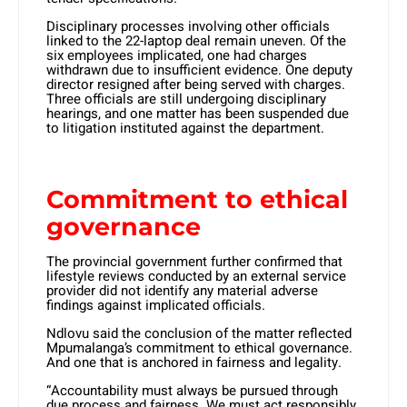
Disciplinary processes involving other officials
linked to the 22-laptop deal remain uneven. Of the
six employees implicated, one had charges
withdrawn due to insufficient evidence. One deputy
director resigned after being served with charges.
Three officials are still undergoing disciplinary
hearings, and one matter has been suspended due
to litigation instituted against the department.
Commitment to ethical
governance
The provincial government further confirmed that
lifestyle reviews conducted by an external service
provider did not identify any material adverse
findings against implicated officials.
Ndlovu said the conclusion of the matter reflected
Mpumalanga’s commitment to ethical governance.
And one that is anchored in fairness and legality.
“Accountability must always be pursued through
due process and fairness. We must act responsibly,