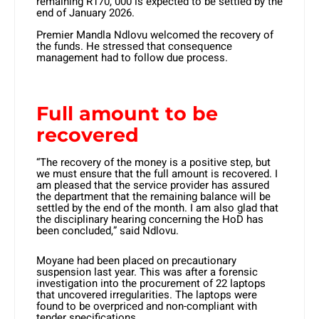
remaining R170, 000 is expected to be settled by the
end of January 2026.
Premier Mandla Ndlovu welcomed the recovery of
the funds. He stressed that consequence
management had to follow due process.
Full amount to be
recovered
“The recovery of the money is a positive step, but
we must ensure that the full amount is recovered. I
am pleased that the service provider has assured
the department that the remaining balance will be
settled by the end of the month. I am also glad that
the disciplinary hearing concerning the HoD has
been concluded,” said Ndlovu.
Moyane had been placed on precautionary
suspension last year. This was after a forensic
investigation into the procurement of 22 laptops
that uncovered irregularities. The laptops were
found to be overpriced and non-compliant with
tender specifications.