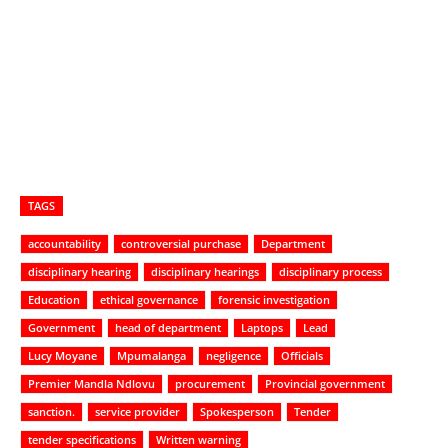
TAGS
accountability
controversial purchase
Department
disciplinary hearing
disciplinary hearings
disciplinary process
Education
ethical governance
forensic investigation
Government
head of department
Laptops
Lead
Lucy Moyane
Mpumalanga
negligence
Officials
Premier Mandla Ndlovu
procurement
Provincial government
sanction.
service provider
Spokesperson
Tender
tender specifications
Written warning