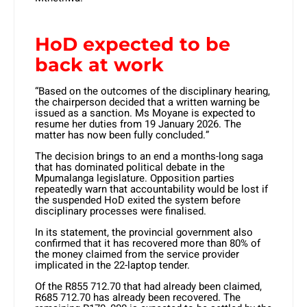
HoD expected to be
back at work
“Based on the outcomes of the disciplinary hearing,
the chairperson decided that a written warning be
issued as a sanction. Ms Moyane is expected to
resume her duties from 19 January 2026. The
matter has now been fully concluded.”
The decision brings to an end a months-long saga
that has dominated political debate in the
Mpumalanga legislature. Opposition parties
repeatedly warn that accountability would be lost if
the suspended HoD exited the system before
disciplinary processes were finalised.
In its statement, the provincial government also
confirmed that it has recovered more than 80% of
the money claimed from the service provider
implicated in the 22-laptop tender.
Of the R855 712.70 that had already been claimed,
R685 712.70 has already been recovered. The