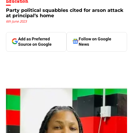
Education
Party political squabbles cited for arson attack
at principal’s home
6th June 2023
Add as Preferred
Follow on Google
Source on Google
News