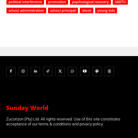
political interference
promotion
psychological recovery
SADTU
school administration
school principal
shock
young kids
Sunday World
Zucorizon (Pty) Ltd. All rights reserved. Use of this site constitutes
acceptance of our terms & conditions and privacy policy.