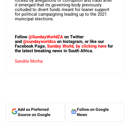
rocked by allegations of corruption and fraud after
it emerged that its governing body previously
colluded to divert funds meant for leaner support
for political campaigning leading up to the 2021
municipal elections.
Follow
@SundayWorldZA
on Twitter
and
@sundayworldza
on Instagram, or like our
Facebook Page,
Sunday World, by clicking here
for
the latest breaking news in South Africa.
Sandile Motha
Add as Preferred
Follow on Google
Source on Google
News