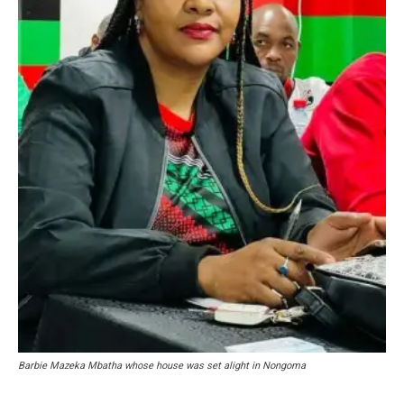
Barbie Mazeka Mbatha whose house was set alight in Nongoma