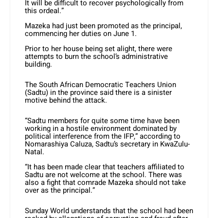
It will be difficult to recover psychologically from
this ordeal.”
Mazeka had just been promoted as the principal,
commencing her duties on June 1.
Prior to her house being set alight, there were
attempts to burn the school’s administrative
building.
The South African Democratic Teachers Union
(Sadtu) in the province said there is a sinister
motive behind the attack.
“Sadtu members for quite some time have been
working in a hostile environment dominated by
political interference from the IFP,” according to
Nomarashiya Caluza, Sadtu’s secretary in KwaZulu-
Natal.
“It has been made clear that teachers affiliated to
Sadtu are not welcome at the school. There was
also a fight that comrade Mazeka should not take
over as the principal.”
Sunday World understands that the school had been