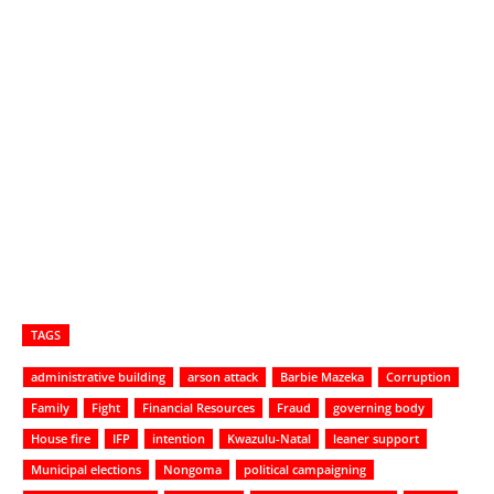
TAGS
administrative building
arson attack
Barbie Mazeka
Corruption
Family
Fight
Financial Resources
Fraud
governing body
House fire
IFP
intention
Kwazulu-Natal
leaner support
Municipal elections
Nongoma
political campaigning