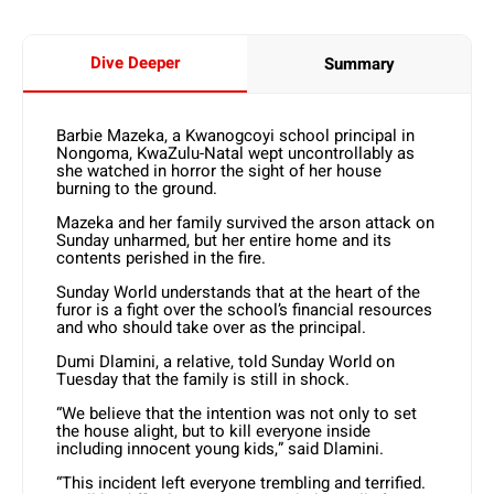
Dive Deeper
Summary
Barbie Mazeka, a Kwanogcoyi school principal in
Nongoma, KwaZulu-Natal wept uncontrollably as
she watched in horror the sight of her house
burning to the ground.
Mazeka and her family survived the arson attack on
Sunday unharmed, but her entire home and its
contents perished in the fire.
Sunday World understands that at the heart of the
furor is a fight over the school’s financial resources
and who should take over as the principal.
Dumi Dlamini, a relative, told Sunday World on
Tuesday that the family is still in shock.
“We believe that the intention was not only to set
the house alight, but to kill everyone inside
including innocent young kids,” said Dlamini.
“This incident left everyone trembling and terrified.