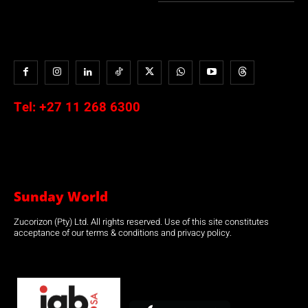
Tel:
+27 11 268 6300
Sunday World
Zucorizon (Pty) Ltd. All rights reserved. Use of this site constitutes
acceptance of our terms & conditions and privacy policy.