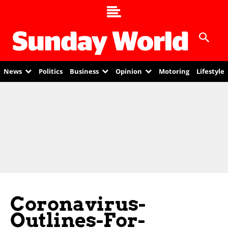
News
Politics
Business
Opinion
Motoring
Lifestyle
Coronavirus-
Outlines-For-