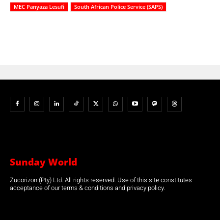
MEC Panyaza Lesufi
South African Police Service (SAPS)
Sunday World
Zucorizon (Pty) Ltd. All rights reserved. Use of this site constitutes
acceptance of our terms & conditions and privacy policy.