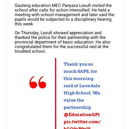
Gauteng education MEC Panyaza Lesufi visited the
school after calls for action intensified. He held a
meeting with school management and later said the
pupils would be subjected to a disciplinary hearing
this week.
On Thursday, Lesufi showed appreciation and
thanked the police for their partnership with the
provincial department of basic education. He also
congratulated them for the successful raid at the
troubled school.
Thank you so
much SAPS, for
this morning
raid at Leondale
High School. We
value the
partnership
@EducationGP1
pic.twitter.com/
hGQ9eB9xI9