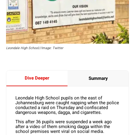
Leondale High School//Image: Twitter
Dive Deeper
Summary
Leondale High School pupils on the east of
Johannesburg were caught napping when the police
conducted a raid on Thursday and confiscated
dangerous weapons, dagga, and cigarettes.
This after 36 pupils were suspended a week ago
after a video of them smoking dagga within the
school premises went viral on social media.