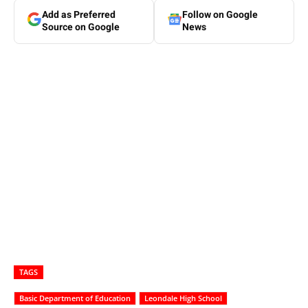
Add as Preferred
Follow on Google
Source on Google
News
TAGS
Basic Department of Education
Leondale High School