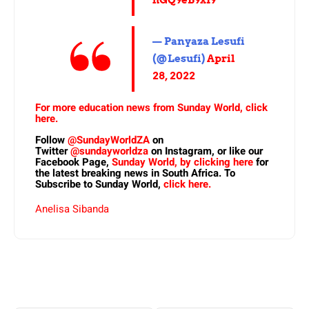
— Panyaza Lesufi
(@Lesufi)
April
28, 2022
For more education news from Sunday World, click
here.
Follow
@SundayWorldZA
on
Twitter
@sundayworldza
on Instagram, or like our
Facebook Page,
Sunday World, by clicking here
for
the latest breaking news in South Africa. To
Subscribe to Sunday World,
click here.
Anelisa Sibanda