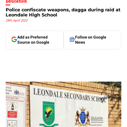
Education
Police confiscate weapons, dagga during raid at
Leondale High School
28th April 2022
Add as Preferred
Follow on Google
Source on Google
News