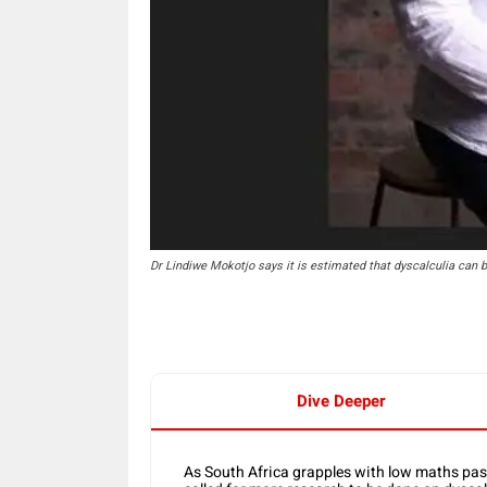
Dr Lindiwe Mokotjo says it is estimated that dyscalculia can b
Dive Deeper
As South Africa grapples with low maths pas