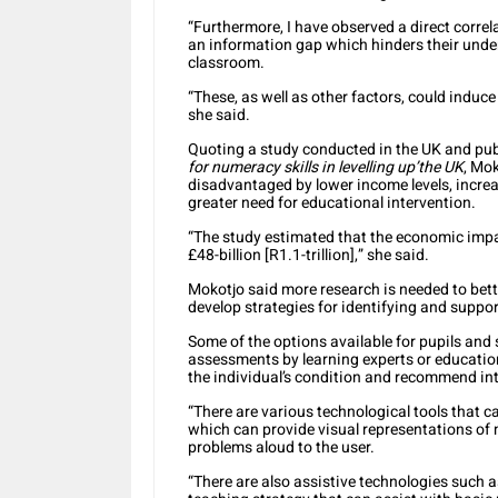
“Furthermore, I have observed a direct correl
an information gap which hinders their unde
classroom.
“These, as well as other factors, could indu
she said.
Quoting a study conducted in the UK and pub
for numeracy skills in levelling up’the UK
, Mo
disadvantaged by lower income levels, increas
greater need for educational intervention.
“The study estimated that the economic impa
£48-billion [R1.1-trillion],” she said.
Mokotjo said more research is needed to bett
develop strategies for identifying and suppor
Some of the options available for pupils and 
assessments by learning experts or educatio
the individual’s condition and recommend in
“There are various technological tools that
which can provide visual representations of
problems aloud to the user.
“There are also assistive technologies such a