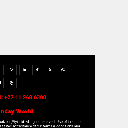
l:
+27 11 268 6300
unday World
rizon (Pty) Ltd. All rights reserved. Use of this site
stitutes acceptance of our terms & conditions and