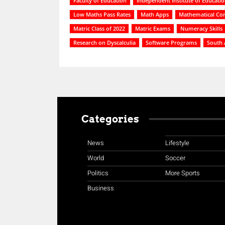
Faculty of Education
Independent Institute of Educati
Low Maths Pass Rates
Math Apps
Mathematical Co
Matric Class of 2022
Matric Exams
Numeracy Skills
Research on Dyscalculia
Software Programs
South 
Categories
News
Lifestyle
World
Soccer
Politics
More Sports
Business