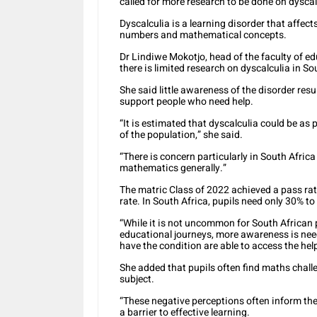
called for more research to be done on dyscal
Dyscalculia is a learning disorder that affec
numbers and mathematical concepts.
Dr Lindiwe Mokotjo, head of the faculty of ed
there is limited research on dyscalculia in So
She said little awareness of the disorder resu
support people who need help.
“It is estimated that dyscalculia could be as
of the population,” she said.
“There is concern particularly in South Afric
mathematics generally.”
The matric Class of 2022 achieved a pass rat
rate. In South Africa, pupils need only 30% t
“While it is not uncommon for South African 
educational journeys, more awareness is ne
have the condition are able to access the hel
She added that pupils often find maths chall
subject.
“These negative perceptions often inform the
a barrier to effective learning.