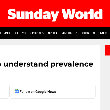
TORING
LIFESTYLE
SPORTS
SPECIAL PROJECTS
PODCASTS
UNSUNG 
o understand prevalence
Follow on Google News