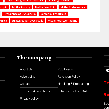
on
Lack of Diagnostic Resources
Learning Disorder
ncepts
Maths Anxiety
Maths Pass Rate
Maths Performance
Prevalence of Dyscalculia
Remedial Resources
Africa
Strategies for Dyscalculia
Visual Representations
The company
About Us
RSS Feeds
Advertising
Retention Policy
Te
Contact Us
Handling & Processing
Terms and conditions
of Requests from Data
S
Privacy policy
Zuco
con