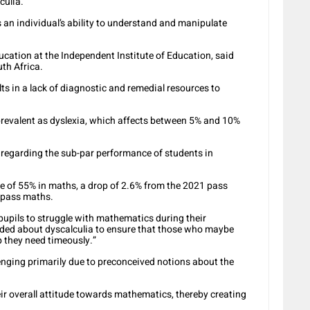
culia.
ts an individual’s ability to understand and manipulate
ucation at the Independent Institute of Education, said
uth Africa.
lts in a lack of diagnostic and remedial resources to
 prevalent as dyslexia, which affects between 5% and 10%
a regarding the sub-par performance of students in
e of 55% in maths, a drop of 2.6% from the 2021 pass
o pass maths.
pupils to struggle with mathematics during their
eded about dyscalculia to ensure that those who maybe
p they need timeously.”
enging primarily due to preconceived notions about the
ir overall attitude towards mathematics, thereby creating