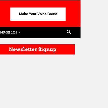
Make Your Voice Count
HEROES 2026
Newsletter Signup