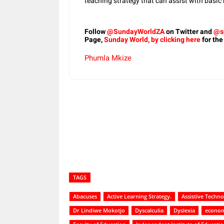
teaching strategy that can assist with basic
Follow
@SundayWorldZA
on Twitter and
@s
Page,
Sunday World, by clicking here
for the
Phumla Mkize
Share
TAGS
Abacuses
Active Learning Strategy.
Assistive Techno
Dr Lindiwe Mokotjo
Dyscalculia
Dyslexia
econom