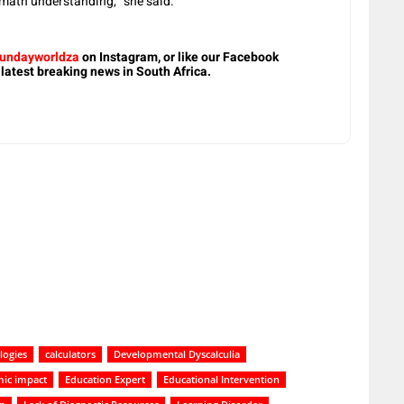
 math understanding,” she said.
undayworldza
on Instagram, or like our Facebook
 latest breaking news in South Africa.
logies
calculators
Developmental Dyscalculia
ic impact
Education Expert
Educational Intervention