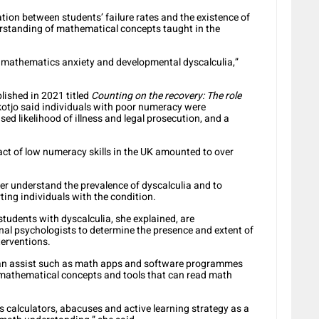
ation between students’ failure rates and the existence of
rstanding of mathematical concepts taught in the
ce mathematics anxiety and developmental dyscalculia,”
lished in 2021 titled
Counting on the recovery: The role
kotjo said individuals with poor numeracy were
ed likelihood of illness and legal prosecution, and a
ct of low numeracy skills in the UK amounted to over
er understand the prevalence of dyscalculia and to
ting individuals with the condition.
students with dyscalculia, she explained, are
nal psychologists to determine the presence and extent of
terventions.
 can assist such as math apps and software programmes
 mathematical concepts and tools that can read math
s calculators, abacuses and active learning strategy as a