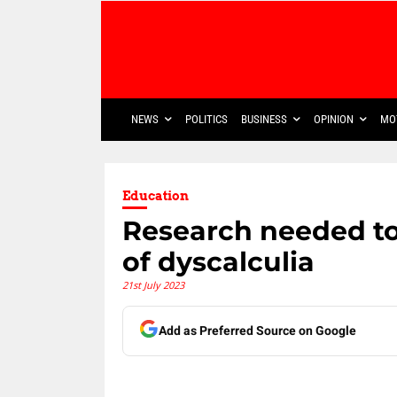
NEWS
POLITICS
BUSINESS
OPINION
MO
Education
Research needed t
of dyscalculia
21st July 2023
Add as Preferred Source on Google
Share