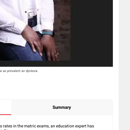
e as prevalent as dyslexia.
Summary
s rates in the matric exams, an education expert has