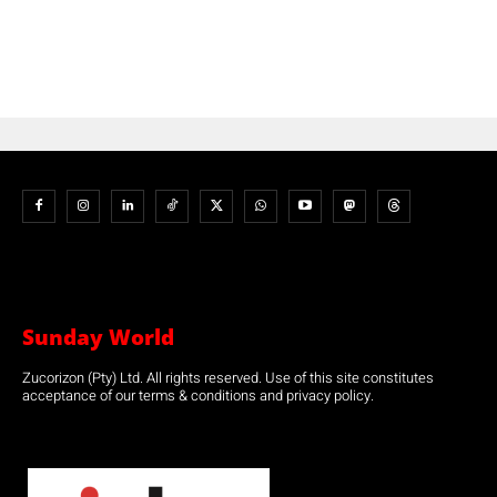
Sunday World
Zucorizon (Pty) Ltd. All rights reserved. Use of this site constitutes
acceptance of our terms & conditions and privacy policy.