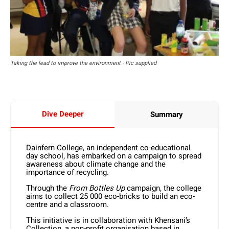
Taking the lead to improve the environment - Pic supplied
Dive Deeper
Summary
Dainfern College, an independent co-educational
day school, has embarked on a campaign to spread
awareness about climate change and the
importance of recycling.
Through the
From Bottles Up
campaign, the college
aims to collect 25 000 eco-bricks to build an eco-
centre and a classroom.
This initiative is in collaboration with Khensani’s
Collection, a non-profit organisation based in