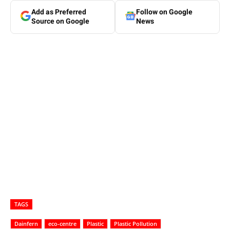
Add as Preferred
Follow on Google
Source on Google
News
TAGS
Dainfern
eco-centre
Plastic
Plastic Pollution