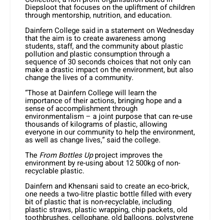
Diepsloot that focuses on the upliftment of children
through mentorship, nutrition, and education.
Dainfern College said in a statement on Wednesday
that the aim is to create awareness among
students, staff, and the community about plastic
pollution and plastic consumption through a
sequence of 30 seconds choices that not only can
make a drastic impact on the environment, but also
change the lives of a community.
“Those at Dainfern College will learn the
importance of their actions, bringing hope and a
sense of accomplishment through
environmentalism – a joint purpose that can re-use
thousands of kilograms of plastic, allowing
everyone in our community to help the environment,
as well as change lives,” said the college.
The
From Bottles Up
project improves the
environment by re-using about 12 500kg of non-
recyclable plastic.
Dainfern and Khensani said to create an eco-brick,
one needs a two-litre plastic bottle filled with every
bit of plastic that is non-recyclable, including
plastic straws, plastic wrapping, chip packets, old
toothbrushes, cellophane, old balloons, polystyrene