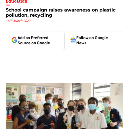
Education
School campaign raises awareness on plastic
pollution, recycling
16th March 2022
Add as Preferred
Follow on Google
Source on Google
News