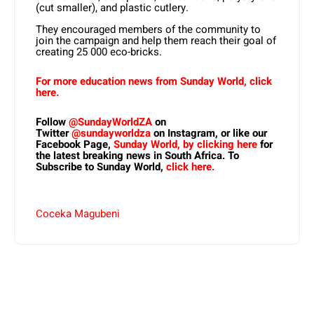
(cut smaller), and plastic cutlery.
They encouraged members of the community to
join the campaign and help them reach their goal of
creating 25 000 eco-bricks.
For more education news from Sunday World, click
here.
Follow
@SundayWorldZA
on
Twitter
@sundayworldza
on Instagram, or like our
Facebook Page,
Sunday World, by clicking here
for
the latest breaking news in South Africa. To
Subscribe to Sunday World,
click here.
Coceka Magubeni