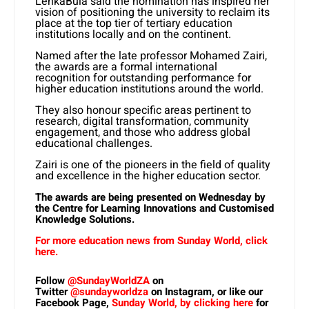
LenkaBula said the nomination has inspired her
vision of positioning the university to reclaim its
place at the top tier of tertiary education
institutions locally and on the continent.
Named after the late professor Mohamed Zairi,
the awards are a formal international
recognition for outstanding performance for
higher education institutions around the world.
They also
honour specific areas pertinent to
research, digital transformation, community
engagement, and those who address global
educational challenges.
Zairi is one of the pioneers in the field of quality
and excellence in the higher education sector.
The awards are being presented on Wednesday by
the Centre for Learning Innovations and Customised
Knowledge Solutions.
For more education news from Sunday World, click
here.
Follow
@SundayWorldZA
on
Twitter
@sundayworldza
on Instagram, or like our
Facebook Page,
Sunday World, by clicking here
for