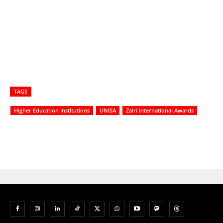
TAGS
Higher Education Institutions
UNISA
Zairi International Awards