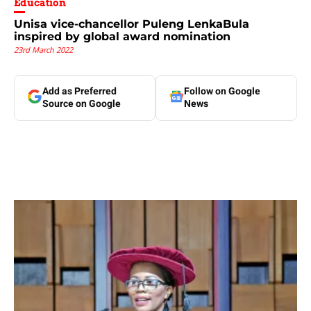
Education
Unisa vice-chancellor Puleng LenkaBula
inspired by global award nomination
23rd March 2022
Add as Preferred
Follow on Google
Source on Google
News