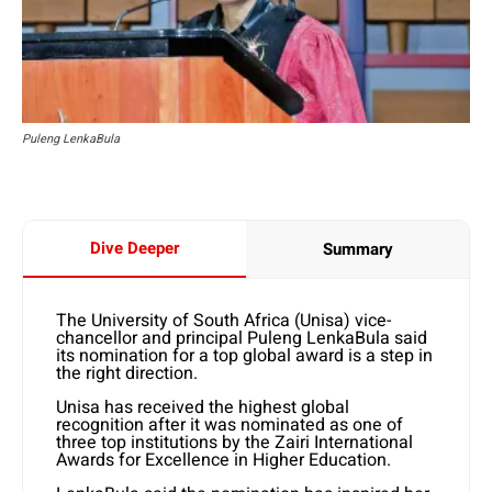
Puleng LenkaBula
Dive Deeper
Summary
The University of South Africa (Unisa) vice-
chancellor and principal Puleng LenkaBula said
its nomination for a top global award is a step in
the right direction.
Unisa has received the highest global
recognition after it was nominated as one of
three top institutions by the Zairi International
Awards for Excellence in Higher Education.