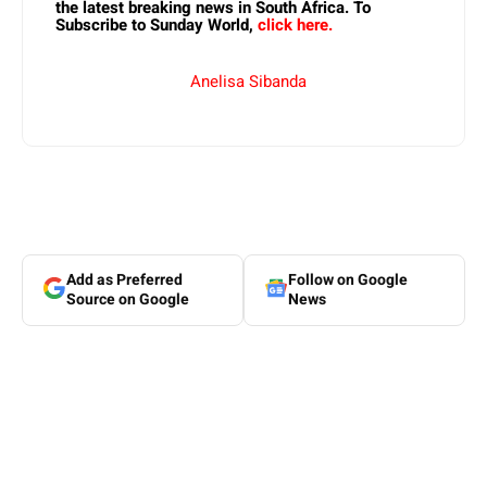
the latest breaking news in South Africa. To
Subscribe to Sunday World,
click here.
Anelisa Sibanda
Add as Preferred
Follow on Google
Source on Google
News