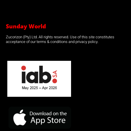
Sunday World
Zucorizon (Pty) Ltd. All rights reserved. Use of this site constitutes
acceptance of our terms & conditions and privacy policy.