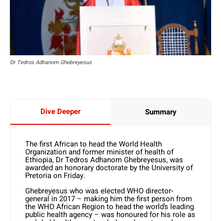
Dr Tedros Adhanom Ghebreyesus
Dive Deeper
Summary
The first African to head the World Health
Organization and former minister of health of
Ethiopia, Dr Tedros Adhanom Ghebreyesus, was
awarded an honorary doctorate by the University of
Pretoria on Friday.
Ghebreyesus who was elected WHO director-
general in 2017 – making him the first person from
the WHO African Region to head the world’s leading
public health agency – was honoured for his role as