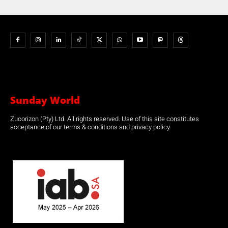
Sunday World
Zucorizon (Pty) Ltd. All rights reserved. Use of this site constitutes
acceptance of our terms & conditions and privacy policy.