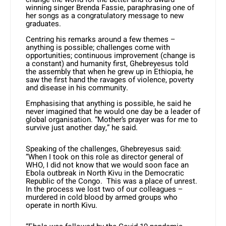
winning singer Brenda Fassie, paraphrasing one of
her songs as a congratulatory message to new
graduates.
Centring his remarks around a few themes –
anything is possible; challenges come with
opportunities; continuous improvement (change is
a constant) and humanity first, Ghebreyesus told
the assembly that when he grew up in Ethiopia, he
saw the first hand the ravages of violence, poverty
and disease in his community.
Emphasising that anything is possible, he said he
never imagined that he would one day be a leader of
global organisation. “Mother’s prayer was for me to
survive just another day,” he said.
Speaking of the challenges, Ghebreyesus said:
“When I took on this role as director general of
WHO, I did not know that we would soon face an
Ebola outbreak in North Kivu in the Democratic
Republic of the Congo. This was a place of unrest.
In the process we lost two of our colleagues –
murdered in cold blood by armed groups who
operate in north Kivu.