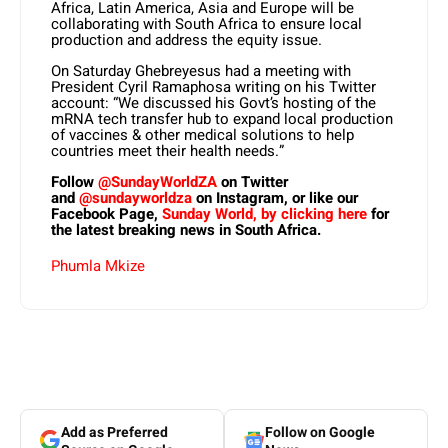
Africa, Latin America, Asia and Europe will be
collaborating with South Africa to ensure local
production and address the equity issue.
On Saturday Ghebreyesus had a meeting with
President Cyril Ramaphosa writing on his Twitter
account: “We discussed his Govt’s hosting of the
mRNA tech transfer hub to expand local production
of vaccines & other medical solutions to help
countries meet their health needs.”
Follow
@SundayWorldZA
on Twitter
and
@sundayworldza
on Instagram, or like our
Facebook Page,
Sunday World, by clicking here
for
the latest breaking news in South Africa.
Phumla Mkize
Add as Preferred
Follow on Google