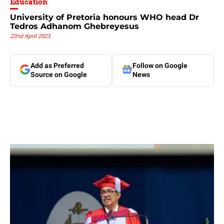
Education
University of Pretoria honours WHO head Dr
Tedros Adhanom Ghebreyesus
22nd April 2023
Add as Preferred
Follow on Google
Source on Google
News