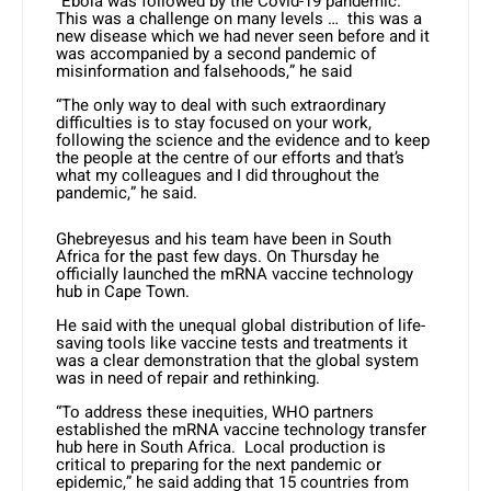
“Ebola was followed by the Covid-19 pandemic.
This was a challenge on many levels … this was a
new disease which we had never seen before and it
was accompanied by a second pandemic of
misinformation and falsehoods,” he said
“The only way to deal with such extraordinary
difficulties is to stay focused on your work,
following the science and the evidence and to keep
the people at the centre of our efforts and that’s
what my colleagues and I did throughout the
pandemic,” he said.
Ghebreyesus and his team have been in South
Africa for the past few days. On Thursday he
officially launched the mRNA vaccine technology
hub in Cape Town.
He said with the unequal global distribution of life-
saving tools like vaccine tests and treatments it
was a clear demonstration that the global system
was in need of repair and rethinking.
“To address these inequities, WHO partners
established the mRNA vaccine technology transfer
hub here in South Africa. Local production is
critical to preparing for the next pandemic or
epidemic,” he said adding that 15 countries from