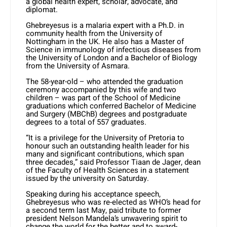
a global health expert, scholar, advocate, and
diplomat.
Ghebreyesus is a malaria expert with a Ph.D. in
community health from the University of
Nottingham in the UK. He also has a Master of
Science in immunology of infectious diseases from
the University of London and a Bachelor of Biology
from the University of Asmara.
The 58-year-old – who attended the graduation
ceremony accompanied by this wife and two
children – was part of the School of Medicine
graduations which conferred Bachelor of Medicine
and Surgery (MBChB) degrees and postgraduate
degrees to a total of 557 graduates.
“It is a privilege for the University of Pretoria to
honour such an outstanding health leader for his
many and significant contributions, which span
three decades,” said Professor Tiaan de Jager, dean
of the Faculty of Health Sciences in a statement
issued by the university on Saturday.
Speaking during his acceptance speech,
Ghebreyesus who was re-elected as WHO’s head for
a second term last May, paid tribute to former
president Nelson Mandela’s unwavering spirit to
change the world for the better and to award-