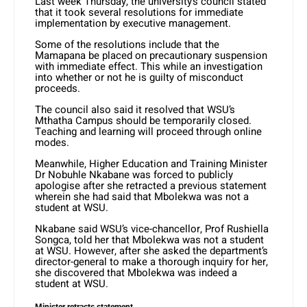
Last week Thursday, the university’s council stated
that it took several resolutions for immediate
implementation by executive management.
Some of the resolutions include that the
Mamapana be placed on precautionary suspension
with immediate effect. This while an investigation
into whether or not he is guilty of misconduct
proceeds.
The council also said it resolved that WSU’s
Mthatha Campus should be temporarily closed.
Teaching and learning will proceed through online
modes.
Meanwhile, Higher Education and Training Minister
Dr Nobuhle Nkabane was forced to publicly
apologise after she retracted a previous statement
wherein she had said that Mbolekwa was not a
student at WSU.
Nkabane said WSU’s vice-chancellor, Prof Rushiella
Songca, told her that Mbolekwa was not a student
at WSU. However, after she asked the department’s
director-general to make a thorough inquiry for her,
she discovered that Mbolekwa was indeed a
student at WSU.
Minister retracts statement