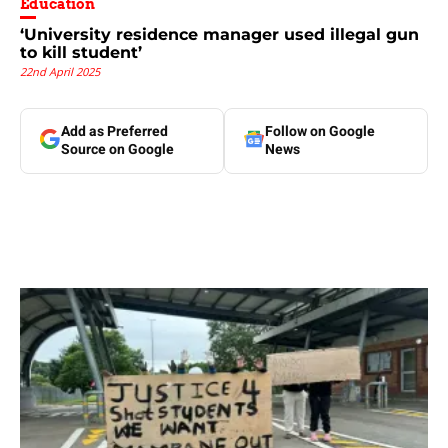
Education
‘University residence manager used illegal gun
to kill student’
22nd April 2025
Add as Preferred
Follow on Google
Source on Google
News