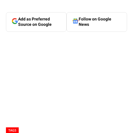
Add as Preferred
Follow on Google
Source on Google
News
TAGS