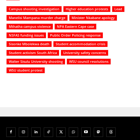
Campus shooting investigation
Higher education protests
Lead
Manelisi Mampana murder charge
Minister Nkabane apology
Mthatha campus violence
NPA Eastern Cape case
NSFAS funding issues
Public Order Policing response
Sisonke Mbolekwa death
Student accommodation crisis
Student activism South Africa
University safety concerns
Walter Sisulu University shooting
WSU council resolutions
WSU student protest