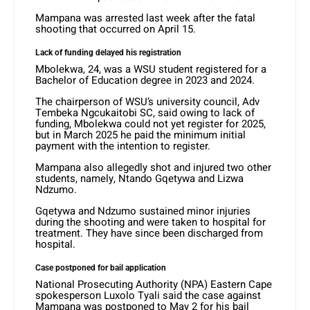
Mampana was arrested last week after the fatal
shooting that occurred on April 15.
Lack of funding delayed his registration
Mbolekwa, 24, was a WSU student registered for a
Bachelor of Education degree in 2023 and 2024.
The chairperson of WSU’s university council, Adv
Tembeka Ngcukaitobi SC, said owing to lack of
funding, Mbolekwa could not yet register for 2025,
but in March 2025 he paid the minimum initial
payment with the intention to register.
Mampana also allegedly shot and injured two other
students, namely, Ntando Gqetywa and Lizwa
Ndzumo.
Gqetywa and Ndzumo sustained minor injuries
during the shooting and were taken to hospital for
treatment. They have since been discharged from
hospital.
Case postponed for bail application
National Prosecuting Authority (NPA) Eastern Cape
spokesperson Luxolo Tyali said the case against
Mampana was postponed to May 2 for his bail