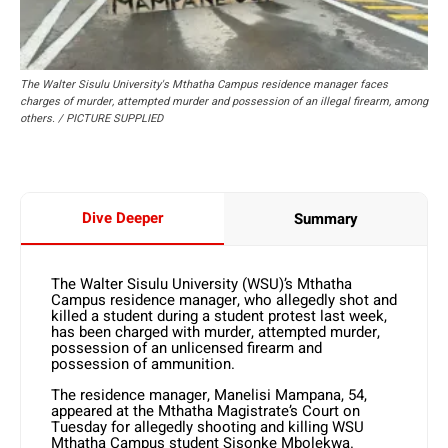
The Walter Sisulu University's Mthatha Campus residence manager faces
charges of murder, attempted murder and possession of an illegal firearm, among
others. / PICTURE SUPPLIED
Dive Deeper
Summary
The Walter Sisulu University (WSU)’s Mthatha
Campus residence manager, who allegedly shot and
killed a student during a student protest last week,
has been charged with murder, attempted murder,
possession of an unlicensed firearm and
possession of ammunition.
The residence manager, Manelisi Mampana, 54,
appeared at the Mthatha Magistrate’s Court on
Tuesday for allegedly shooting and killing WSU
Mthatha Campus student Sisonke Mbolekwa.