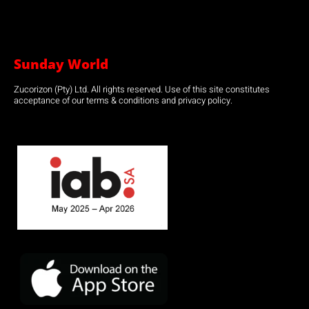
Sunday World
Zucorizon (Pty) Ltd. All rights reserved. Use of this site constitutes
acceptance of our terms & conditions and privacy policy.