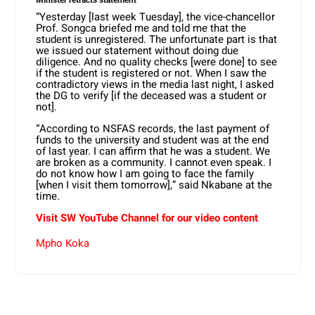
“Yesterday [last week Tuesday], the vice-chancellor
Prof. Songca briefed me and told me that the
student is unregistered. The unfortunate part is that
we issued our statement without doing due
diligence. And no quality checks [were done] to see
if the student is registered or not. When I saw the
contradictory views in the media last night, I asked
the DG to verify [if the deceased was a student or
not].
“According to NSFAS records, the last payment of
funds to the university and student was at the end
of last year. I can affirm that he was a student. We
are broken as a community. I cannot even speak. I
do not know how I am going to face the family
[when I visit them tomorrow],” said Nkabane at the
time.
Visit SW YouTube Channel for our video content
Mpho Koka