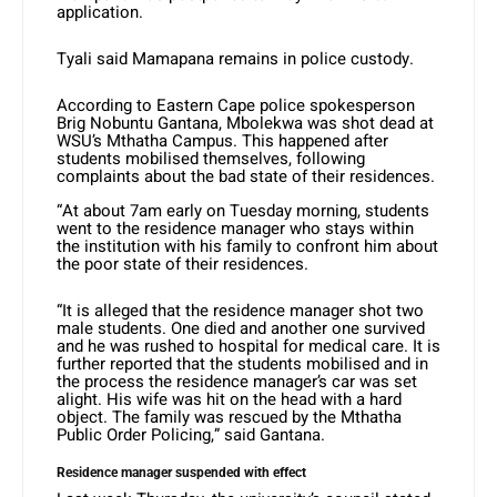
application.
Tyali said Mamapana remains in police custody.
According to Eastern Cape police spokesperson
Brig Nobuntu Gantana, Mbolekwa was shot dead at
WSU’s Mthatha Campus. This happened after
students mobilised themselves, following
complaints about the bad state of their residences.
“At about 7am early on Tuesday morning, students
went to the residence manager who stays within
the institution with his family to confront him about
the poor state of their residences.
“It is alleged that the residence manager shot two
male students. One died and another one survived
and he was rushed to hospital for medical care. It is
further reported that the students mobilised and in
the process the residence manager’s car was set
alight. His wife was hit on the head with a hard
object. The family was rescued by the Mthatha
Public Order Policing,” said Gantana.
Residence manager suspended with effect