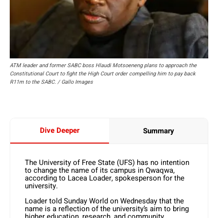
ATM leader and former SABC boss Hlaudi Motsoeneng plans to approach the
Constitutional Court to fight the High Court order compelling him to pay back
R11m to the SABC. / Gallo Images
Dive Deeper
Summary
The University of Free State (UFS) has no intention
to change the name of its campus in Qwaqwa,
according to Lacea Loader, spokesperson for the
university.
Loader told Sunday World on Wednesday that the
name is a reflection of the university’s aim to bring
higher education, research, and community