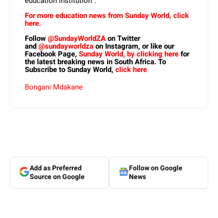
education institution”.
For more education news from Sunday World, click
here.
Follow
@SundayWorldZA
on Twitter
and
@sundayworldza
on Instagram, or like our
Facebook Page,
Sunday World, by clicking here
for
the latest breaking news in South Africa. To
Subscribe to Sunday World,
click here
Bongani Mdakane
Add as Preferred
Follow on Google
Source on Google
News