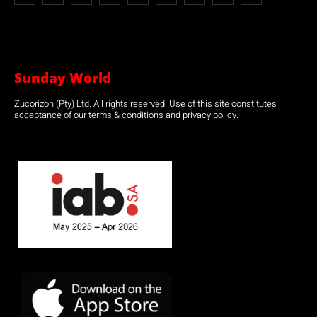
Sunday World
Zucorizon (Pty) Ltd. All rights reserved. Use of this site constitutes
acceptance of our terms & conditions and privacy policy.