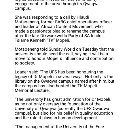
engagement to the area through its Qwaqwa
campus.
She was responding to a call by Hlaudi
Motsoeneng, former SABC chief operations officer
and leader of African Content Movement, who
made a passionate plea to rename the campus
after the late Dikwankwetla Party of SA leader,
Tsiame Kenneth “TK” Mopeli.
Motsoeneng told Sunday World on Tuesday that the
university should heed the call, saying it will be a
move to honour Mopeli’s influence and contribution
to society.
Loader said: “The UFS has been honouring the
legacy of Dr Mopeli in several ways. Not only is the
library on the Qwaqwa campus named after him, but
the campus has also hosted the TK Mopeli
Memorial Lecture.
“The university has great admiration for Dr Mopeli,
as he not only oversaw the foundation of the
University of Qwaqwa [currently the UFS Qwaqwa
campus], but also for his belief in quality education
and the role it plays in human development.
“The management of the University of the Free