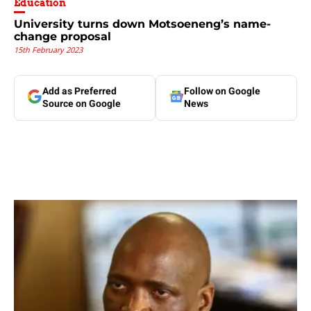
Education
University turns down Motsoeneng’s name-
change proposal
15th February 2023
Add as Preferred
Follow on Google
Source on Google
News