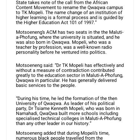
State takes note of the call from the African
Content Movement to rename the Qwaqwa campus
to TK Mopeli. The name change of an institution of
higher learning is a formal process and is guided by
the Higher Education Act 101 of 1997.”
Motsoeneng’s ACM has two seats in the the Maluti-
a-Phofung, where the university is situated, and he
was also born in Qwaqwa. Mopeli, who was a
teacher by profession, was a well-known radio
personality before he ventured into politics.
Motsoeneng said: “Dr TK Mopeli has effectively and
without a measure of contradiction contributed
greatly to the education sector in Maluti-A-Phofung,
Qwaqwa in particular. He has generally delivered
basic services to the people.
“During his time, he led the formation of the then
University of Qwaqwa. As leader of his political
party, Dr Tsiame Kenneth Mopeli, who was born in
Namahadi, QwaQwa built more schools including
specialised technical colleges in Maluti-A-Phofung
than any other leader in our history.”
Motsoeneng added that during Mopeli’s time,
numerous black people travelled from the