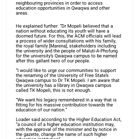
neighbouring provinces in order to access
education opportunities in Qwaqwa and other
areas.
He explained further: “Dr Mopeli believed that a
nation without educating its youth will have a
doomed future. For this, the ACM officials will lead
a process of wider consultations with his family,
the royal family [Marena], stakeholders including
the university and the people of Maluti-A-Phofung
for the university’s Qwaqwa campus to be named
after this gallant hero of our people.
“I would like to urge our communities to support
the renaming of the University of Free State’s
Qwaqwa campus to Dr TK Mopeli. I am aware that
the university has a library in Qwaqwa campus
called TK Mopeli, this is not enough.
“We want his legacy remembered in a way that is
fitting for his massive contribution towards the
education of our nation.”
Loader said according to the Higher Education Act,
“a council of a higher education institution may,
with the approval of the minister and by notice in
the gazette, change the name of such higher