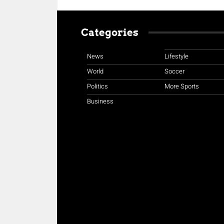
Categories
News
Lifestyle
World
Soccer
Politics
More Sports
Business