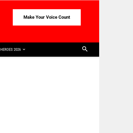
Make Your Voice Count
HEROES 2026