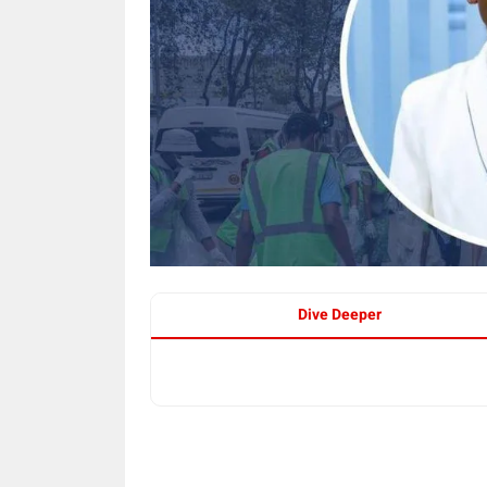
Dive Deeper