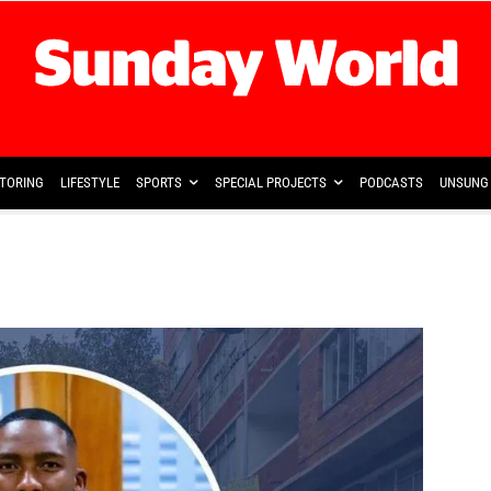
TORING
LIFESTYLE
SPORTS
SPECIAL PROJECTS
PODCASTS
UNSUNG 