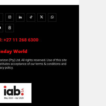
l:
+27 11 268 6300
unday World
rizon (Pty) Ltd. All rights reserved. Use of this site
stitutes acceptance of our terms & conditions and
acy policy.