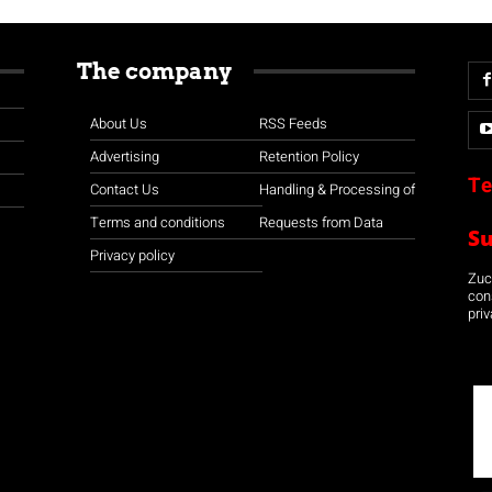
The company
About Us
RSS Feeds
Advertising
Retention Policy
Te
Contact Us
Handling & Processing of
Terms and conditions
Requests from Data
S
Privacy policy
Zuco
con
priv