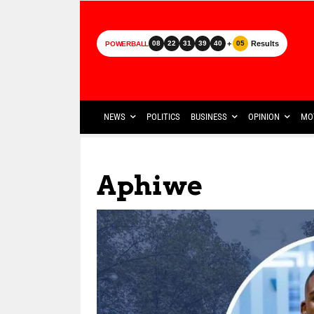
+
Results
08
22
31
39
40
05
POWERBALL
NEWS
POLITICS
BUSINESS
OPINION
MO
Aphiwe