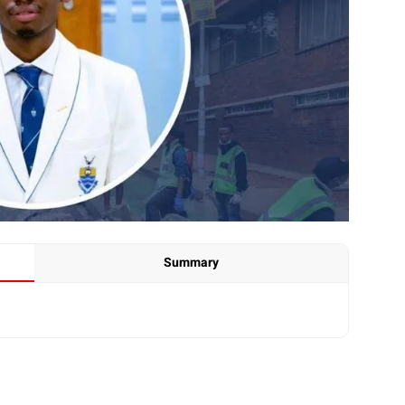
Summary