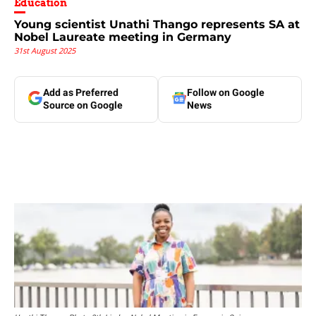
Education
Young scientist Unathi Thango represents SA at
Nobel Laureate meeting in Germany
31st August 2025
Add as Preferred
Follow on Google
Source on Google
News