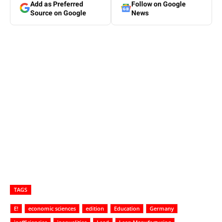
Add as Preferred
Follow on Google
Source on Google
News
TAGS
E!
economic sciences
edition
Education
Germany