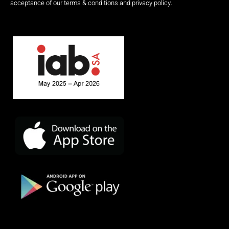
acceptance of our terms & conditions and privacy policy.