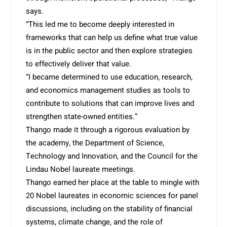
says.
“This led me to become deeply interested in
frameworks that can help us define what true value
is in the public sector and then explore strategies
to effectively deliver that value.
“I became determined to use education, research,
and economics management studies as tools to
contribute to solutions that can improve lives and
strengthen state-owned entities.”
Thango made it through a rigorous evaluation by
the academy, the Department of Science,
Technology and Innovation, and the Council for the
Lindau Nobel laureate meetings.
Thango earned her place at the table to mingle with
20 Nobel laureates in economic sciences for panel
discussions, including on the stability of financial
systems, climate change, and the role of