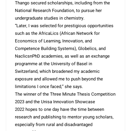
Thango secured scholarships, including from the
National Research Foundation, to pursue her
undergraduate studies in chemistry.
“Later, I was selected for prestigious opportunities
such as the AfricaLics (African Network for
Economics of Learning, Innovation, and
Competence Building Systems), Globelics, and
NaclicsnPhD academies, as well as an exchange
programme at the University of Basel in
Switzerland, which broadened my acade­mic
exposure and allowed me to push beyond the
limitations I once faced,” she says.
The winner of the Three Minu­te Thesis Competition
2023 and the Unisa Innovation Showcase
2022 hopes to one day have the time between
research and publishing to mentor young scholars,
especially from rural and disadvantaged