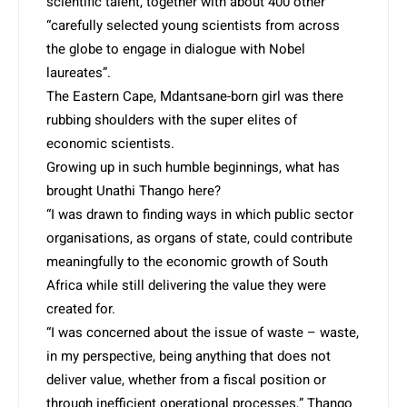
scientific talent, together with about 400 other
“carefully selected young scientists from across
the globe to engage in dialogue with Nobel
laureates”.
The Eastern Cape, Mda­ntsane-born girl was there
rubbing shoulders with the super elites of
economic scientists.
Growing up in such humble beginnings, what has
brought Unathi Thango here?
“I was drawn to finding ways in which public sector
organisations, as organs of state, could contribute
meaningfully to the economic growth of South
Africa while still delivering the value they were
created for.
“I was concerned about the issue of waste – waste,
in my perspective, being anything that does not
deliver value, whether from a fiscal position or
through inefficient operational processes,” Thango