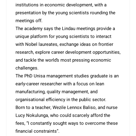
institutions in economic development, with a
presentation by the young scientists rounding the
meetings off.
The academy says the Lindau meetings provide a
unique platform for young scientists to interact
with Nobel laureates, exchange ideas on frontier
research, explore career development opportunities,
and tackle the world’s most pressing economic
challenges.
The PhD Unisa management studies graduate is an
early-career researcher with a focus on lean
manufacturing, quality management, and
organisational efficiency in the public sector.
Born to a teacher, Wezile Lennox Baliso, and nurse
Lucy Nokulunga, who could scarcely afford the
fees, “I constantly sought ways to overcome these
financial constraints”.