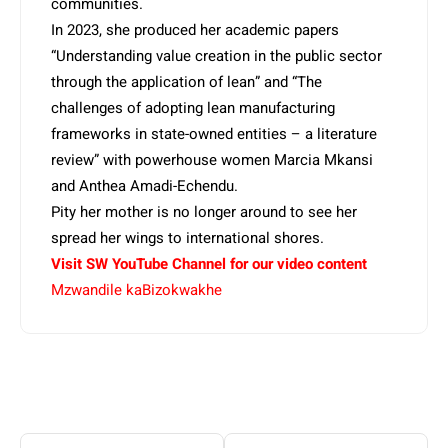
communities.
In 2023, she produced her academic papers
“Understanding value creation in the public sector
through the application of lean” and “The
challenges of adopting lean manufacturing
frameworks in state-owned entities – a literature
review” with powerhouse women Marcia Mkansi
and Anthea Amadi-Echendu.
Pity her mother is no longer around to see her
spread her wings to international shores.
Visit SW YouTube Channel for our video content
Mzwandile kaBizokwakhe