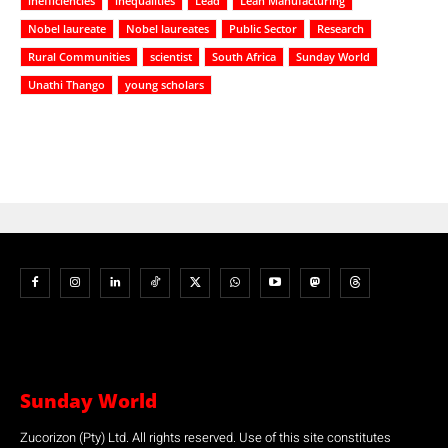
inefficiencies
inequalities
Lead
Lean Manufacturing
Nobel laureate
Nobel laureates
Public Sector
Research
Rural Communities
scientist
South Africa
Sunday World
Unathi Thango
young scholars
Sunday World
Zucorizon (Pty) Ltd. All rights reserved. Use of this site constitutes