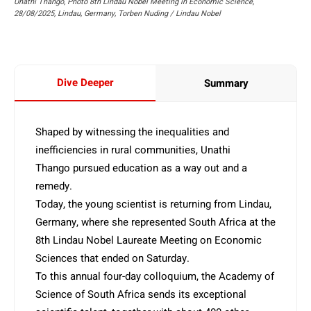
Unathi Thango, Photo 8th Lindau Nobel Meeting in Economic Science,
28/08/2025, Lindau, Germany, Torben Nuding / Lindau Nobel
Dive Deeper
Summary
Shaped by witnessing the inequalities and
inefficiencies in rural communities, Unathi
Thango pursued education as a way out and a
remedy.
Today, the young scientist is returning from Lindau,
Germany, where she represented South Africa at the
8th Lindau Nobel Laureate Meeting on Economic
Sciences that ended on Saturday.
To this annual four-day colloquium, the Academy of
Science of South Africa sends its exceptional