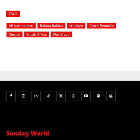
TAGS
African nations
Bafana Bafana
criticism
Czech Republic
Mexico
South Africa
World cup
Sunday World