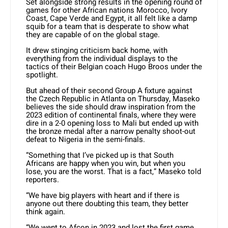
Set alongside strong results in the opening round of
games for other African nations Morocco, Ivory
Coast, Cape Verde and Egypt, it all felt like a damp
squib for a team that is desperate to show what
they are capable of on the global stage.
It drew stinging criticism back home, with
everything from the individual displays to the
tactics of their Belgian coach Hugo Broos under the
spotlight.
But ahead of their second Group A fixture against
the Czech Republic in Atlanta on Thursday, Maseko
believes the side should draw inspiration from the
2023 edition of continental finals, where they were
dire in a 2-0 opening loss to Mali but ended up with
the bronze medal after a narrow penalty shoot-out
defeat to Nigeria in the semi-finals.
“Something that I’ve picked up is that South
Africans are happy when you win, but when you
lose, you are the worst. That is a fact,” Maseko told
reporters.
“We have big players with heart and if there is
anyone out there doubting this team, they better
think again.
“We went to Afcon in 2023 and lost the first game.