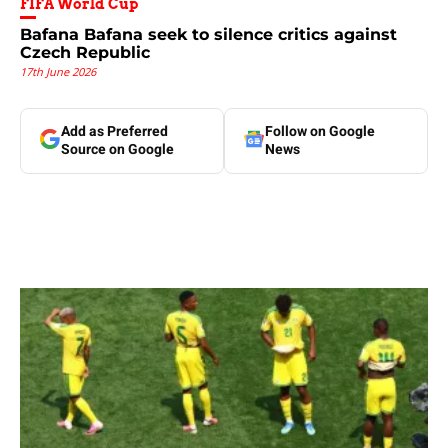
FIFA World Cup
Bafana Bafana seek to silence critics against
Czech Republic
17th June 2026
Add as Preferred
Follow on Google
Source on Google
News