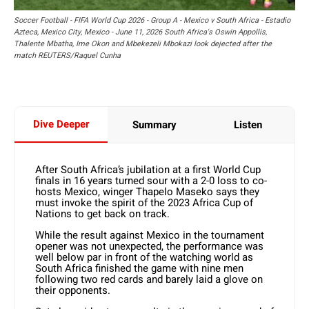
Soccer Football - FIFA World Cup 2026 - Group A - Mexico v South Africa - Estadio
Azteca, Mexico City, Mexico - June 11, 2026 South Africa's Oswin Appollis,
Thalente Mbatha, Ime Okon and Mbekezeli Mbokazi look dejected after the
match REUTERS/Raquel Cunha
Dive Deeper
Summary
Listen
After South Africa’s jubilation at a first World Cup
finals in 16 years turned sour with a 2-0 loss to co-
hosts Mexico, winger Thapelo Maseko says they
must invoke the spirit of the 2023 Africa Cup of
Nations to get back on track.
While the result against Mexico in the tournament
opener was not unexpected, the performance was
well below par in front of the watching world as
South Africa finished the game with nine men
following two red cards and barely laid a glove on
their opponents.