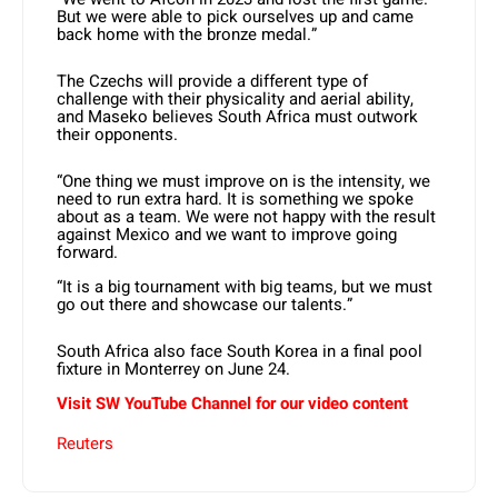
But we were able to pick ourselves up and came
back home with the bronze medal.”
The Czechs will provide a different type of
challenge with their physicality and aerial ability,
and Maseko believes South Africa must outwork
their opponents.
“One thing we must improve on is the intensity, we
need to run extra hard. It is something we spoke
about as a team. We were not happy with the result
against Mexico and we want to improve going
forward.
“It is a big tournament with big teams, but we must
go out there and showcase our talents.”
South Africa also face South Korea in a final pool
fixture in Monterrey on June 24.
Visit SW YouTube Channel for our video content
Reuters