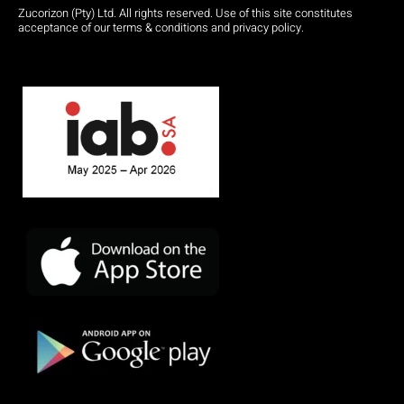
Zucorizon (Pty) Ltd. All rights reserved. Use of this site constitutes
acceptance of our terms & conditions and privacy policy.