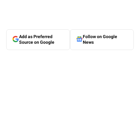
Add as Preferred
Follow on Google
Source on Google
News