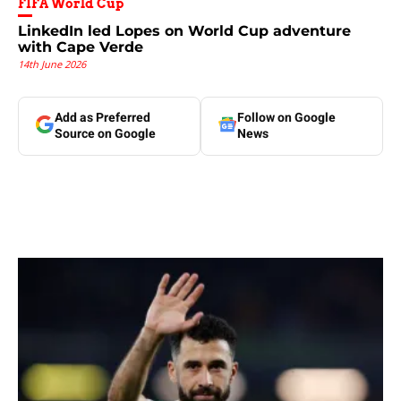
FIFA World Cup
LinkedIn led Lopes on World Cup adventure
with Cape Verde
14th June 2026
Add as Preferred
Follow on Google
Source on Google
News