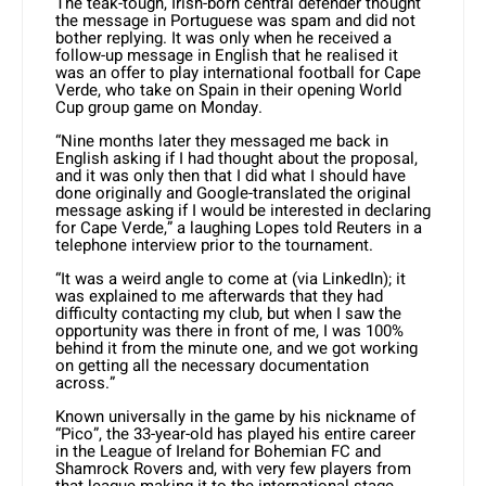
The teak-tough, Irish-born central defender thought
the message in Portuguese was spam and did not
bother replying. It was only when he received a
follow-up message in English that he realised it
was an offer to play international football for Cape
Verde, who take on Spain in their opening World
Cup group game on Monday.
“Nine months later they messaged me back in
English asking if I had thought about the proposal,
and it was only then that I did what I should have
done originally and Google-translated the original
message asking if I would be interested in declaring
for Cape Verde,” a laughing Lopes told Reuters in a
telephone interview prior to the tournament.
“It was a weird angle to come at (via LinkedIn); it
was explained to me afterwards that they had
difficulty contacting my club, but when I saw the
opportunity was there in front of me, I was 100%
behind it from the minute one, and we got working
on getting all the necessary documentation
across.”
Known universally in the game by his nickname of
“Pico”, the 33-year-old has played his entire career
in the League of Ireland for Bohemian FC and
Shamrock Rovers and, with very few players from
that league making it to the international stage,