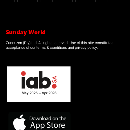
Sunday World
Zucorizon (Pty) Ltd. All rights reserved. Use of this site constitutes
acceptance of our terms & conditions and privacy policy.