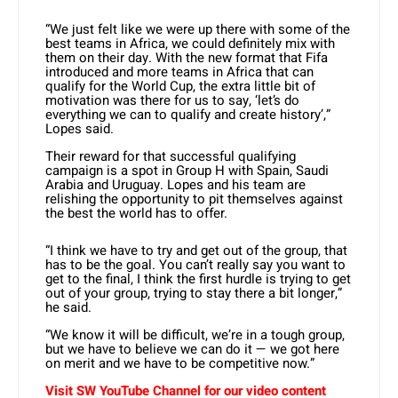
“We just felt like we were up there with some of the
best teams in Africa, we could definitely mix with
them on their day. With the new format that Fifa
introduced and more teams in Africa that can
qualify for the World Cup, the extra little bit of
motivation was there for us to say, ‘let’s do
everything we can to qualify and create history’,”
Lopes said.
Their reward for that successful qualifying
campaign is a spot in Group H with Spain, Saudi
Arabia and Uruguay. Lopes and his team are
relishing the opportunity to pit themselves against
the best the world has to offer.
“I think we have to try and get out of the group, that
has to be the goal. You can’t really say you want to
get to the final, I think the first hurdle is trying to get
out of your group, trying to stay there a bit longer,”
he said.
“We know it will be difficult, we’re in a tough group,
but we have to believe we can do it — we got here
on merit and we have to be competitive now.”
Visit SW YouTube Channel for our video content