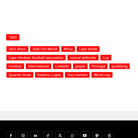
TAGS
2023 Afcon
2026 Fifa World
Africa
Cape Verde
Cape Verdean football association
central defender
Cup
Football
International
LinkedIn
player
Portugal
qualifying
Quarter finals
Roberto Lopes
Tournament
World cup