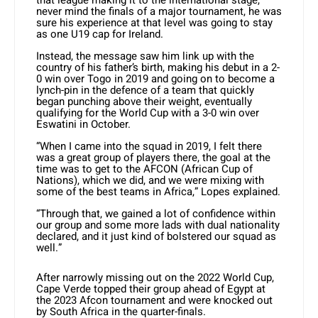
never mind the finals of a major tournament, he was
sure his experience at that level was going to stay
as one U19 cap for Ireland.
Instead, the message saw him link up with the
country of his father’s birth, making his debut in a 2-
0 win over Togo in 2019 and going on to become a
lynch-pin in the defence of a team that quickly
began punching above their weight, eventually
qualifying for the World Cup with a 3-0 win over
Eswatini in October.
“When I came into the squad in 2019, I felt there
was a great group of players there, the goal at the
time was to get to the AFCON (African Cup of
Nations), which we did, and we were mixing with
some of the best teams in Africa,” Lopes explained.
“Through that, we gained a lot of confidence within
our group and some more lads with dual nationality
declared, and it just kind of bolstered our squad as
well.”
After narrowly missing out on the 2022 World Cup,
Cape Verde topped their group ahead of Egypt at
the 2023 Afcon tournament and were knocked out
by South Africa in the quarter-finals.