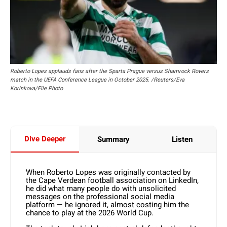
Roberto Lopes applauds fans after the Sparta Prague versus Shamrock Rovers
match in the UEFA Conference League in October 2025. /Reuters/Eva
Korinkova/File Photo
Dive Deeper
Summary
Listen
When Roberto Lopes was originally contacted by
the Cape Verdean football association on LinkedIn,
he did what many people do with unsolicited
messages on the professional social media
platform — he ignored it, almost costing him the
chance to play at the 2026 World Cup.