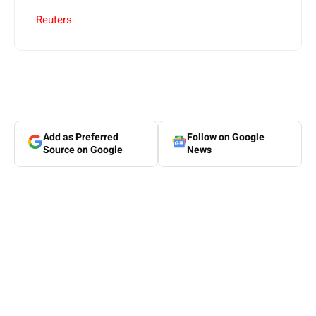
Reuters
Add as Preferred
Follow on Google
Source on Google
News