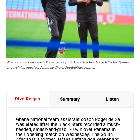
Ghana's assistant coach Roger de Sa (right), and the head coach Carlos Quieroz
at a training session. Photo by Ghana FootballAssociatio.
Dive Deeper
Summary
Listen
Ghana national team assistant coach Roger de Sa
was elated after the Black Stars recorded a much-
needed, smash-and-grab 1-0 win over Panama in
their opening match on Wednesday. The South
African is a former Bafana Bafana goalkeeper and