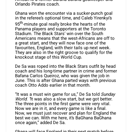
Orlando Pirates coach.
Ghana won the encounter via a sucker-punch goal
in the referee’s optional time, and Caleb Yirenkyi’s
th
95
-minute goal really broke the hearts of the
Panama players and supporters at the Toronto
Stadium. The Black Stars’ win over the South
Americans means that the west-Africans are off to
a great start, and they will now face one of the
favourites, England, with their tails up next week.
They are also in the right groove to qualify for the
knockout stage of this World Cup.
De Sa was roped into the Black Stars outfit by head
coach and his long-time partner in crime and former
Bafana Carlos Queiroz, who was given the job in
June. This is after Ghana parted ways with previous
coach Otto Addo earlier in that month.
“It was a must win game for us,” De Sa told
Sunday
World. “
It was also a slow start, but we got better.
The three points in the first game were very vital.
Now we are in it, and every game is like a final.
Now, we must just recover and plan for England the
best we can. With me here, it’s BaGhana BaGhana
once again,” added De Sa.
Ghana will face England in their next match before