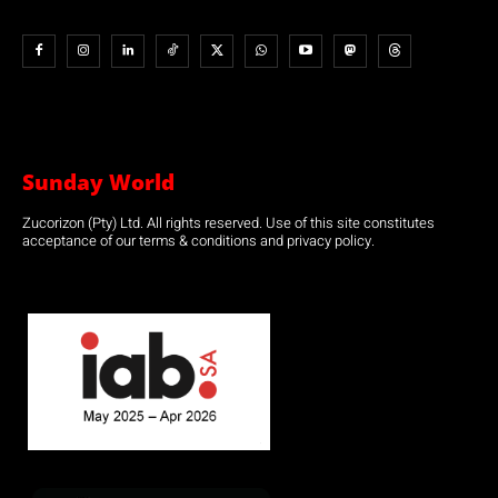
Sunday World
Zucorizon (Pty) Ltd. All rights reserved. Use of this site constitutes
acceptance of our terms & conditions and privacy policy.