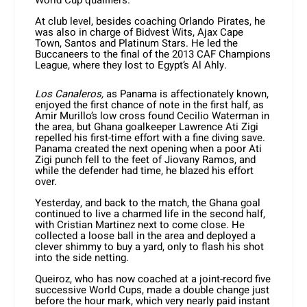
World Cup qualifiers.
At club level, besides coaching Orlando Pirates, he
was also in charge of Bidvest Wits, Ajax Cape
Town, Santos and Platinum Stars. He led the
Buccaneers to the final of the 2013 CAF Champions
League, where they lost to Egypt’s Al Ahly.
Los Canaleros,
as Panama is affectionately known,
enjoyed the first chance of note in the first half, as
Amir Murillo’s low cross found Cecilio Waterman in
the area, but Ghana goalkeeper Lawrence Ati Zigi
repelled his first-time effort with a fine diving save.
Panama created the next opening when a poor Ati
Zigi punch fell to the feet of Jiovany Ramos, and
while the defender had time, he blazed his effort
over.
Yesterday, and back to the match, the Ghana goal
continued to live a charmed life in the second half,
with Cristian Martinez next to come close. He
collected a loose ball in the area and deployed a
clever shimmy to buy a yard, only to flash his shot
into the side netting.
Queiroz, who has now coached at a joint-record five
successive World Cups, made a double change just
before the hour mark, which very nearly paid instant