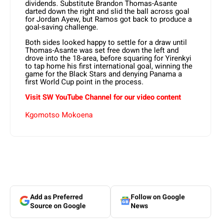
dividends. Substitute Brandon Thomas-Asante
darted down the right and slid the ball across goal
for Jordan Ayew, but Ramos got back to produce a
goal-saving challenge.
Both sides looked happy to settle for a draw until
Thomas-Asante was set free down the left and
drove into the 18-area, before squaring for Yirenkyi
to tap home his first international goal, winning the
game for the Black Stars and denying Panama a
first World Cup point in the process.
Visit SW YouTube Channel for our video content
Kgomotso Mokoena
Add as Preferred
Follow on Google
Source on Google
News