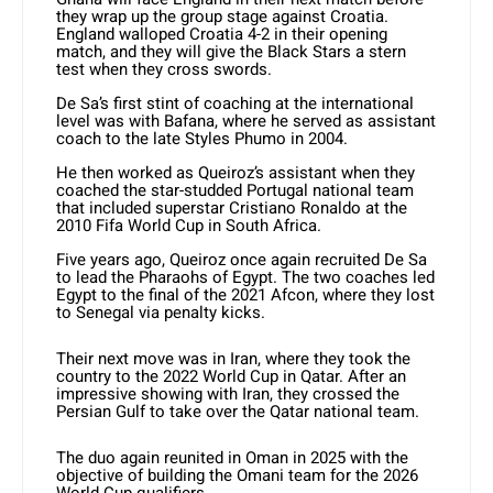
they wrap up the group stage against Croatia.
England walloped Croatia 4-2 in their opening
match, and they will give the Black Stars a stern
test when they cross swords.
De Sa’s first stint of coaching at the international
level was with Bafana, where he served as assistant
coach to the late Styles Phumo in 2004.
He then worked as Queiroz’s assistant when they
coached the star-studded Portugal national team
that included superstar Cristiano Ronaldo at the
2010 Fifa World Cup in South Africa.
Five years ago, Queiroz once again recruited De Sa
to lead the Pharaohs of Egypt. The two coaches led
Egypt to the final of the 2021 Afcon, where they lost
to Senegal via penalty kicks.
Their next move was in Iran, where they took the
country to the 2022 World Cup in Qatar. After an
impressive showing with Iran, they crossed the
Persian Gulf to take over the Qatar national team.
The duo again reunited in Oman in 2025 with the
objective of building the Omani team for the 2026