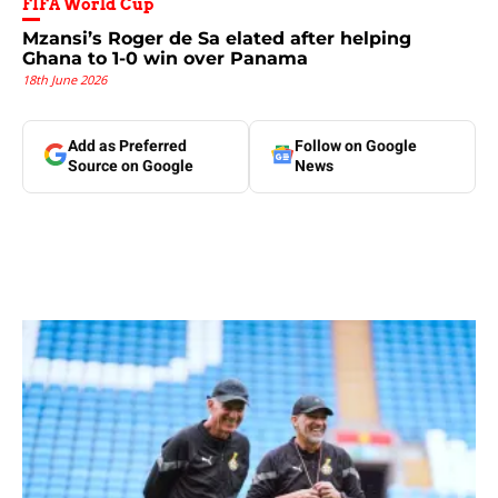
FIFA World Cup
Mzansi’s Roger de Sa elated after helping
Ghana to 1-0 win over Panama
18th June 2026
Add as Preferred
Follow on Google
Source on Google
News