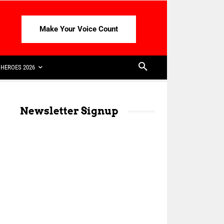
Make Your Voice Count
HEROES 2026
Newsletter Signup