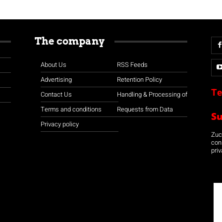
The company
About Us
RSS Feeds
Advertising
Retention Policy
Te
Contact Us
Handling & Processing of
Terms and conditions
Requests from Data
S
Privacy policy
Zuco
con
priv