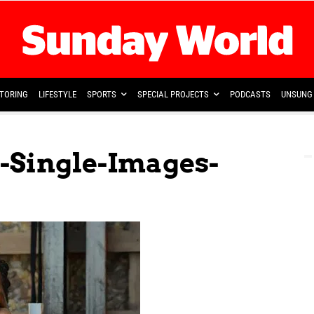
TORING
LIFESTYLE
SPORTS
SPECIAL PROJECTS
PODCASTS
UNSUNG 
-Single-Images-