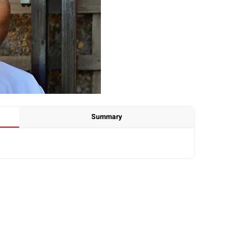
Summary