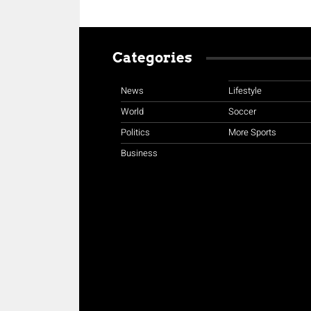
Categories
News
Lifestyle
World
Soccer
Politics
More Sports
Business