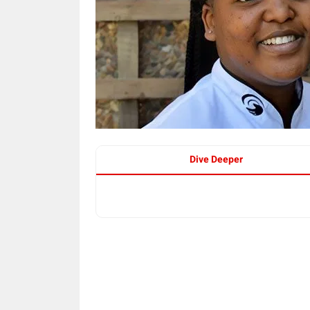
Dive Deeper