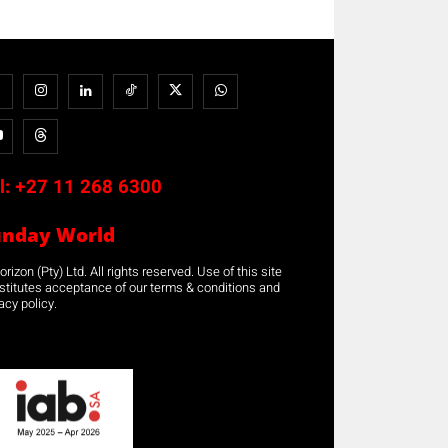
l:
+27 11 268 6300
unday World
rizon (Pty) Ltd. All rights reserved. Use of this site
stitutes acceptance of our terms & conditions and
acy policy.