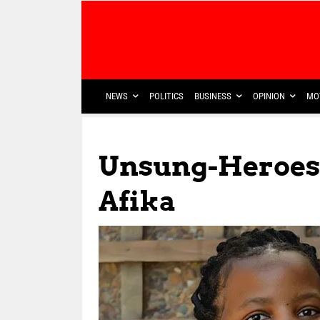
NEWS
POLITICS
BUSINESS
OPINION
MO
Unsung-Heroes
Afika