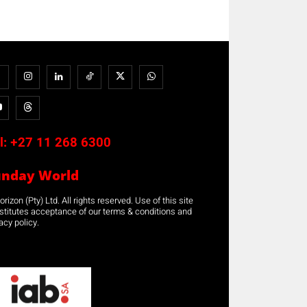
l:
+27 11 268 6300
unday World
rizon (Pty) Ltd. All rights reserved. Use of this site
stitutes acceptance of our terms & conditions and
acy policy.