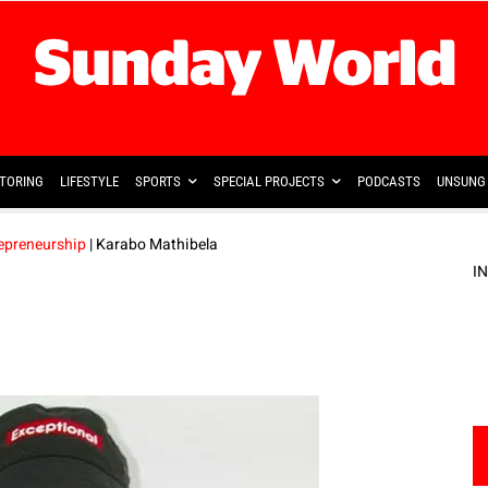
TORING
LIFESTYLE
SPORTS
SPECIAL PROJECTS
PODCASTS
UNSUNG 
repreneurship
| Karabo Mathibela
I