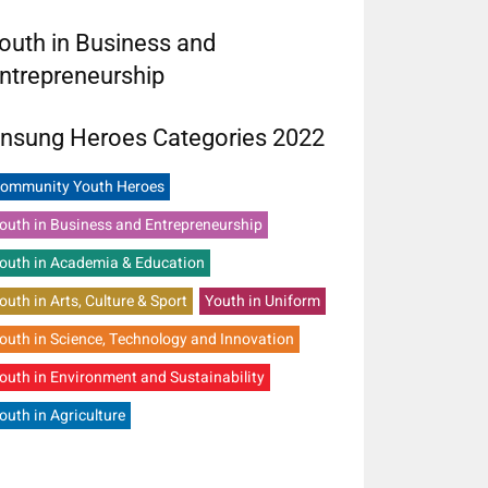
outh in Business and
ntrepreneurship
nsung Heroes Categories 2022
ommunity Youth Heroes
outh in Business and Entrepreneurship
outh in Academia & Education
outh in Arts, Culture & Sport
Youth in Uniform
outh in Science, Technology and Innovation
outh in Environment and Sustainability
outh in Agriculture