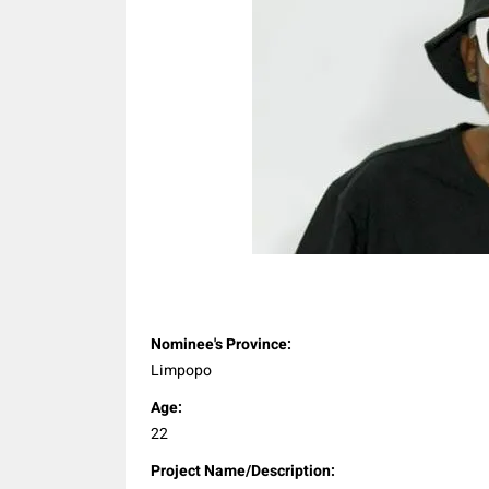
Share
Nominee's Province:
Limpopo
Age:
22
Project Name/Description: