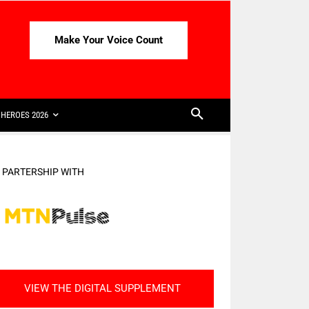
Make Your Voice Count
HEROES 2026
N PARTERSHIP WITH
VIEW THE DIGITAL SUPPLEMENT