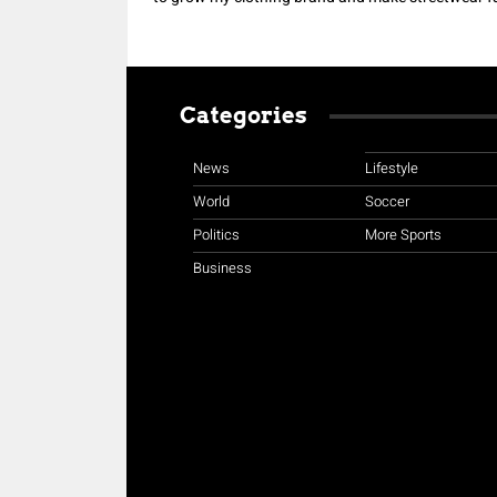
Categories
News
Lifestyle
World
Soccer
Politics
More Sports
Business