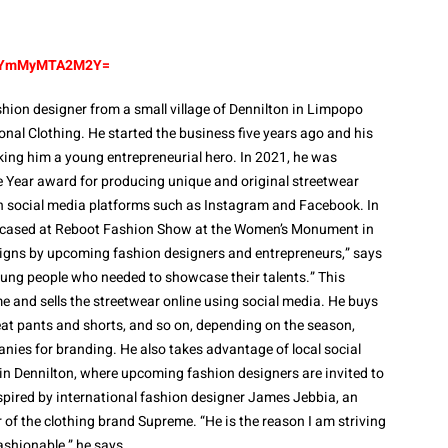
id=YmMyMTA2M2Y=
shion designer from a small village of Dennilton in Limpopo
onal Clothing. He started the business five years ago and his
king him a young entrepreneurial hero. In 2021, he was
e Year award for producing unique and original streetwear
n social media platforms such as Instagram and Facebook. In
owcased at Reboot Fashion Show at the Women’s Monument in
igns by upcoming fashion designers and entrepreneurs,” says
oung people who needed to showcase their talents.” This
and sells the streetwear online using social media. He buys
eat pants and shorts, and so on, depending on the season,
nies for branding. He also takes advantage of local social
in Dennilton, where upcoming fashion designers are invited to
inspired by international fashion designer James Jebbia, an
of the clothing brand Supreme. “He is the reason I am striving
shionable,” he says.