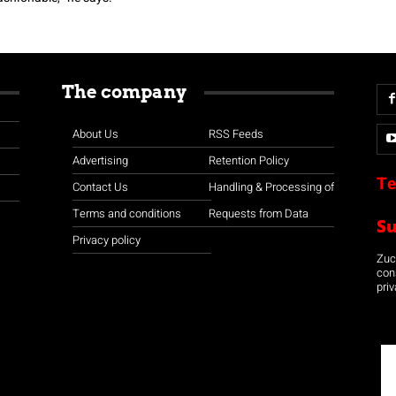
The company
About Us
RSS Feeds
Advertising
Retention Policy
Te
Contact Us
Handling & Processing of
Terms and conditions
Requests from Data
S
Privacy policy
Zuco
con
priv