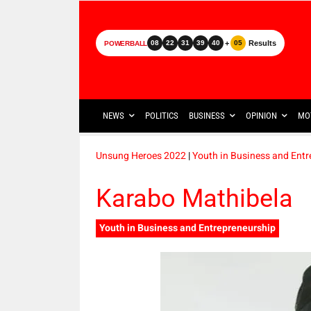
+
Results
08
22
31
39
40
05
POWERBALL
NEWS
POLITICS
BUSINESS
OPINION
MO
Unsung Heroes 2022
|
Youth in Business and Ent
Karabo Mathibela
Youth in Business and Entrepreneurship