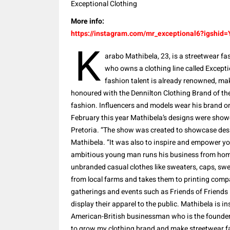
Exceptional Clothing
More info:
https://instagram.com/mr_exceptional6?igsh
K
arabo Mathibela, 23, is a streetwear fa
who owns a clothing line called Excepti
fashion talent is already renowned, ma
honoured with the Dennilton Clothing Brand of th
fashion. Influencers and models wear his brand o
February this year Mathibela’s designs were sh
Pretoria. “The show was created to showcase des
Mathibela. “It was also to inspire and empower y
ambitious young man runs his business from home 
unbranded casual clothes like sweaters, caps, sw
from local farms and takes them to printing compa
gatherings and events such as Friends of Friends 
display their apparel to the public. Mathibela is 
American-British businessman who is the founder 
to grow my clothing brand and make streetwear fa