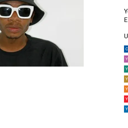
Y
E
U
C
Y
Y
Y
Y
Y
Y