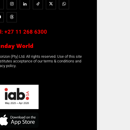
l:
+27 11 268 6300
unday World
rizon (Pty) Ltd. All rights reserved. Use of this site
stitutes acceptance of our terms & conditions and
acy policy.