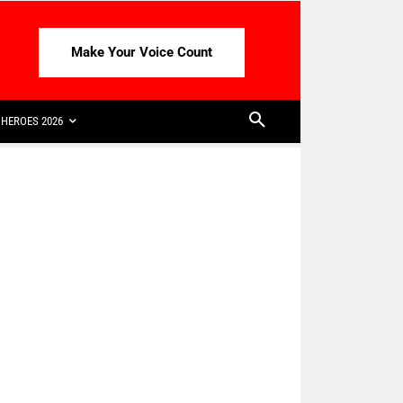
Make Your Voice Count
HEROES 2026