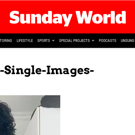
TORING
LIFESTYLE
SPORTS
SPECIAL PROJECTS
PODCASTS
UNSUNG 
-Single-Images-