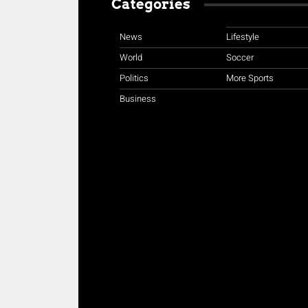
Categories
News
Lifestyle
World
Soccer
Politics
More Sports
Business