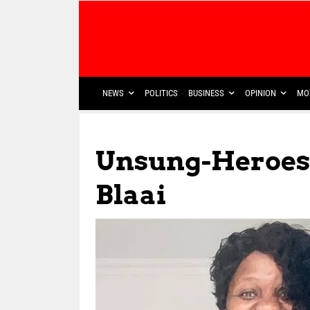
NEWS
POLITICS
BUSINESS
OPINION
MO
Unsung-Heroes
Blaai