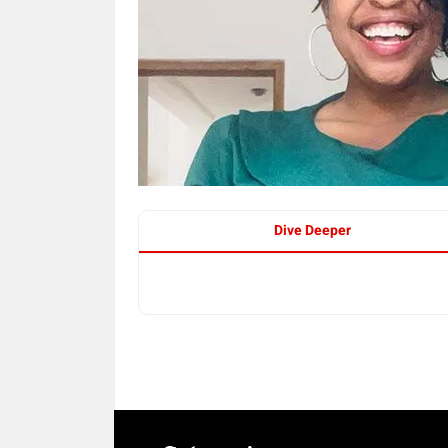
Dive Deeper