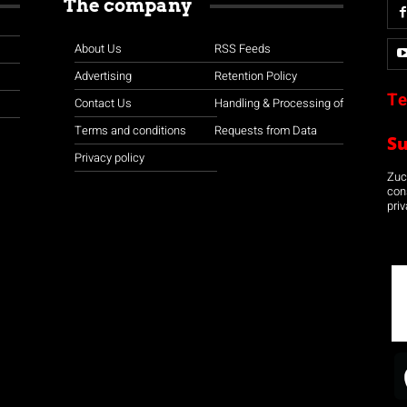
The company
About Us
RSS Feeds
Advertising
Retention Policy
Te
Contact Us
Handling & Processing of
Terms and conditions
Requests from Data
S
Privacy policy
Zuco
con
priv