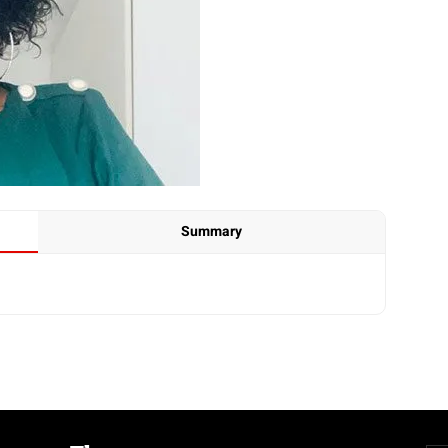
Summary