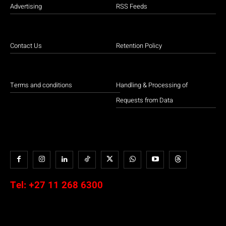
Advertising
RSS Feeds
Contact Us
Retention Policy
Terms and conditions
Handling & Processing of
Requests from Data
Tel:
+27 11 268 6300