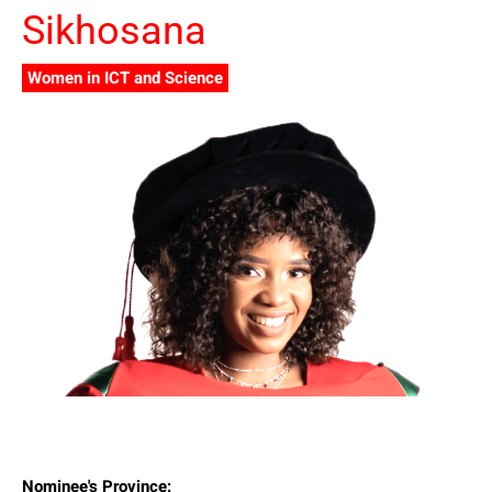
Sikhosana
Women in ICT and Science
Nominee's Province: