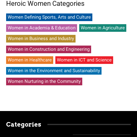
Heroic Women Categories
Women Defining Sports, Arts and Culture
Women in Academia & Education
Women in Agriculture
Women in Business and Industry
Women in Construction and Engineering
Women in Healthcare
Women in ICT and Science
Women in the Environment and Sustainability
Women Nurturing in the Community
Categories