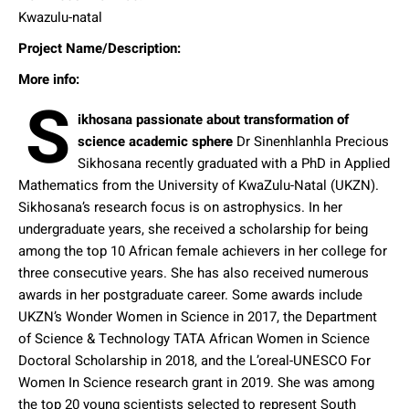
Kwazulu-natal
Project Name/Description:
More info:
S
ikhosana passionate about transformation of
science academic sphere
Dr Sinenhlanhla Precious
Sikhosana recently graduated with a PhD in Applied
Mathematics from the University of KwaZulu-Natal (UKZN).
Sikhosana’s research focus is on astrophysics. In her
undergraduate years, she received a scholarship for being
among the top 10 African female achievers in her college for
three consecutive years. She has also received numerous
awards in her postgraduate career. Some awards include
UKZN’s Wonder Women in Science in 2017, the Department
of Science & Technology TATA African Women in Science
Doctoral Scholarship in 2018, and the L’oreal-UNESCO For
Women In Science research grant in 2019. She was among
the top 20 young scientists selected to represent South