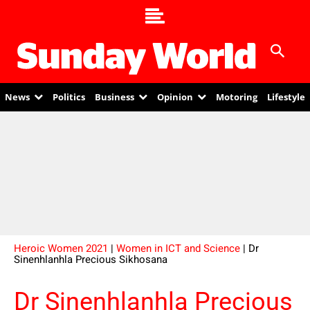
News
Politics
Business
Opinion
Motoring
Lifestyle
Heroic Women 2021
|
Women in ICT and Science
| Dr
Sinenhlanhla Precious Sikhosana
Dr Sinenhlanhla Precious