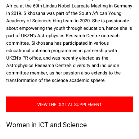
Africa at the 69th Lindau Nobel Laureate Meeting in Germany
in 2019. Sikhosana was part of the South African Young
Academy of Science’s blog team in 2020. She is passionate
about empowering the youth through education, hence she is
part of UKZN’s Astrophysics Research Centre outreach
committee. Sikhosana has participated in various
educational outreach programmes in partnership with
UKZN’s PR office, and was recently elected as the
Astrophysics Research Centre’s diversity and inclusion
committee member, as her passion also extends to the
transformation of the science academic sphere.
VIEW THE DIGITAL SUPPLEMENT
Women in ICT and Science