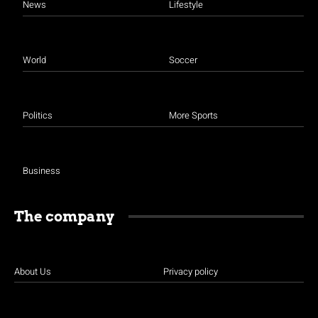
News
Lifestyle
World
Soccer
Politics
More Sports
Business
The company
About Us
Privacy policy